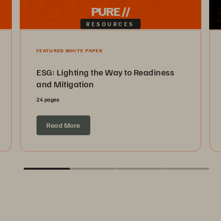
PURE //
RESOURCES
FEATURED WHITE PAPER
ESG: Lighting the Way to Readiness
and Mitigation
24 pages
Read More