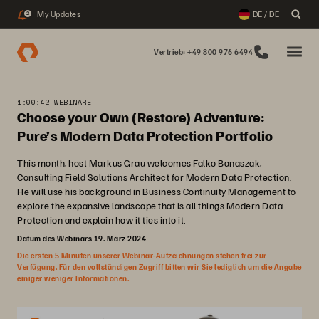
My Updates
DE / DE
2
Vertrieb: +49 800 976 6494
1:00:42 WEBINARE
Choose your Own (Restore) Adventure:
Pure’s Modern Data Protection Portfolio
This month, host Markus Grau welcomes Falko Banaszak,
Consulting Field Solutions Architect for Modern Data Protection.
He will use his background in Business Continuity Management to
explore the expansive landscape that is all things Modern Data
Protection and explain how it ties into it.
Datum des Webinars 19. März 2024
Die ersten 5 Minuten unserer Webinar-Aufzeichnungen stehen frei zur
Verfügung. Für den vollständigen Zugriff bitten wir Sie lediglich um die Angabe
einiger weniger Informationen.