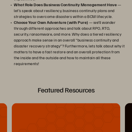
What Role Does Business Continuity Management Have
—
let’s speak about resiliency, business continuity plans and
strategies to overcome disasters within a BCM lifecycle.
Choose Your Own Adventure (with Pure)
— we’ll wander
through different approaches and talk about RPO, RTO,
security, ransomware, and more. Why does a tiered resiliency
approach make sense in an overall “business continuity and
disaster recovery strategy”? Furthermore, lets talk about why it
matters to have a fast restore and an overall protection from
the inside and the outside and how to maintain all these
requirements!
Featured Resources