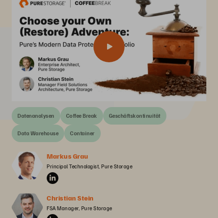
Datenanalysen
Coffee Break
Geschäftskontinuität
Data Warehouse
Container
Markus Grau
Principal Technologist, Pure Storage
Christian Stein
FSA Manager, Pure Storage