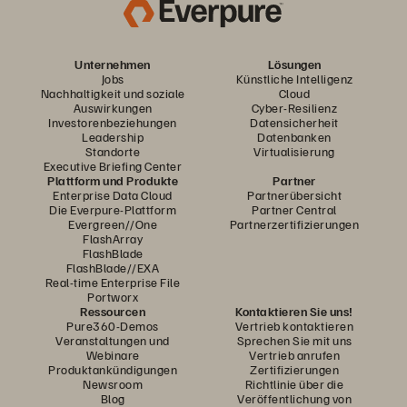
Unternehmen
Lösungen
Jobs
Künstliche Intelligenz
Nachhaltigkeit und soziale
Cloud
Auswirkungen
Cyber-Resilienz
Investorenbeziehungen
Datensicherheit
Leadership
Datenbanken
Standorte
Virtualisierung
Executive Briefing Center
Plattform und Produkte
Partner
Enterprise Data Cloud
Partnerübersicht
Die Everpure-Plattform
Partner Central
Evergreen//One
Partnerzertifizierungen
FlashArray
FlashBlade
FlashBlade//EXA
Real-time Enterprise File
Portworx
Ressourcen
Kontaktieren Sie uns!
Pure360-Demos
Vertrieb kontaktieren
Veranstaltungen und
Sprechen Sie mit uns
Webinare
Vertrieb anrufen
Produktankündigungen
Zertifizierungen
Newsroom
Richtlinie über die
Blog
Veröffentlichung von