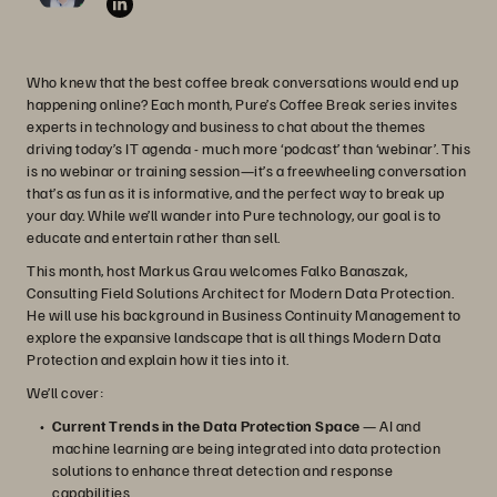
Who knew that the best coffee break conversations would end up
happening online? Each month, Pure’s Coffee Break series invites
experts in technology and business to chat about the themes
driving today’s IT agenda - much more ‘podcast’ than ‘webinar’. This
is no webinar or training session—it’s a freewheeling conversation
that’s as fun as it is informative, and the perfect way to break up
your day. While we’ll wander into Pure technology, our goal is to
educate and entertain rather than sell.
This month, host Markus Grau welcomes Falko Banaszak,
Consulting Field Solutions Architect for Modern Data Protection.
He will use his background in Business Continuity Management to
explore the expansive landscape that is all things Modern Data
Protection and explain how it ties into it.
We’ll cover:
Current Trends in the Data Protection Space
— AI and
machine learning are being integrated into data protection
solutions to enhance threat detection and response
capabilities.