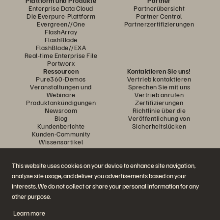
Plattform und Produkte
Partner
Enterprise Data Cloud
Partnerübersicht
Die Everpure-Plattform
Partner Central
Evergreen//One
Partnerzertifizierungen
FlashArray
FlashBlade
FlashBlade//EXA
Real-time Enterprise File
Portworx
Ressourcen
Kontaktieren Sie uns!
Pure360-Demos
Vertrieb kontaktieren
Veranstaltungen und
Sprechen Sie mit uns
Webinare
Vertrieb anrufen
Produktankündigungen
Zertifizierungen
Newsroom
Richtlinie über die
Blog
Veröffentlichung von
Kundenberichte
Sicherheitslücken
Kunden-Community
Wissensartikel
This website uses cookies on your device to enhance site navigation,
Diskutiere mit
analyse site usage, and deliver you advertisements based on your
Folgen Sie den Everpure Social Media Kanälen
interests. We do not collect or share your personal information for any
other purpose.
Learn more