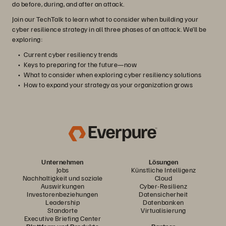
do before, during, and after an attack.
Join our TechTalk to learn what to consider when building your
cyber resilience strategy in all three phases of an attack. We’ll be
exploring:
Current cyber resiliency trends
Keys to preparing for the future—now
What to consider when exploring cyber resiliency solutions
How to expand your strategy as your organization grows
Unternehmen
Lösungen
Jobs
Künstliche Intelligenz
Nachhaltigkeit und soziale
Cloud
Auswirkungen
Cyber-Resilienz
Investorenbeziehungen
Datensicherheit
Leadership
Datenbanken
Standorte
Virtualisierung
Executive Briefing Center