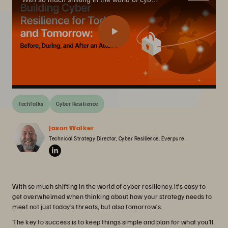
TechTalks
Cyber Resilience
Jason Walker
Technical Strategy Director, Cyber Resilience, Everpure
With so much shifting in the world of cyber resiliency, it’s easy to
get overwhelmed when thinking about how your strategy needs to
meet not just today’s threats, but also tomorrow’s.
The key to success is to keep things simple and plan for what you’ll