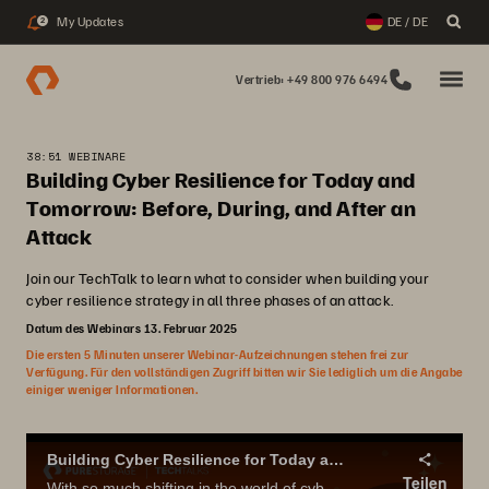
My Updates
DE / DE
2
Vertrieb: +49 800 976 6494
38:51 WEBINARE
Building Cyber Resilience for Today and
Tomorrow: Before, During, and After an
Attack
Join our TechTalk to learn what to consider when building your
cyber resilience strategy in all three phases of an attack.
Datum des Webinars 13. Februar 2025
Die ersten 5 Minuten unserer Webinar-Aufzeichnungen stehen frei zur
Verfügung. Für den vollständigen Zugriff bitten wir Sie lediglich um die Angabe
einiger weniger Informationen.
Building Cyber Resilience for Today and Tomorrow: Before, During, and After an Attack
Teilen
With so much shifting in the world of cyber resiliency, it’s easy to get overwhelmed when thinking about how your strategy needs to meet not just today’s threats, but also tomorrow’s.