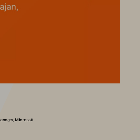
anager, Microsoft