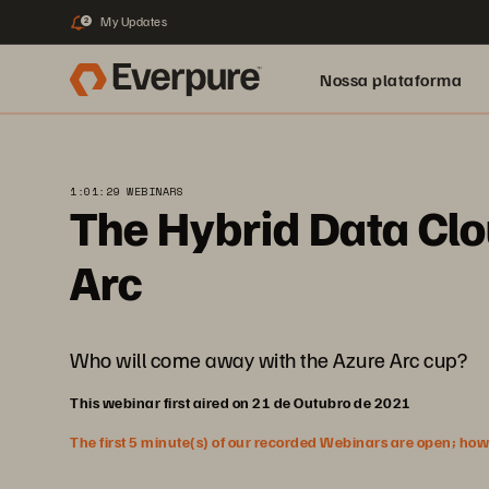
My Updates
2
Nossa plataforma
1:01:29 WEBINARS
The Hybrid Data Cl
Arc
Who will come away with the Azure Arc cup?
This webinar first aired on 21 de Outubro de 2021
The first 5 minute(s) of our recorded Webinars are open; howeve