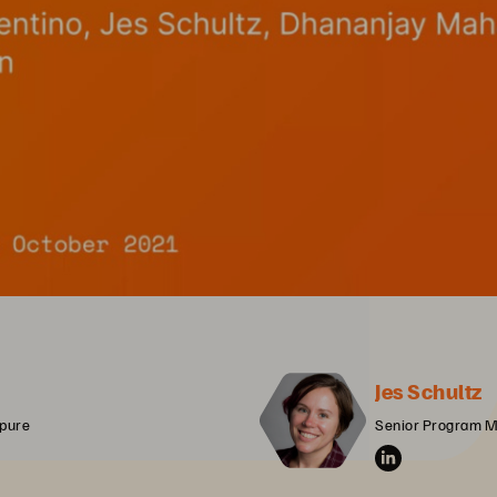
Jes Schultz
rpure
Senior Program M