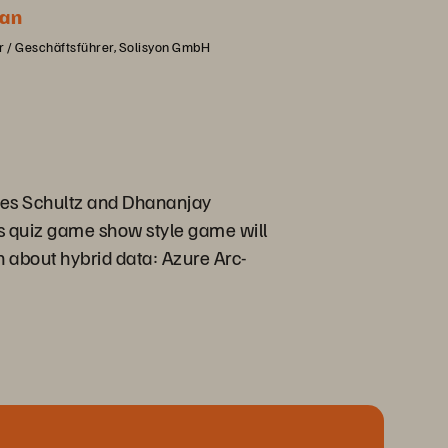
an
 / Geschäftsführer, Solisyon GmbH
 Jes Schultz and Dhananjay
s quiz game show style game will
n about hybrid data: Azure Arc-