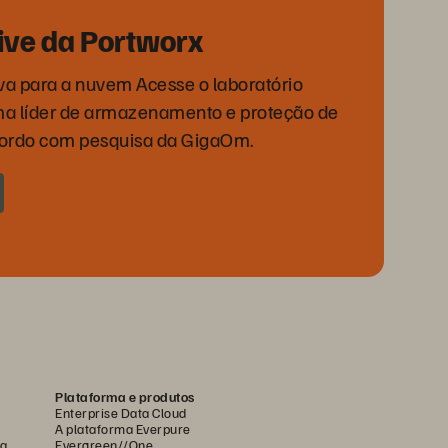
rive da Portworx
va para a nuvem Acesse o laboratório
orma líder de armazenamento e proteção de
cordo com pesquisa da GigaOm.
Plataforma e produtos
Enterprise Data Cloud
A plataforma Everpure
ca
Evergreen//One