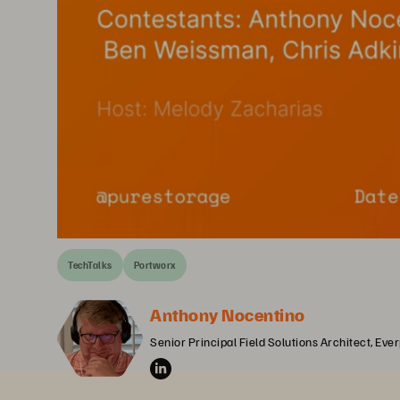
TechTalks
Portworx
Anthony Nocentino
Senior Principal Field Solutions Architect, Eve