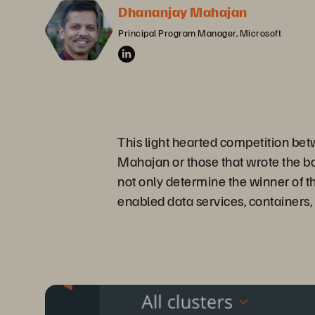
Dhananjay Mahajan
Principal Program Manager, Microsoft
This light hearted competition be
Mahajan or those that wrote the 
not only determine the winner of t
enabled data services, container