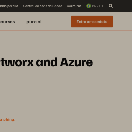
iado para IA
Central de confiabilidade
Carreiras
BR / PT
ecursos
pure.ai
Entre em contato
rtworx and Azure
watching.