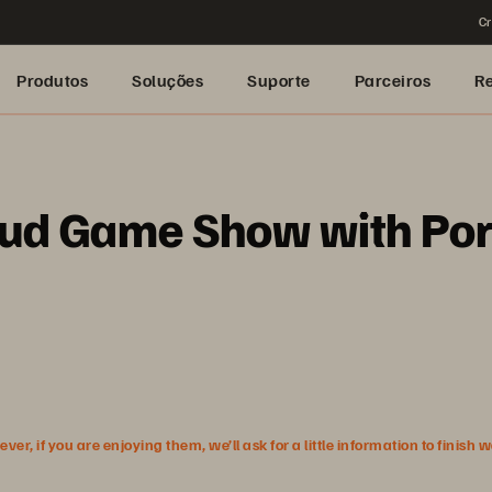
Cr
Produtos
Soluções
Suporte
Parceiros
R
oud Game Show with Po
r, if you are enjoying them, we’ll ask for a little information to finish 