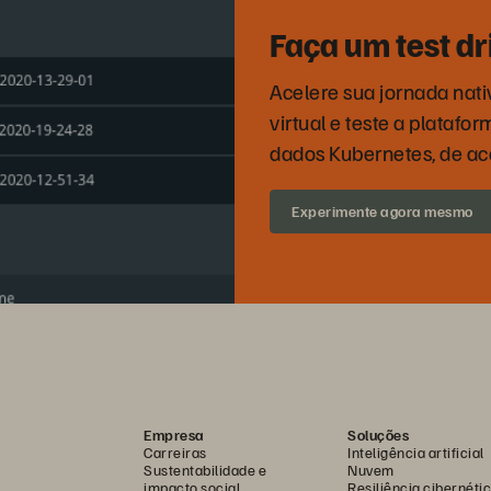
Faça um test d
Acelere sua jornada nati
virtual e teste a plataf
dados Kubernetes, de a
Experimente agora mesmo
Empresa
Soluções
Carreiras
Inteligência artificial
Sustentabilidade e
Nuvem
impacto social
Resiliência cibernéti