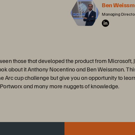
Ben Weissm
Managing Director
tween those that developed the product from Microsoft,
book about it Anthony Nocentino and Ben Weissman. Thi
he Arc cup challenge but give you an opportunity to lear
s, Portworx and many more nuggets of knowledge.