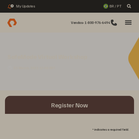
My Updates
BR / PT
2
Vendas: 1-800-976-6494
SafeMode Virtual Workshop
03 March, 2022 12:00 BRT
Register Now
*
indicates a required field.