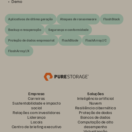
Demo
Aplicativos de última geração
Ataques de ransomware
FlashStack
Backup e recuperação
Segurança e conformidade
Proteção de dados empresarial
FlashBlade
FlashArray//C
FlashArray//X
Empresa
Soluções
Carreiras
Inteligência artificial
Sustentabilidade e impacto
Nuvem
social
Resiliência cibernética
Relações com investidores
Proteção de dados
Liderança
Bancos de dados
Locais
Computação de alto
Centro de briefing executivo
desempenho
Virtualização