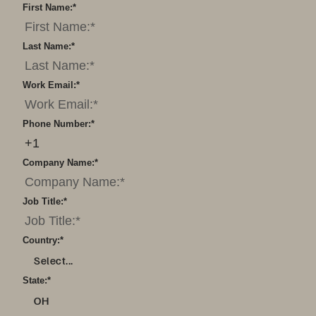
First Name:
*
Last Name:
*
Work Email:
*
Phone Number:
*
Company Name:
*
Job Title:
*
Country:
*
Select...
State:
*
OH