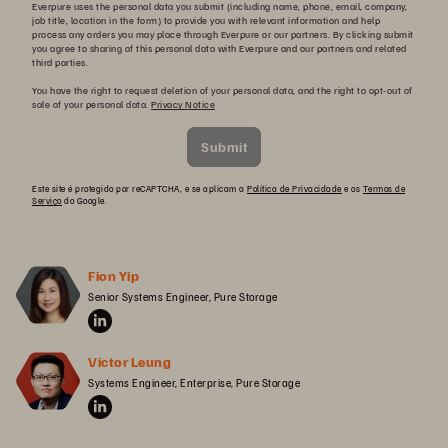
Everpure uses the personal data you submit (including name, phone, email, company,
job title, location in the form) to provide you with relevant information and help
process any orders you may place through Everpure or our partners. By clicking submit
you agree to sharing of this personal data with Everpure and our partners and related
third parties.
You have the right to request deletion of your personal data, and the right to opt-out of
sale of your personal data.
Privacy Notice
Submit
Este site é protegido por reCAPTCHA, e se aplicam a
Política de Privacidade
e os
Termos de
Serviço
do Google.
Fion Yip
Senior Systems Engineer, Pure Storage
Victor Leung
Systems Engineer, Enterprise, Pure Storage