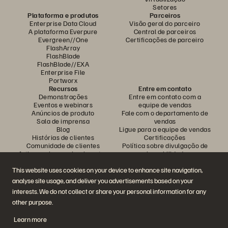
Setores
Plataforma e produtos
Parceiros
Enterprise Data Cloud
Visão geral do parceiro
A plataforma Everpure
Central de parceiros
Evergreen//One
Certificações de parceiro
FlashArray
FlashBlade
FlashBlade//EXA
Enterprise File
Portworx
Recursos
Entre em contato
Demonstrações
Entre em contato com a
Eventos e webinars
equipe de vendas
Anúncios de produto
Fale com o departamento de
Sala de imprensa
vendas
Blog
Ligue para a equipe de vendas
Histórias de clientes
Certificações
Comunidade de clientes
Política sobre divulgação de
Artigos sobre conhecimentos
vulnerabilidades
This website uses cookies on your device to enhance site navigation,
analyse site usage, and deliver you advertisements based on your
Participe da conversa
interests. We do not collect or share your personal information for any
Siga todas as redes sociais da Everpure
other purpose.
Learn more