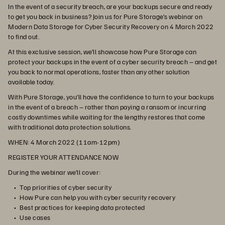
In the event of a security breach, are your backups secure and ready
to get you back in business? Join us for Pure Storage’s webinar on
Modern Data Storage for Cyber Security Recovery on 4 March 2022
to find out.
At this exclusive session, we’ll showcase how Pure Storage can
protect your backups in the event of a cyber security breach – and get
you back to normal operations, faster than any other solution
available today.
With Pure Storage, you’ll have the confidence to turn to your backups
in the event of a breach – rather than paying a ransom or incurring
costly downtimes while waiting for the lengthy restores that come
with traditional data protection solutions.
WHEN:
4 March 2022 (11am-12pm)
REGISTER YOUR ATTENDANCE NOW
During the webinar we’ll cover:
Top priorities of cyber security
How Pure can help you with cyber security recovery
Best practices for keeping data protected
Use cases