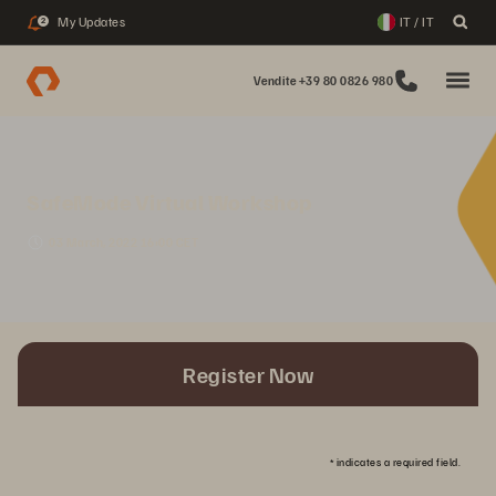
My Updates
IT / IT
2
Vendite +39 80 0826 980
SafeMode Virtual Workshop
03 March, 2022 16:00 CET
Register Now
*
indicates a required field.