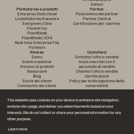
Settori
Piattaforma e prodotti
Partner
Enterprise Data Cloud
Panoramica dei partner
La piattaforma Everpure
Partner Central
Evergreen//One
Certificazioni per i partner
FlashArray
FlashBlade
FlashBlade//EXA
Real-time Enterprise File
Portworx
Risorse
Contattaci
Demo
Contatta l'ufficio vendite
Eventi e webinar
Avvia una chat con il
Annunci di prodotti
personale di vendita
Newsroom
Chiama l'ufficio vendite
Blog
Certificazioni
Storie dei clienti
Policy per la divulgazione delle
Community dei clienti
vulnerabilità
Articolo della knowledge base
This website uses cookies on your device to enhance site navigation,
analyse site usage, and deliver you advertisements based on your
Partecipa alla conversazione
interests. We do not collect or share your personal information for any
Segui tutti i canali social ufficiali di Everpure
other purpose.
Learn more