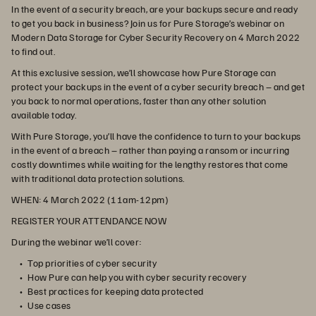
In the event of a security breach, are your backups secure and ready
to get you back in business? Join us for Pure Storage’s webinar on
Modern Data Storage for Cyber Security Recovery on 4 March 2022
to find out.
At this exclusive session, we’ll showcase how Pure Storage can
protect your backups in the event of a cyber security breach – and get
you back to normal operations, faster than any other solution
available today.
With Pure Storage, you’ll have the confidence to turn to your backups
in the event of a breach – rather than paying a ransom or incurring
costly downtimes while waiting for the lengthy restores that come
with traditional data protection solutions.
WHEN:
4 March 2022 (11am-12pm)
REGISTER YOUR ATTENDANCE NOW
During the webinar we’ll cover:
Top priorities of cyber security
How Pure can help you with cyber security recovery
Best practices for keeping data protected
Use cases