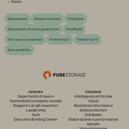
Demo
Ransomware
Backup e recovery
FlashStack
Applicazioni di nuova generazione
FlashBlade
Sicurezza e compliance
FlashArray//C
FlashArray//X
Data protection
Azienda
Soluzioni
Opportunità di lavoro
Intelligenza artificiale
Sostenibilità e impatto sociale
Cloud
Rapporti con gli investitori
Resilienza informatica
Leadership
Data protection
Sedi
Database
Executive Briefing Center
Elaborazione a performance
elevate
Virtualizzazione