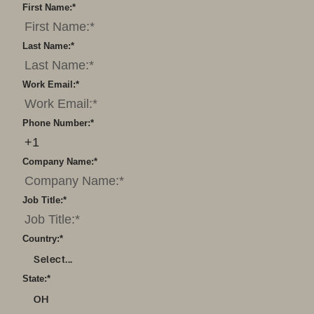
First Name:
*
Last Name:
*
Work Email:
*
Phone Number:
*
Company Name:
*
Job Title:
*
Country:
*
Select...
State:
*
OH