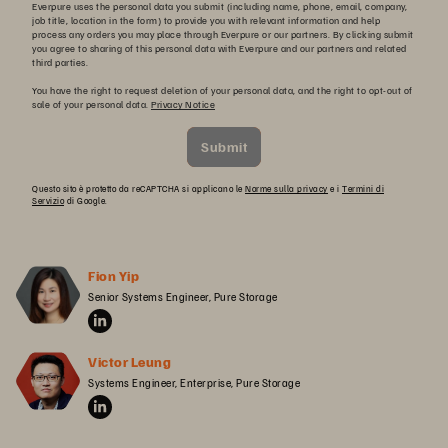
Everpure uses the personal data you submit (including name, phone, email, company,
job title, location in the form) to provide you with relevant information and help
process any orders you may place through Everpure or our partners. By clicking submit
you agree to sharing of this personal data with Everpure and our partners and related
third parties.
You have the right to request deletion of your personal data, and the right to opt-out of
sale of your personal data.
Privacy Notice
Submit
Questo sito è protetto da reCAPTCHA si applicano le
Norme sulla privacy
e i
Termini di
Servizio
di Google.
Fion Yip
Senior Systems Engineer, Pure Storage
Victor Leung
Systems Engineer, Enterprise, Pure Storage