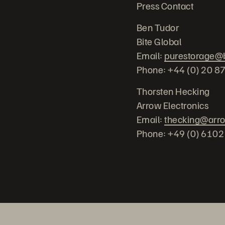
Press Contact
Ben Tudor
Bite Global
Email:
purestorage@b
Phone: +44 (0) 20 8
Thorsten Hecking
Arrow Electronics
Email:
thecking@arr
Phone: +49 (0) 610