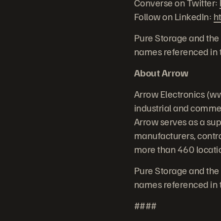
Converse on Twitter:
Follow on LinkedIn:
h
Pure Storage and the 
names referenced in t
About Arrow
Arrow Electronics (ww
industrial and commer
Arrow serves as a su
manufacturers, contr
more than 460 locatio
Pure Storage and the 
names referenced in t
####