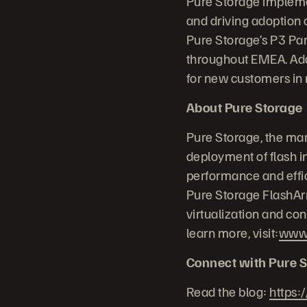
Pure Storage implemen
and driving adoption 
Pure Storage’s P3 Par
throughout EMEA. Addi
for new customers in
About Pure Storage
Pure Storage, the mar
deployment of flash in
performance and effic
Pure Storage FlashArr
virtualization and co
learn more, visit:
www.
Connect with Pure S
Read the blog:
https: