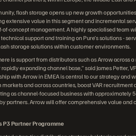
nity, flash storage opens up new growth opportunities
ng extensive value in this segment and incremental ser
of-of-concept management. A highly specialised team will
 technical support and training on Pure’s solutions - ser
ash storage solutions within customer environments.
 there is support from distributors such as Arrow across a 
 rapidly expanding channel base,” said James Petter, 
ship with Arrow in EMEA is central to our strategy and w
n markets and across countries, boost VAR recruitment 
ing as channel-focused business with approximately 50
by partners. Arrow will offer comprehensive value and c
’s P3 Partner Programme