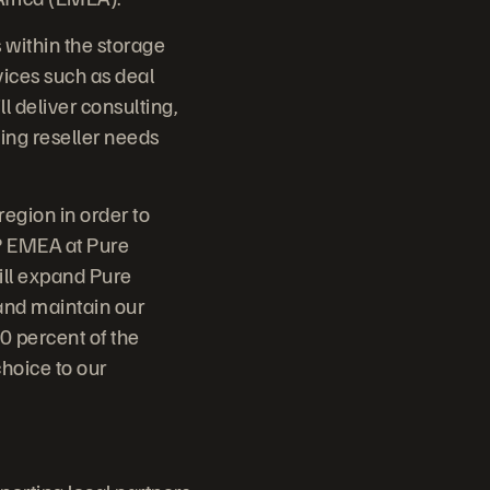
 within the storage
vices such as deal
 deliver consulting,
ving reseller needs
region in order to
VP EMEA at Pure
ill expand Pure
and maintain our
 percent of the
hoice to our