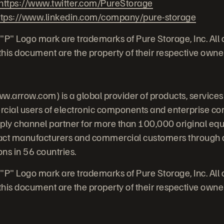
https://www.twitter.com/PureStorage
ttps://www.linkedin.com/company/pure-storage
"P" Logo mark are trademarks of Pure Storage, Inc. All
his document are the property of their respective owne
w.arrow.com) is a global provider of products, services
cial users of electronic components and enterprise co
pply channel partner for more than 100,000 original e
act manufacturers and commercial customers through a
ns in 56 countries.
"P" Logo mark are trademarks of Pure Storage, Inc. All
his document are the property of their respective owne