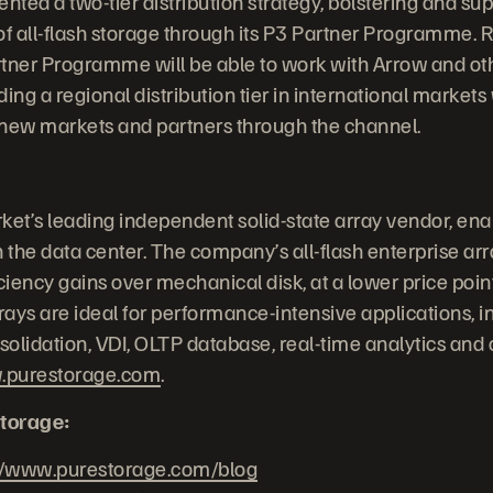
ted a two-tier distribution strategy, bolstering and sup
of all-flash storage through its P3 Partner Programme. R
tner Programme will be able to work with Arrow and oth
ng a regional distribution tier in international markets
 new markets and partners through the channel.
ket’s leading independent solid-state array vendor, ena
 the data center. The company’s all-flash enterprise arra
iency gains over mechanical disk, at a lower price point
ays are ideal for performance-intensive applications, i
nsolidation, VDI, OLTP database, real-time analytics and
purestorage.com
.
torage:
//www.purestorage.com/blog