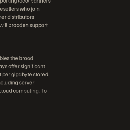
porting local partners
esellers who join
er distributors
 will broaden support
bles the broad
ys offer significant
 per gigabyte stored.
ncluding server
 cloud computing. To