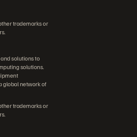
 other trademarks or
rs.
 and solutions to
mputing solutions.
quipment
 global network of
 other trademarks or
rs.