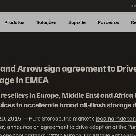
Cr
Produtos
Soluções
Suporte
Parceiros
R
and Arrow sign agreement to Drive
rage in EMEA
resellers in Europe, Middle East and Africa 
ices to accelerate broad all-flash storage
20, 2015
— Pure Storage, the market’s
leading independ
y announce an agreement to drive adoption of the Pure
e channel partners, within Europe, the Middle East and 