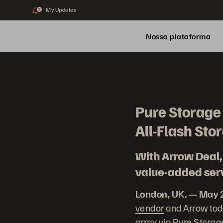
My Updates
2
Nossa plataforma
Pure Storage 
All-Flash Sto
With Arrow Deal, 
value-added serv
London, UK. — May 
vendor
and Arrow toda
array via Pure Storag