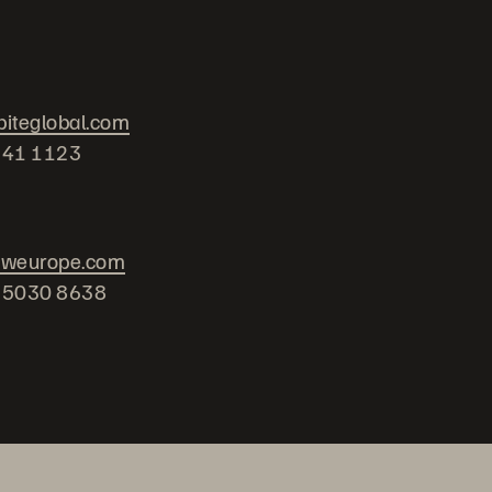
iteglobal.com
741 1123
oweurope.com
2 5030 8638