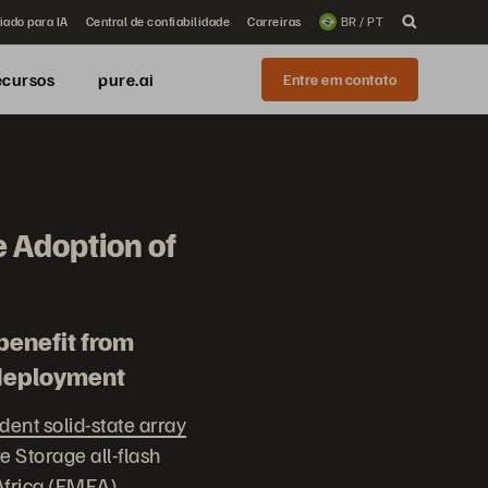
iado para IA
Central de confiabilidade
Carreiras
BR / PT
ecursos
pure.ai
Entre em contato
 Adoption of
benefit from
 deployment
ent solid-state array
 Storage all-flash
Africa (EMEA).