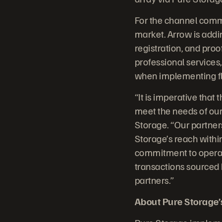
For the channel commu
market. Arrow is addi
registration, and pro
professional services,
when implementing fl
“It is imperative that
meet the needs of our
Storage. “Our partner
Storage’s reach withi
commitment to operat
transactions sourced 
partners.”
About Pure Storage