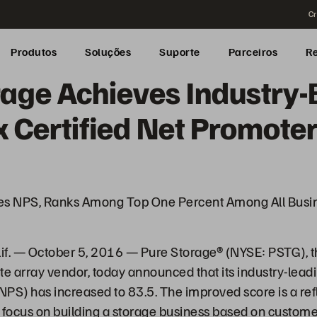
Cr
Produtos
Soluções
Suporte
Parceiros
R
rage Achieves Industry-
 Certified Net Promoter
es NPS, Ranks Among Top One Percent Among All Busin
. — October 5, 2016 — Pure Storage® (NYSE: PSTG), t
te array vendor, today announced that its industry-lead
PS) has increased to 83.5. The improved score is a refl
focus on building a storage business based on custome