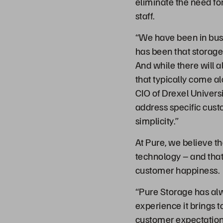
eliminate the need fo
staff.
“We have been in busin
has been that storage
And while there will 
that typically come al
CIO of Drexel Universi
address specific custo
simplicity.”
At Pure, we believe th
technology – and that 
customer happiness.
“Pure Storage has alw
experience it brings t
customer expectations