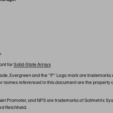
:
ant for
Solid-State Arrays
ade, Evergreen and the "P" Logo mark are trademarks o
or names referenced in this document are the property o
et Promoter, and NPS are trademarks of Satmetrix Syst
ed Reichheld.