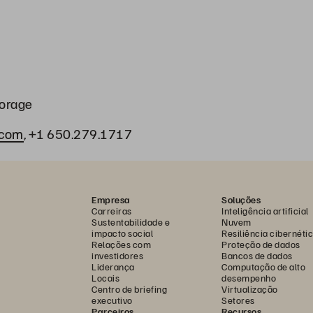
torage
.com
, +1 650.279.1717
Empresa
Soluções
Carreiras
Inteligência artificial
Sustentabilidade e
Nuvem
impacto social
Resiliência cibernéti
Relações com
Proteção de dados
investidores
Bancos de dados
Liderança
Computação de alto
Locais
desempenho
Centro de briefing
Virtualização
executivo
Setores
Parceiros
Recursos