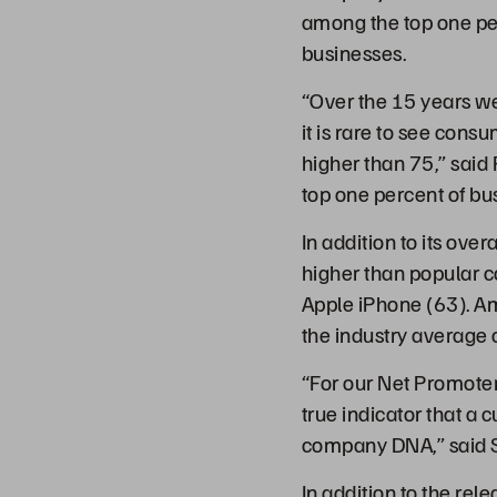
among the top one pe
businesses.
“Over the 15 years w
it is rare to see con
higher than 75,” said 
top one percent of b
In addition to its ov
higher than popular 
Apple iPhone (63). A
the industry average 
“For our Net Promoter
true indicator that a
company DNA,” said S
In addition to the rel