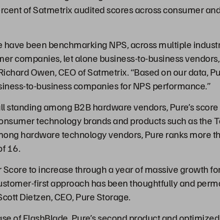
rcent of Satmetrix audited scores across consumer and
e have been benchmarking NPS, across multiple indust
sumer companies, let alone business-to-business vendors
Richard Owen, CEO of Satmetrix. “Based on our data, Pur
usiness-to-business companies for NPS performance.”
erall standing among B2B hardware vendors, Pure’s score 
consumer technology brands and products such as the T
mong hardware technology vendors, Pure ranks more t
of 16.
 Score to increase through a year of massive growth for
 customer-first approach has been thoughtfully and perma
cott Dietzen, CEO, Pure Storage.
ease of
FlashBlade
, Pure’s second product and optimized