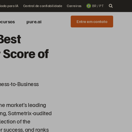
iado para IA
Central de confiabilidade
Carreiras
BR / PT
ecursos
pure.ai
Entre em contato
Best
 Score of
ess-to-Business
he market’s leading
ing, Satmetrix-audited
ection of the
r success, and ranks