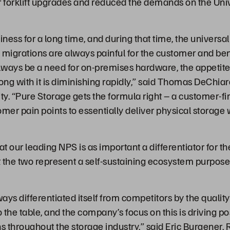
r forklift upgrades and reduced the demands on the Univ
ess for a long time, and during that time, the universal
 migrations are always painful for the customer and bene
always be a need for on-premises hardware, the appetit
ong with it is diminishing rapidly,” said Thomas DeChia
ty. “Pure Storage gets the formula right – a customer-fi
mer pain points to essentially deliver physical storage 
at our leading NPS is as important a differentiator for t
the two represent a self-sustaining ecosystem purpose bu
ays differentiated itself from competitors by the qualit
o the table, and the company’s focus on this is driving 
 throughout the storage industry,” said Eric Burgener, 