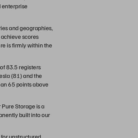
 enterprise
ries and geographies,
, achieve scores
e is firmly within the
of 83.5 registers
esla (81) and the
han 65 points above
 Pure Storage is a
nently built into our
 for unstructured