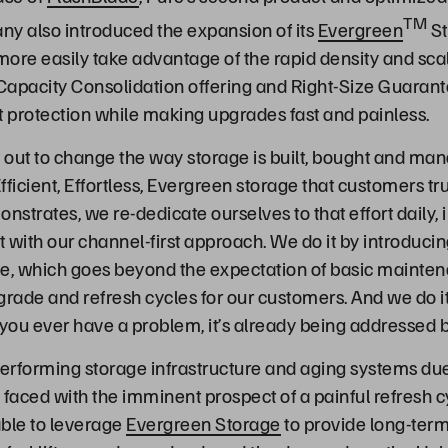
TM
y also introduced the expansion of its
Evergreen
St
ore easily take advantage of the rapid density and scal
Capacity Consolidation offering and Right-Size Guaran
t protection while making upgrades fast and painless.
t out to change the way storage is built, bought and man
Efficient, Effortless, Evergreen storage that customers tru
strates, we re-dedicate ourselves to that effort daily, 
t with our channel-first approach. We do it by introduci
ge, which goes beyond the expectation of basic mainte
grade and refresh cycles for our customers. And we do it
 you ever have a problem, it’s already being addressed 
erforming storage infrastructure and aging systems due
 faced with the imminent prospect of a painful refresh c
able to leverage
Evergreen Storage
to provide long-term