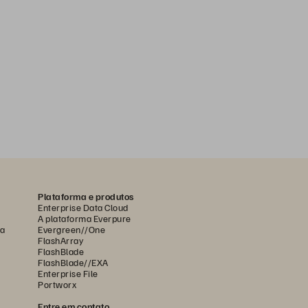
Plataforma e produtos
Enterprise Data Cloud
A plataforma Everpure
ca
Evergreen//One
FlashArray
FlashBlade
FlashBlade//EXA
Enterprise File
Portworx
Entre em contato