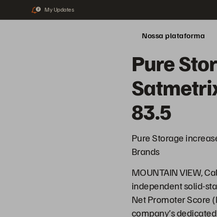
My Updates
2
Nossa plataforma
Pure Sto
Satmetrix
83.5
Pure Storage increas
Brands
MOUNTAIN VIEW, Calif
independent solid-sta
Net Promoter Score (N
company’s dedicated 