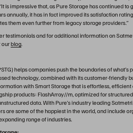
“It is impressive that, as Pure Storage has continued to
llars annually, it has in fact improved its satisfaction ra
tes them even further from legacy storage providers.”
 testimonials and for additional information on Satme
t our
blog
.
STG) helps companies push the boundaries of what’s p
ased technology, combined with its customer-friendly b
ormation with Smart Storage that is effortless, efficien
agship products: FlashArray//m, optimized for structure
 unstructured data. With Pure's industry leading Satmetr
s are some of the happiest in the world, and include org
-expanding range of industries.
torage: