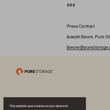
###
Press Contact
Joseph Beare, Pure S
jbeare@purestorage
This website uses cookies on your device to