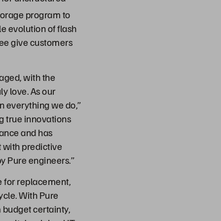
orage program to
e evolution of flash
tee give customers
aged, with the
ly love. As our
in everything we do,”
ng true innovations
nance and has
 with predictive
by Pure engineers.”
 for replacement,
ycle. With Pure
 budget certainty,