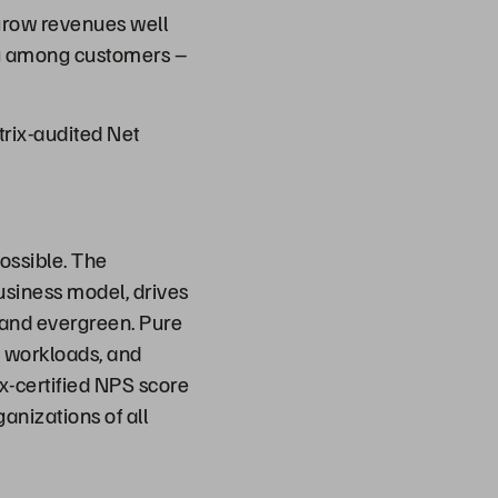
 grow revenues well
ting among customers –
trix-audited Net
ossible. The
usiness model, drives
t and evergreen. Pure
d workloads, and
ix-certified NPS score
anizations of all