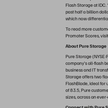
Flash Storage at IDC. 
past half a billion do
which now differentia
To read more customer
Promoter Scores, visi
About Pure Storage
Pure Storage (NYSE:P
company’s all-flash b
business and IT transf
Storage offers two fl
FlashBlade, ideal for
of 83.5, Pure customer
sizes, across an ever
Connect with Pure S