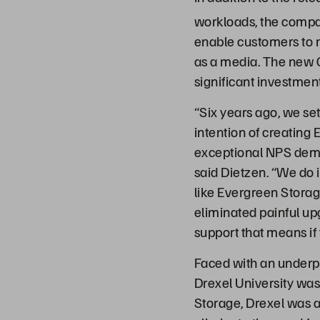
workloads, the compan
enable customers to m
as a media. The new 
significant investmen
“Six years ago, we se
intention of creating 
exceptional NPS demon
said Dietzen. “We do i
like Evergreen Stora
eliminated painful up
support that means if
Faced with an underp
Drexel University was
Storage, Drexel was 