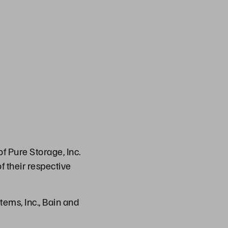
f Pure Storage, Inc.
f their respective
ems, Inc., Bain and