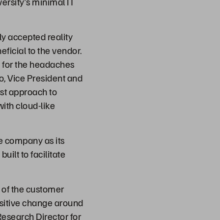
ersity’s minimal IT
ly accepted reality
ficial to the vendor.
e for the headaches
ro, Vice President and
rst approach to
with cloud-like
he company as its
ilt to facilitate
y of the customer
positive change around
Research Director for