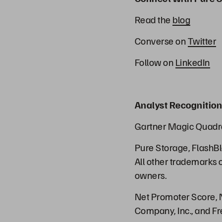
Read the
blog
Converse on
Twitter
Follow on
LinkedIn
Analyst Recognition
Gartner Magic Quadr
Pure Storage, FlashBl
All other trademarks 
owners.
Net Promoter Score, N
Company, Inc., and Fr