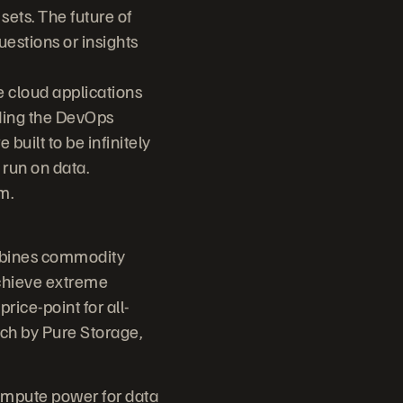
ets. The future of
uestions or insights
 cloud applications
eding the DevOps
built to be infinitely
 run on data.
m.
ombines commodity
chieve extreme
rice-point for all-
tch by Pure Storage,
ompute power for data