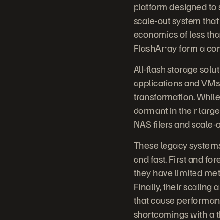
platform designed to s
scale-out system that 
economics of less th
FlashArray form a comp
All-flash storage sol
applications and VMs. 
transformation. While
dormant in their large
NAS filers and scale-
These legacy systems
and fast. First and f
they have limited met
Finally, their scaling 
that cause performan
shortcomings with a th