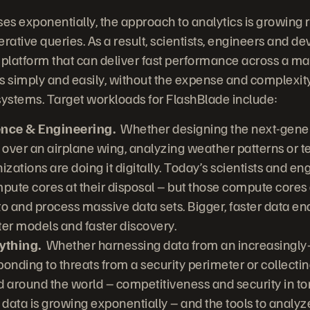
ses exponentially, the approach to analytics is growing 
rative queries. As a result, scientists, engineers and d
 platform that can deliver fast performance across a m
s simply and easily, without the expense and complexity 
ystems. Target workloads for FlashBlade include:
ence & Engineering.
Whether designing the next-gener
 over an airplane wing, analyzing weather patterns or t
nizations are doing it digitally. Today’s scientists and e
pute cores at their disposal – but those compute cores 
 to and process massive data sets. Bigger, faster data en
ter models and faster discovery.
ything.
Whether harnessing data from an increasingly-d
onding to threats from a security perimeter or collecting
d around the world – competitiveness and security in
 data is growing exponentially – and the tools to analyze 