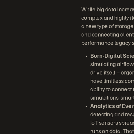
While big data increa
complex and highly ite
a new type of storage
and connecting client
performance legacy s
Born-Digital Sci
simulating airflow
drive itself – orga
have limitless com
ability to connect
simulations, smar
Analytics of Ever
detecting and resp
IoT sensors sprea
runs on data. That