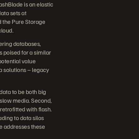
ashBlade is an elastic
ata sets at
d the Pure Storage
cloud.
wering databases,
 poised for a similar
potential value
ta solutions – legacy
ata to be both big
y slow media. Second,
trofitted with flash.
ading to data silos
e addresses these