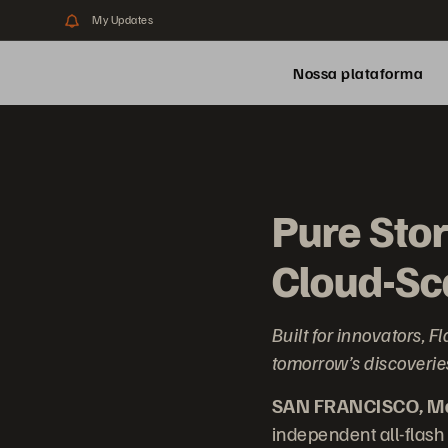
My Updates
Nossa plataforma
Pure Sto
Cloud-Sca
Built for innovators,
tomorrow’s discoveries
SAN FRANCISCO, Mar
independent all-flash