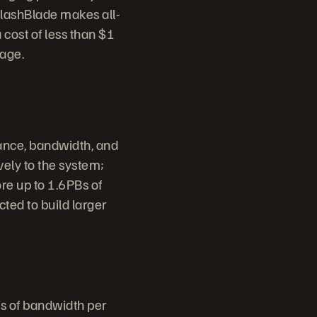
FlashBlade makes all-
 cost of less than $1
rage.
ance, bandwidth, and
vely to the system;
re up to 1.6PBs of
cted to build larger
s of bandwidth per