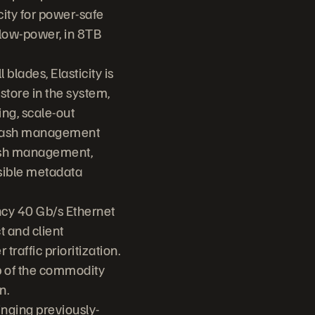
ity for power-safe
d low-power, in 8TB
 blades, Elasticity is
store in the system,
ng, scale-out
l flash management
lash management,
sible metadata
ency 40 Gb/s Ethernet
t and client
raffic prioritization.
op of the commodity
n.
inging previously-