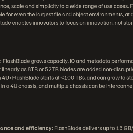
ce, scale and simplicity to a wide range of use cases. 
le for even the largest file and object environments, at a
lade enables innovators to focus on innovation, not sto
:
FlashBlade grows capacity, IO and metadata perform
y linearly as 8TB or 52TB blades are added non-disrupti
n 4U:
FlashBlade starts at <100 TBs, and can grow to sto
 in a 4U chassis, and multiple chassis can be interconne
mance and efficiency:
FlashBlade delivers up to 15 GB/