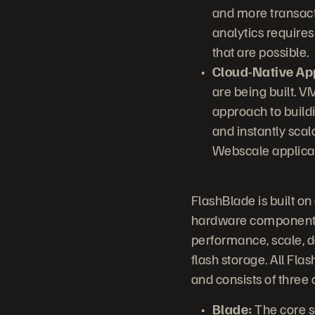
and more transact
analytics requires
that are possible.
Cloud-Native App
are being built. 
approach to buildi
and instantly sca
Webscale applicati
FlashBlade is built o
hardware components 
performance, scale, de
flash storage. All Fl
and consists of three
Blade:
The core s