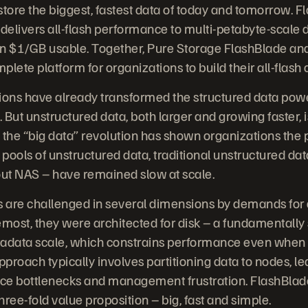
tore the biggest, fastest data of today and tomorrow. Fl
delivers all-flash performance to multi-petabyte-scale d
an $1/GB usable. Together, Pure Storage FlashBlade an
lete platform for organizations to build their all-flash 
utions have already transformed the structured data po
But unstructured data, both larger and growing faster, is
 the “big data” revolution has shown organizations the 
 pools of unstructured data, traditional unstructured da
out NAS – have remained slow at scale.
 are challenged in several dimensions by demands for d
oremost, they were architected for disk – a fundamentall
adata scale, which constrains performance even when re
approach typically involves partitioning data to nodes, le
ce bottlenecks and management frustration. FlashBlad
ree-fold value proposition – big, fast and simple.