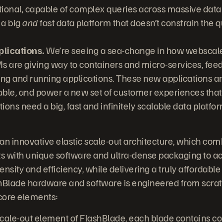
ional, capable of complex queries across massive data s
 a big
and
fast data platform that doesn’t constrain the q
lications.
We’re seeing a sea-change in how webscale
VMs are giving way to containers and micro-services, fe
ng and running applications. These new applications are 
lable, and power a new set of customer experiences that
ons need a big, fast and infinitely scalable data platfor
n an innovative elastic scale-out architecture, which c
with unique software and ultra-dense packaging to a
nsity and efficiency, while delivering a truly affordable p
ashBlade hardware and software is engineered from scra
 core elements:
cale-out element of FlashBlade, each blade contains c