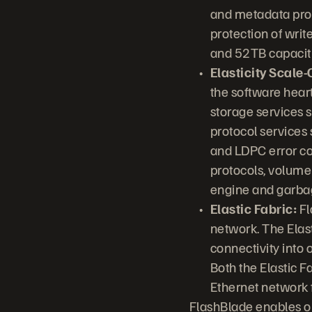
and metadata pro
protection of writ
and 52TB capaciti
Elasticity Scale
the software hear
storage services 
protocol services 
and LDPC error co
protocols, volume
engine and garbage
Elastic Fabric:
Fl
network. The Elas
connectivity into 
Both the Elastic F
Ethernet network 
FlashBlade enables or