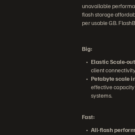
unavailable performan
flash storage affordab
per usable GB. FlashB
Big:
Elastic Scale-out
client connectivit
Petabyte scale i
effective capacity
systems.
Fast:
All-flash perfor