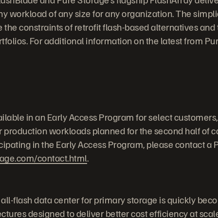
y workload of any size for any organization. The simplic
 the constraints of retrofit flash-based alternatives and
rtfolios. For additional information on the latest from P
ilable in an Early Access Program for select customers,
or production workloads planned for the second half of c
icipating in the Early Access Program, please contact a 
rage.com/contact.html
.
 all-flash data center for primary storage is quickly beco
tures designed to deliver better cost efficiency at scal