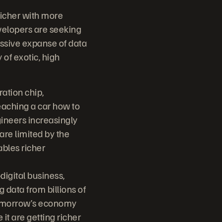
richer with more
evelopers are seeking
assive expanse of data
of exotic, high
ation chip,
eaching a car how to
ngineers increasingly
are limited by the
ables richer
igital business,
 data from billions of
 tomorrow’s economy
it are getting richer