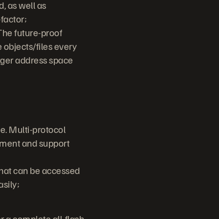
, as well as
-factor;
The future-proof
 objects/files every
arger address space
e. Multi-protocol
ement and support
that can be accessed
asily;
 a complete all-flash