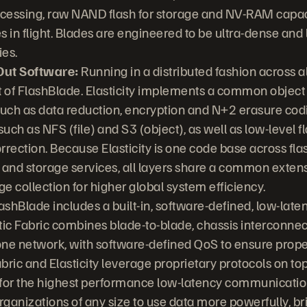
cessing, raw NAND flash for storage and NV-RAM capac
es in flight. Blades are engineered to be ultra-dense an
es.
-Out Software:
Running in a distributed fashion across all
t of FlashBlade. Elasticity implements a common object 
such as data reduction, encryption and N+2 erasure codi
such as NFS (file) and S3 (object), as well as low-leve
rrection. Because Elasticity is one code base across f
 and storage services, all layers share a common exten
 collection for higher global system efficiency.
ashBlade includes a built-in, software-defined, low-lat
tic Fabric combines blade-to-blade, chassis interconnec
one network, with software-defined QoS to ensure proper t
abric and Elasticity leverage proprietary protocols on t
for the highest performance low-latency communicatio
ganizations of any size to use data more powerfully, br