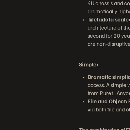
4U chassis and con
dramatically highe
Metadata scale
architecture of th
second for 20 year
are non-disruptive
Simple:
Dramatic simplic
access. A simple
from Pure1. Anyo
File and Object:
F
via both file and 
The combination of Fl