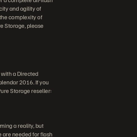
ity and agility of
 the complexity of
ure Storage, please
 with a Directed
alendar 2016. If you
Pure Storage reseller:
ming a reality, but
e are needed for flash