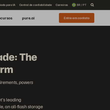
iado para IA
Central de confiabilidade
Carreiras
BR / PT
ecursos
pure.ai
Entre em contato
ade: The
orm
uirements, powers
t's leading
, an all-flash storage