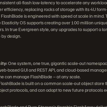
sistent all-flash low-latency to accelerate any workload
r efficiency, replacing racks of storage with its 4U form
:
FlashBlade is engineered with speed at scale in mind. 
e Elasticity OS supports creating over 100 million unique
s. In true Evergreen style, any upgrades to support a l
 by design.
ity:
One system, one true, gigantic scale-out namespac
 web-based GUI and REST API, and cloud-based manag
ne can manage FlashBlade – at any scale.
lashBlade is built on a common scale-out object store 
object protocols, and can adapt to new future protocols e
ashBlade and Pure Storage’s flagship FlashArray deliver