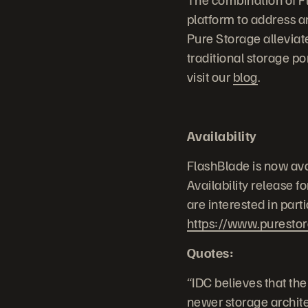
platform to address an
Pure Storage alleviate
traditional storage po
visit our
blog
.
Availability
FlashBlade is now ava
Availability release f
are interested in part
https://www.puresto
Quotes:
“IDC believes that the
newer storage architec