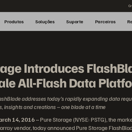
Cr
Produtos
Soluções
Suporte
Parceiros
R
rage Introduces FlashBl
le All-Flash Data Platf
 FlashBlade addresses today’s rapidly expanding data req
, insights and creations – one blade at a time
ch 14, 2016 --
Pure Storage (NYSE: PSTG), the marke
 array vendor, today announced Pure Storage FlashBlade