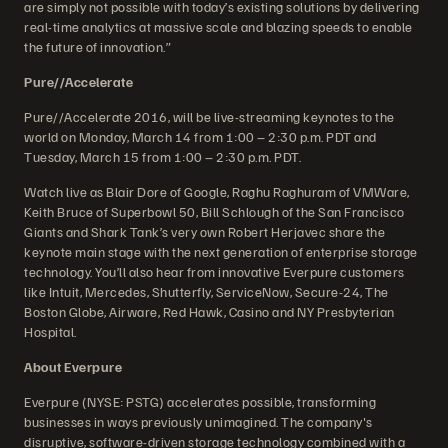
are simply not possible with today’s existing solutions by delivering
real-time analytics at massive scale and blazing speeds to enable
the future of innovation.”
Pure//Accelerate
Pure//Accelerate 2016, will be live-streaming keynotes to the
world on Monday, March 14 from 1:00 – 2:30 p.m. PDT and
Tuesday, March 15 from 1:00 – 2:30 p.m. PDT.
Watch live as Blair Dore of Google, Raghu Raghuram of VMWare,
Keith Bruce of Superbowl 50, Bill Schlough of the San Francisco
Giants and Shark Tank’s very own Robert Herjavec share the
keynote main stage with the next generation of enterprise storage
technology. You’ll also hear from innovative Everpure customers
like Intuit, Mercedes, Shutterfly, ServiceNow, Secure-24, The
Boston Globe, Airware, Red Hawk, Casino and NY Presbyterian
Hospital.
About Everpure
Everpure (NYSE: PSTG) accelerates possible, transforming
businesses in ways previously unimagined. The company's
disruptive, software-driven storage technology combined with a