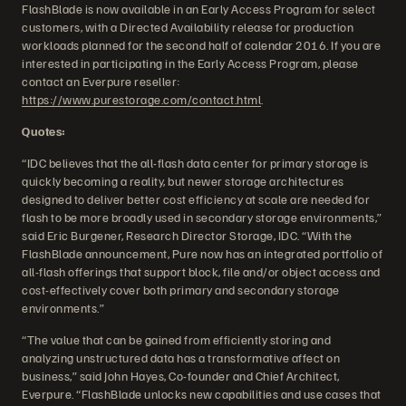
FlashBlade is now available in an Early Access Program for select
customers, with a Directed Availability release for production
workloads planned for the second half of calendar 2016. If you are
interested in participating in the Early Access Program, please
contact an Everpure reseller:
https://www.purestorage.com/contact.html
.
Quotes:
“IDC believes that the all-flash data center for primary storage is
quickly becoming a reality, but newer storage architectures
designed to deliver better cost efficiency at scale are needed for
flash to be more broadly used in secondary storage environments,”
said Eric Burgener, Research Director Storage, IDC. “With the
FlashBlade announcement, Pure now has an integrated portfolio of
all-flash offerings that support block, file and/or object access and
cost-effectively cover both primary and secondary storage
environments.”
“The value that can be gained from efficiently storing and
analyzing unstructured data has a transformative affect on
business,” said John Hayes, Co-founder and Chief Architect,
Everpure. “FlashBlade unlocks new capabilities and use cases that