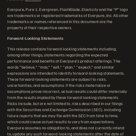
Everpure, Pure 1, Evergreen, FlashBlade, Elasticity and the “P” logo
are trademarks or registered trademarks of Everpure, Inc. All other
trademarks or names referenced in this document are the
property of their respective owners.
Forward-Looking Statements
This release contains forward-looking statements including,
among other things, statements regarding the expected
performance and benefits of Everpure's product offerings. The
words "believe," "may," "will," "plan," "expect," and similar
expressions are intended to identify forward-looking statements.
These forward-looking statements are subject to risks,
uncertainties, and assumptions. If the risks materialize or
assumptions prove incorrect, actual results could differ materially
from the results implied by these forward-looking statements.
Risks include, but are not limited to, risks described in our filings
with the Securities and Exchange Commission (SEC), including
future reports that we may file with the SEC from time to time,
which could cause actual results to vary from expectations.
Everpure assumes no obligation to, and does not currently intend
to, update any such forward-looking statements after the date of