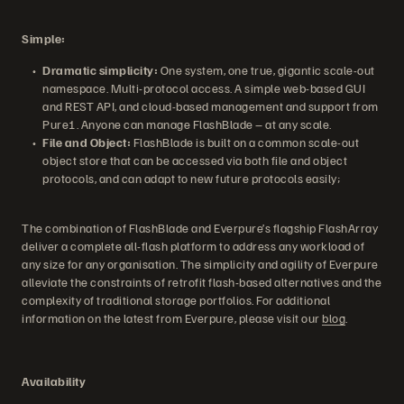
Simple:
Dramatic simplicity:
One system, one true, gigantic scale-out
namespace. Multi-protocol access. A simple web-based GUI
and REST API, and cloud-based management and support from
Pure1. Anyone can manage FlashBlade – at any scale.
File and Object:
FlashBlade is built on a common scale-out
object store that can be accessed via both file and object
protocols, and can adapt to new future protocols easily;
The combination of FlashBlade and Everpure’s flagship FlashArray
deliver a complete all-flash platform to address any workload of
any size for any organisation. The simplicity and agility of Everpure
alleviate the constraints of retrofit flash-based alternatives and the
complexity of traditional storage portfolios. For additional
information on the latest from Everpure, please visit our
blog
.
Availability