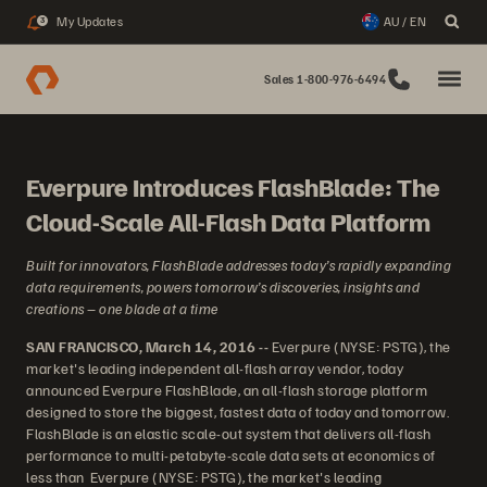
My Updates
AU / EN
3
Sales 1-800-976-6494
Everpure Introduces FlashBlade: The
Cloud-Scale All-Flash Data Platform
Built for innovators, FlashBlade addresses today’s rapidly expanding
data requirements, powers tomorrow’s discoveries, insights and
creations – one blade at a time
SAN FRANCISCO, March 14, 2016 --
Everpure (NYSE: PSTG), the
market's leading independent all-flash array vendor, today
announced Everpure FlashBlade, an all-flash storage platform
designed to store the biggest, fastest data of today and tomorrow.
FlashBlade is an elastic scale-out system that delivers all-flash
performance to multi-petabyte-scale data sets at economics of
less than Everpure (NYSE: PSTG), the market's leading