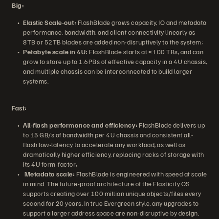
Big:
Elastic Scale-out:
FlashBlade grows capacity, IO and metadata
performance, bandwidth, and client connectivity linearly as
8TB or 52TB blades are added non-disruptively to the system;
Petabyte scale in 4U:
FlashBlade starts at <100 TBs, and can
grow to store up to 1.6PBs of effective capacity in a 4U chassis,
and multiple chassis can be interconnected to build larger
systems.
Fast:
All-flash performance and efficiency:
FlashBlade delivers up
to 15 GB/s of bandwidth per 4U chassis and consistent all-
flash low-latency to accelerate any workload, as well as
dramatically higher efficiency, replacing racks of storage with
its 4U form-factor;
Metadata scale:
FlashBlade is engineered with speed at scale
in mind. The future-proof architecture of the Elasticity OS
supports creating over 100 million unique objects/files every
second for 20 years. In true Evergreen style, any upgrades to
support a larger address space are non-disruptive by design.