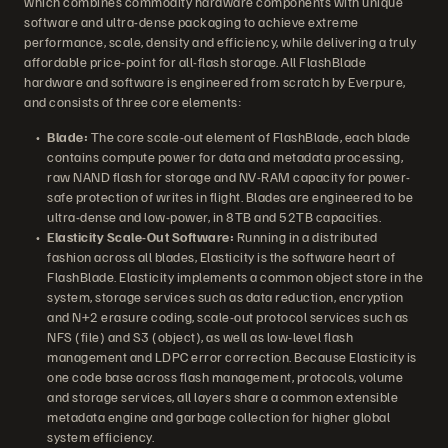
which combines commodity hardware components with unique
software and ultra-dense packaging to achieve extreme
performance, scale, density and efficiency, while delivering a truly
affordable price-point for all-flash storage. All FlashBlade
hardware and software is engineered from scratch by Everpure,
and consists of three core elements:
Blade:
The core scale-out element of FlashBlade, each blade
contains compute power for data and metadata processing,
raw NAND flash for storage and NV-RAM capacity for power-
safe protection of writes in flight. Blades are engineered to be
ultra-dense and low-power, in 8TB and 52TB capacities.
Elasticity Scale-Out Software:
Running in a distributed
fashion across all blades, Elasticity is the software heart of
FlashBlade. Elasticity implements a common object store in the
system, storage services such as data reduction, encryption
and N+2 erasure coding, scale-out protocol services such as
NFS (file) and S3 (object), as well as low-level flash
management and LDPC error correction. Because Elasticity is
one code base across flash management, protocols, volume
and storage services, all layers share a common extensible
metadata engine and garbage collection for higher global
system efficiency.