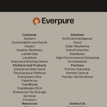
Company
Solutions
Careers
Artificial Intelligence
Sustainability and Social
Cloud
Impact
Cyber Resilience
Investor Relations
Data Protection
Leadership
Databases
Locations
High-Performance Computing
Executive Briefing Centre
Virtualisation
Platform and Products
Partners
Enterprise Data Cloud
Partner Overview
The Everpure Platform
Partner Central
Evergreen//One
Partner Certifications
FlashArray
FlashBlade
FlashBlade//EXA
Enterprise File Storage
Services
Portworx
Resources
Contact Us