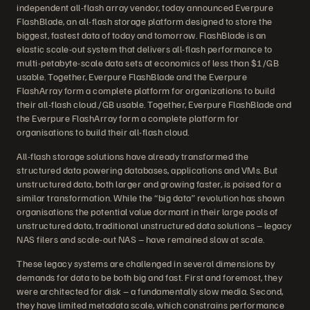
independent all-flash array vendor, today announced Everpure
FlashBlade, an all-flash storage platform designed to store the
biggest, fastest data of today and tomorrow. FlashBlade is an
elastic scale-out system that delivers all-flash performance to
multi-petabyte-scale data sets at economics of less than $1/GB
usable. Together, Everpure FlashBlade and the Everpure
FlashArray form a complete platform for organizations to build
their all-flash cloud./GB usable. Together, Everpure FlashBlade and
the Everpure FlashArray form a complete platform for
organisations to build their all-flash cloud.
All-flash storage solutions have already transformed the
structured data powering databases, applications and VMs. But
unstructured data, both larger and growing faster, is poised for a
similar transformation. While the “big data” revolution has shown
organisations the potential value dormant in their large pools of
unstructured data, traditional unstructured data solutions – legacy
NAS filers and scale-out NAS – have remained slow at scale.
These legacy systems are challenged in several dimensions by
demands for data to be both big and fast. First and foremost, they
were architected for disk – a fundamentally slow media. Second,
they have limited metadata scale, which constrains performance