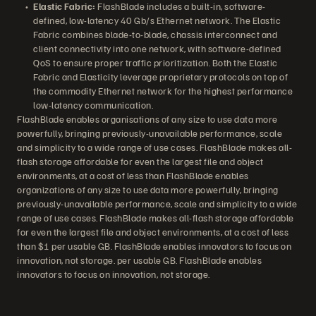
Elastic Fabric:
FlashBlade includes a built-in, software-
defined, low-latency 40 Gb/s Ethernet network. The Elastic
Fabric combines blade-to-blade, chassis interconnect and
client connectivity into one network, with software-defined
QoS to ensure proper traffic prioritization. Both the Elastic
Fabric and Elasticity leverage proprietary protocols on top of
the commodity Ethernet network for the highest performance
low-latency communication.
FlashBlade enables organisations of any size to use data more
powerfully, bringing previously-unavailable performance, scale
and simplicity to a wide range of use cases. FlashBlade makes all-
flash storage affordable for even the largest file and object
environments, at a cost of less than FlashBlade enables
organizations of any size to use data more powerfully, bringing
previously-unavailable performance, scale and simplicity to a wide
range of use cases. FlashBlade makes all-flash storage affordable
for even the largest file and object environments, at a cost of less
than $1 per usable GB. FlashBlade enables innovators to focus on
innovation, not storage. per usable GB. FlashBlade enables
innovators to focus on innovation, not storage.