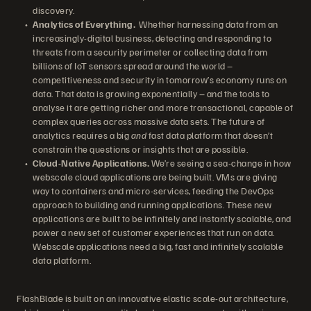
discovery.
Analytics of Everything.
Whether harnessing data from an
increasingly-digital business, detecting and responding to
threats from a security perimeter or collecting data from
billions of IoT sensors spread around the world –
competitiveness and security in tomorrow’s economy runs on
data. That data is growing exponentially – and the tools to
analyse it are getting richer and more transactional, capable of
complex queries across massive data sets. The future of
analytics requires a big
and
fast data platform that doesn’t
constrain the questions or insights that are possible.
Cloud-Native Applications.
We’re seeing a sea-change in how
webscale cloud applications are being built. VMs are giving
way to containers and micro-services, feeding the DevOps
approach to building and running applications. These new
applications are built to be infinitely and instantly scalable, and
power a new set of customer experiences that run on data.
Webscale applications need a big, fast and infinitely scalable
data platform.
FlashBlade is built on an innovative elastic scale-out architecture,