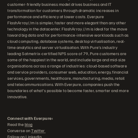
customer-friendly business model drives business and IT
transformation for customers through dramatic increases in
performance and efficiency at lower costs. Everpure
FlashArray//m is simpler, faster and more elegant than any other
technology in the datacenter. FlashArray //m is ideal for the move
toward big data and for performance-intensive workloads such as
cloud computing, database systems, desktop virtualisation, real-
time analytics and server virtualisation. With Pure's industry
leading Satmetrix-certified NPS score of 79, Pure customers are
some of the happiest in the world, and include large and mid-size
organisations across a range of industries: cloud-based software
and service providers, consumer web, education, energy, financial
services, governments, healthcare, manufacturing, media, retail
and telecommunications. With Everpure, companies push the
boundaries of what's possible to become faster, smarter and more
innovative.
Connect with Everpure:
Read the
blog
Converse on
Twitter
Follow on
LinkedIn