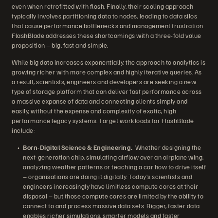
even when retrofitted with flash. Finally, their scaling approach
typically involves partitioning data to nodes, leading to data silos
that cause performance bottlenecks and management frustration.
FlashBlade addresses these shortcomings with a three-fold value
proposition – big, fast and simple.
While big data increases exponentially, the approach to analytics is
growing richer with more complex and highly iterative queries. As
a result, scientists, engineers and developers are seeking a new
type of storage platform that can deliver fast performance across
a massive expanse of data and connecting clients simply and
easily, without the expense and complexity of exotic, high
performance legacy systems. Target workloads for FlashBlade
include:
Born-Digital Science & Engineering.
Whether designing the
next-generation chip, simulating airflow over an airplane wing,
analyzing weather patterns or teaching a car how to drive itself
– organisations are doing it digitally. Today’s scientists and
engineers increasingly have limitless compute cores at their
disposal – but those compute cores are limited by the ability to
connect to and process massive data sets. Bigger, faster data
enables richer simulations, smarter models and faster