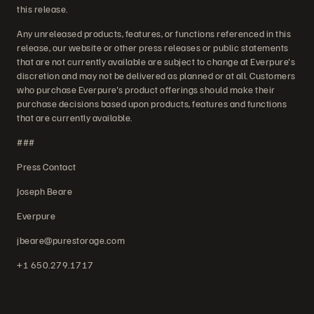
this release.
Any unreleased products, features, or functions referenced in this
release, our website or other press releases or public statements
that are not currently available are subject to change at Everpure's
discretion and may not be delivered as planned or at all. Customers
who purchase Everpure's product offerings should make their
purchase decisions based upon products, features and functions
that are currently available.
###
Press Contact
Joseph Beare
Everpure
jbeare@purestorage.com
+1 650.279.1717