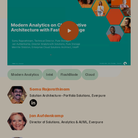
Modern Analytics
Intel
FlashBlade
Cloud
Somu Rajarathinam
Solution Architecture • Portfolio Solutions, Everpure
Jan Aufdenkamp
Director of Solutions, Analytics & AI/ML, Everpure