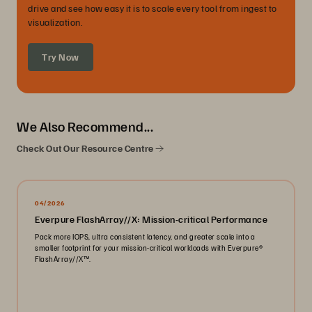
drive and see how easy it is to scale every tool from ingest to
visualization.
Try Now
We Also Recommend...
Check Out Our Resource Centre
04/2026
Everpure FlashArray//X: Mission-critical Performance
Pack more IOPS, ultra consistent latency, and greater scale into a
smaller footprint for your mission-critical workloads with Everpure®️
FlashArray//X™️.