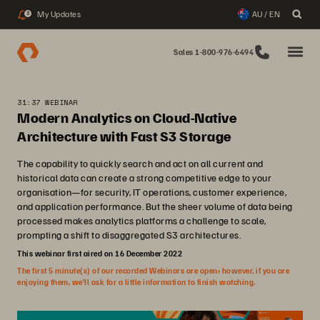
My Updates
AU / EN
3
Sales 1-800-976-6494
31:37 WEBINAR
Modern Analytics on Cloud-Native
Architecture with Fast S3 Storage
The capability to quickly search and act on all current and
historical data can create a strong competitive edge to your
organisation—for security, IT operations, customer experience,
and application performance. But the sheer volume of data being
processed makes analytics platforms a challenge to scale,
prompting a shift to disaggregated S3 architectures.
This webinar first aired on 16 December 2022
The first 5 minute(s) of our recorded Webinars are open; however, if you are
enjoying them, we’ll ask for a little information to finish watching.