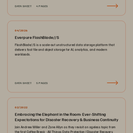
DATA SHEET
4 PAGES
04/2026
Everpure FlashBlade//S
FlashBlade//S is a scale-out unstructured data storage platform that
delivers fast file and object storage for AI, analytics, and modern
workloads.
DATA SHEET
5 PAGES
02/2022
Embracing the Elephant in the Room: Ever-Shifting
Expectations for Disaster Recovery & Business Continuity
Join Andrew Miller and Zane Allyn as they revisit an ageless topic from
the first Coffee Break - All Things Data Protection (Disaster Recovery,