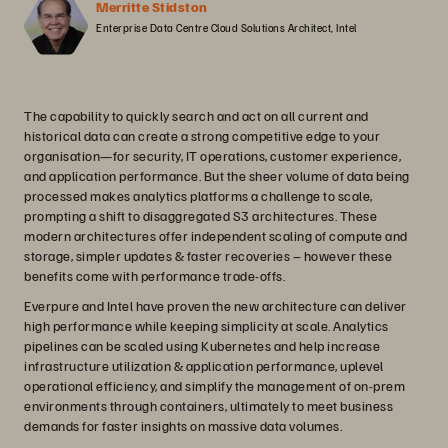
Merritte Stidston
Enterprise Data Centre Cloud Solutions Architect, Intel
The capability to quickly search and act on all current and
historical data can create a strong competitive edge to your
organisation—for security, IT operations, customer experience,
and application performance. But the sheer volume of data being
processed makes analytics platforms a challenge to scale,
prompting a shift to disaggregated S3 architectures. These
modern architectures offer independent scaling of compute and
storage, simpler updates & faster recoveries – however these
benefits come with performance trade-offs.
Everpure and Intel have proven the new architecture can deliver
high performance while keeping simplicity at scale. Analytics
pipelines can be scaled using Kubernetes and help increase
infrastructure utilization & application performance, uplevel
operational efficiency, and simplify the management of on-prem
environments through containers, ultimately to meet business
demands for faster insights on massive data volumes.