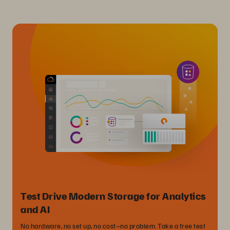
Test Drive Modern Storage for Analytics
and AI
No hardware, no set up, no cost–no problem. Take a free test