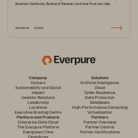
Business Continuity, Backup & Recover) and how Pure can help..
WEBINAR
52MIN
Company
Solutions
Careers
Artificial Intelligence
Sustainability and Social
Cloud
Impact
Cyber Resilience
Investor Relations
Data Protection
Leadership
Databases
Locations
High-Performance Computing
Executive Briefing Centre
Virtualisation
Platform and Products
Partners
Enterprise Data Cloud
Partner Overview
The Everpure Platform
Partner Central
Evergreen//One
Partner Certifications
FlashArray