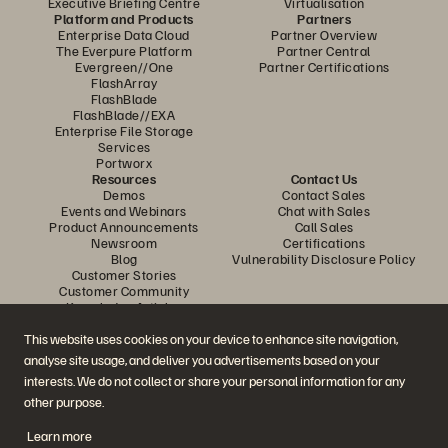
Executive Briefing Centre
Virtualisation
Platform and Products
Partners
Enterprise Data Cloud
Partner Overview
The Everpure Platform
Partner Central
Evergreen//One
Partner Certifications
FlashArray
FlashBlade
FlashBlade//EXA
Enterprise File Storage
Services
Portworx
Resources
Contact Us
Demos
Contact Sales
Events and Webinars
Chat with Sales
Product Announcements
Call Sales
Newsroom
Certifications
Blog
Vulnerability Disclosure Policy
Customer Stories
Customer Community
Knowledge Articles
This website uses cookies on your device to enhance site navigation,
analyse site usage, and deliver you advertisements based on your
Join the Conversation
interests. We do not collect or share your personal information for any
Follow all official Everpure social channels
other purpose.
Learn more