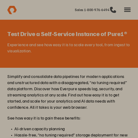
Sales 1-800-976-6494
Test Drive a Self-Service Instance of Pure1®
Experience and see how easy it is to scale every tool, from ingest to
visualization.
Simplify and consolidate data pipelines for modern applications
and unstructured data with a disaggregated, “no tuning required”
data platform. Discover how Everpure speeds log, security, and
streaming analytics at any scale. Find out how easy it is to get
started, and scale for your analytics and AI data needs with
confidence. All it takes is your web browser.
See how easy it is to gain these benefits:
AI-driven capacity planning
Hassle-free, “no tuning required” storage deployment for new