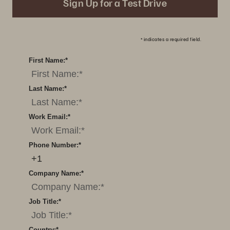
Sign Up for a Test Drive
*
indicates a required field.
First Name:
*
Last Name:
*
Work Email:
*
Phone Number:
*
Company Name:
*
Job Title:
*
Country:
*