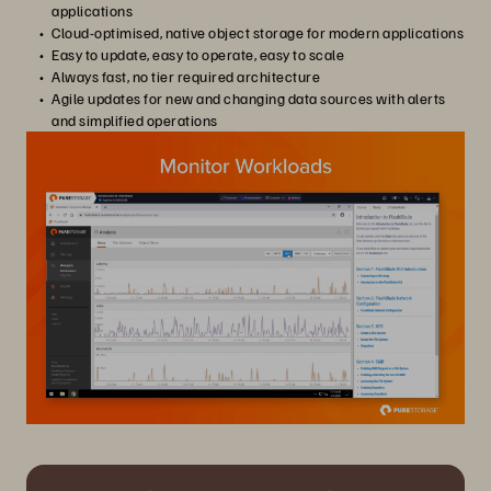
applications
Cloud-optimised, native object storage for modern applications
Easy to update, easy to operate, easy to scale
Always fast, no tier required architecture
Agile updates for new and changing data sources with alerts
and simplified operations