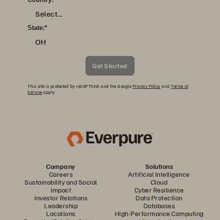
Select...
State:
*
OH
Get Started
This site is protected by reCAPTCHA and the Google
Privacy Policy
and
Terms of
Service
apply.
Company
Solutions
Careers
Artificial Intelligence
Sustainability and Social
Cloud
Impact
Cyber Resilience
Investor Relations
Data Protection
Leadership
Databases
Locations
High-Performance Computing