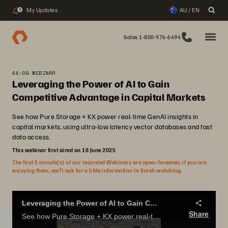
My Updates
AU / EN
3
Sales 1-800-976-6494
44:09 WEBINAR
Leveraging the Power of AI to Gain
Competitive Advantage in Capital Markets
See how Pure Storage + KX power real-time GenAI insights in
capital markets, using ultra-low latency vector databases and fast
data access.
This webinar first aired on 18 June 2025
The first 5 minute(s) of our recorded Webinars are open; however, if you are
enjoying them, we’ll ask for a little information to finish watching.
Leveraging the Power of AI to Gain Competitive Advantage in Capital Markets
Share
See how Pure Storage + KX power real-time GenAI insights in capital markets, using ultra-low latency vector databases and fast data access.