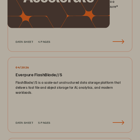
Pack more IOPS, ultra consistent latency, and greater scale into a
smaller footprint for your mission-critical workloads with Everpure®️
FlashArray//X™️.
DATA SHEET
4 PAGES
04/2026
Everpure FlashBlade//S
FlashBlade//S is a scale-out unstructured data storage platform that
delivers fast file and object storage for AI, analytics, and modern
workloads.
DATA SHEET
5 PAGES