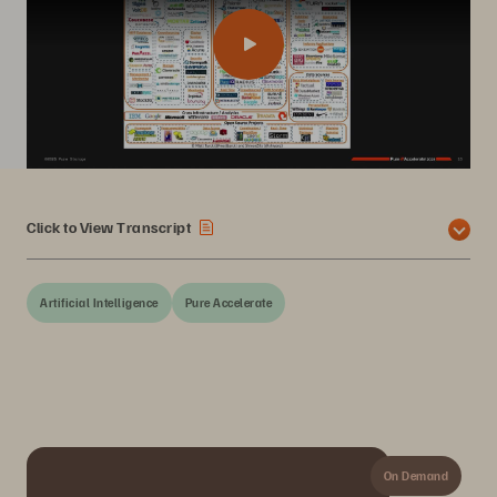
Click to View Transcript
Artificial Intelligence
Pure Accelerate
On Demand