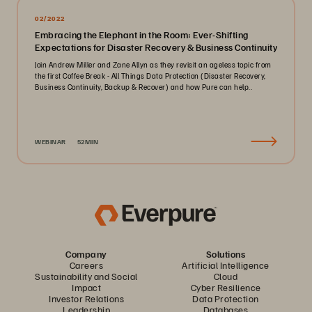
02/2022
Embracing the Elephant in the Room: Ever-Shifting
Expectations for Disaster Recovery & Business Continuity
Join Andrew Miller and Zane Allyn as they revisit an ageless topic from
the first Coffee Break - All Things Data Protection (Disaster Recovery,
Business Continuity, Backup & Recover) and how Pure can help..
WEBINAR
52MIN
Company
Solutions
Careers
Artificial Intelligence
Sustainability and Social
Cloud
Impact
Cyber Resilience
Investor Relations
Data Protection
Leadership
Databases