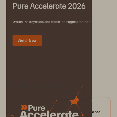
Pure Accelerate 2026
Watch the keynotes and catch the biggest moments.
Watch Now
We Also Recommend...
Check Out Our Resource Centre
04/2026
Everpure FlashArray//X: Mission-critical Performance