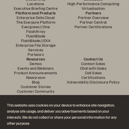
Locations
High-Performance Computing
Executive Briefing Centre
Virtualisation
Platform and Products
Partners
Enterprise Data Cloud
Partner Overview
The Everpure Platform
Partner Central
Evergreen//One
Partner Certifications
FlashArray
FlashBlade
FlashBlade//EXA
Enterprise File Storage
Services
Portworx
Resources
Contact Us
Demos
Contact Sales
Events and Webinars
Chat with Sales
Product Announcements
Call Sales
Newsroom
Certifications
Blog
Vulnerability Disclosure Policy
Customer Stories
Customer Community
Knowledge Articles
This website uses cookies on your device to enhance site navigation,
analyse site usage, and deliver you advertisements based on your
Join the Conversation
interests. We do not collect or share your personal information for any
Follow all official Everpure social channels
other purpose.