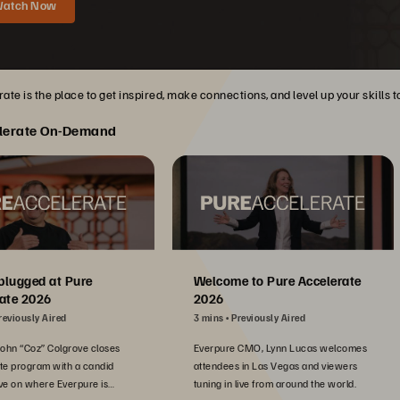
atch Now
ate is the place to get inspired, make connections, and level up your skills 
lerate On-Demand
plugged at Pure
Welcome to Pure Accelerate
ate 2026
2026
reviously Aired
3 mins
Previously Aired
John “Coz” Colgrove closes
Everpure CMO, Lynn Lucas welcomes
te program with a candid
attendees in Las Vegas and viewers
ve on where Everpure is
tuning in live from around the world.