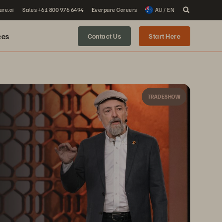
ure.ai
Sales +61 800 976 6494
Everpure Careers
AU / EN
ces
Contact Us
Start Here
TRADESHOW