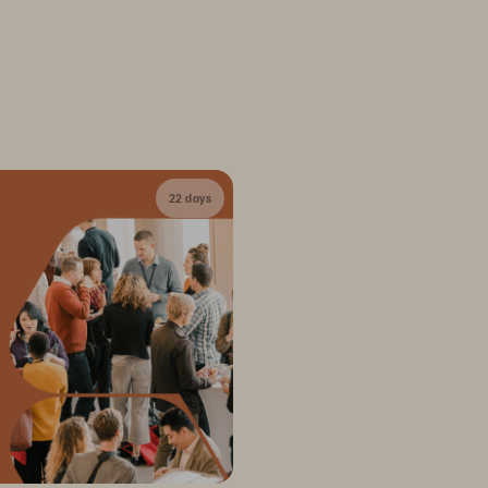
22 days