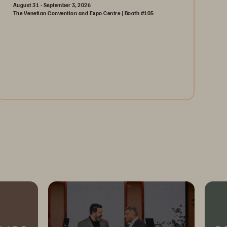
August 31 - September 3, 2026
The Venetian Convention and Expo Centre | Booth #105
August 31-September 3, 2026
The Venetian | Las Vegas
Learn More