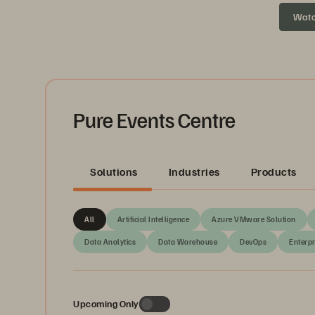
headed ne
Wat
Pure Events Centre
Solutions
Industries
Products
All
Artificial Intelligence
Azure VMware Solution
Data Analytics
Data Warehouse
DevOps
Enterpr
Upcoming Only