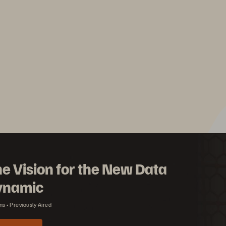
e Vision for the New Data
ynamic
ns
Previously Aired