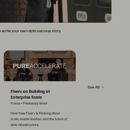
to write your own data success story.
See All
Fiserv on Building at
Enterprise Scale
9 mins
Previously Aired
Hear how Fiserv is thinking about
scale, modernisation, and the future of
data infrastructure.