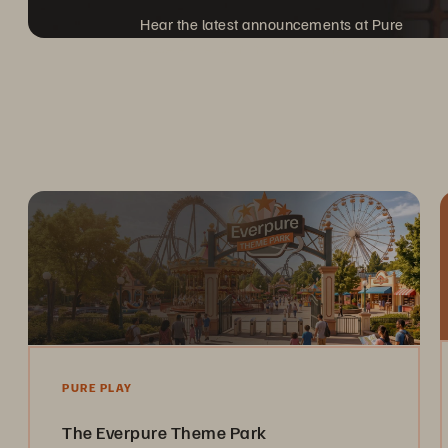
Hear the latest announcements at Pure
Accelerate, coming to a city near you.
PURE PLAY
The Everpure Theme Park