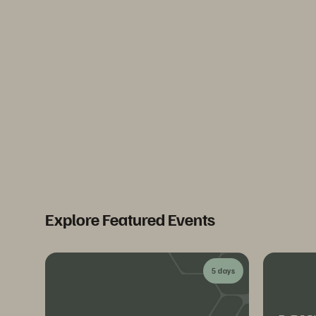
Explore Featured Events
5 days