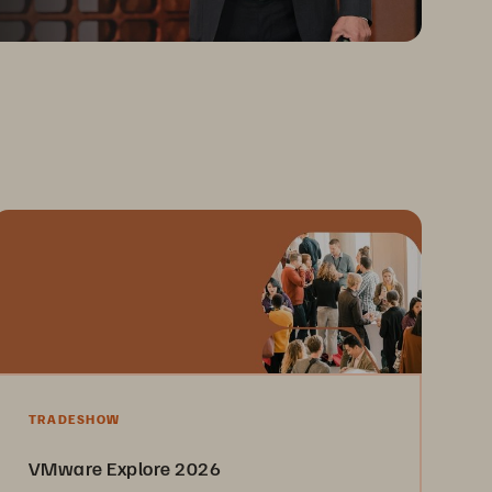
TRADESHOW
VMware Explore 2026