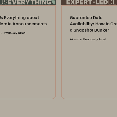
Us Everything about
Guarantee Data
lerate Announcements
Availability: How to Cr
a Snapshot Bunker
s
Previously Aired
47 mins
Previously Aired
tch Now
Watch Now