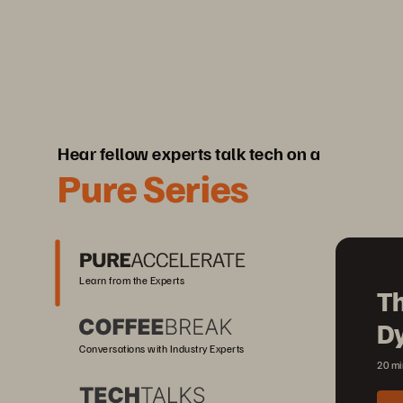
Hear fellow experts talk tech on a
Pure Series
Learn from the Experts
Th
D
Conversations with Industry Experts
20 mi