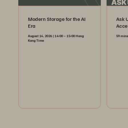
Modern Storage for the AI
Ask 
Era
Acce
August 14, 2026 | 14:00 – 15:00 Hong
59 min
Kong Time
Wa
Register Now