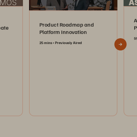
A
Product Roadmap and
eate
P
Platform Innovation
5
25 mins
Previously Aired
Watch Now