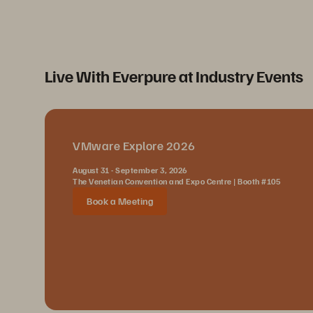
Live With Everpure at Industry Events
VMware Explore 2026
August 31 - September 3, 2026
The Venetian Convention and Expo Centre | Booth #105
Book a Meeting