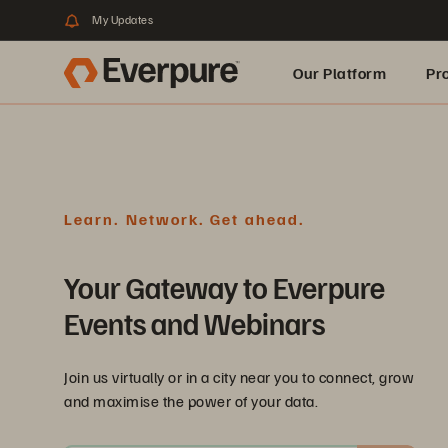
My Updates
Our Platform
Pr
Built for AI
Learn. Network. Get ahead.
Your Gateway to Everpure
Events and Webinars
Join us virtually or in a city near you to connect, grow
and maximise the power of your data.