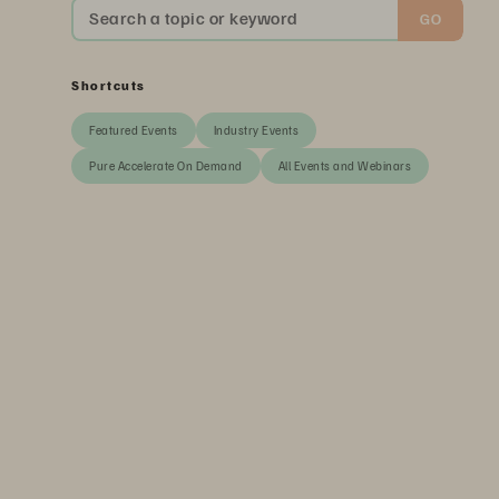
Search a topic or keyword
GO
Shortcuts
Featured Events
Industry Events
Pure Accelerate On Demand
All Events and Webinars