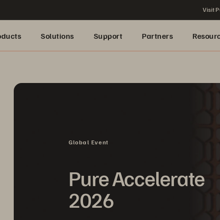
Visit P
oducts
Solutions
Support
Partners
Resour
Global Event
Pure Accelerate
2026