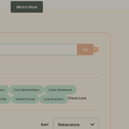
Watch Now
GO
ers
Cost Optimization
Cyber Resilience
Show Less
ESG
Hybrid Cloud
Log Analytics
Relevance
Sort