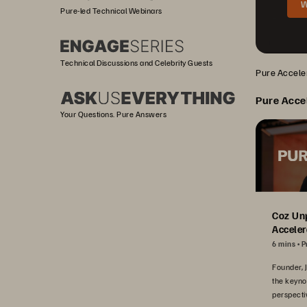
W
Pure-led Technical Webinars
Technical Discussions and Celebrity Guests
Pure Acceler
Pure Acce
Your Questions. Pure Answers
Coz Un
Acceler
6 mins
P
Founder, 
the keyno
perspecti