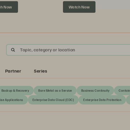
xt.
ch Now
Watch Now
Topic, category or location
Partner
Series
Backup & Recovery
Bare Metal as a Service
Business Continuity
Contain
ise Applications
Enterprise Data Cloud (EDC)
Enterprise Data Protection