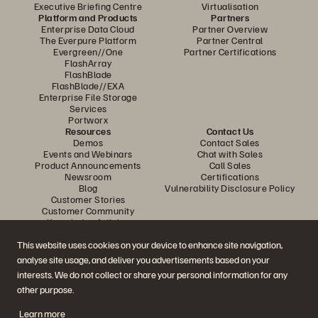
Executive Briefing Centre
Virtualisation
Platform and Products
Partners
Enterprise Data Cloud
Partner Overview
The Everpure Platform
Partner Central
Evergreen//One
Partner Certifications
FlashArray
FlashBlade
FlashBlade//EXA
Enterprise File Storage
Services
Portworx
Resources
Contact Us
Demos
Contact Sales
Events and Webinars
Chat with Sales
Product Announcements
Call Sales
Newsroom
Certifications
Blog
Vulnerability Disclosure Policy
Customer Stories
Customer Community
Knowledge Articles
This website uses cookies on your device to enhance site navigation,
analyse site usage, and deliver you advertisements based on your
Join the Conversation
interests. We do not collect or share your personal information for any
Follow all official Everpure social channels
other purpose.
Learn more