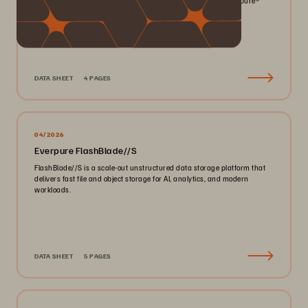
smaller footprint for your mission-critical workloads with Everpure®️
FlashArray//X™️.
DATA SHEET
4 PAGES
04/2026
Everpure FlashBlade//S
FlashBlade//S is a scale-out unstructured data storage platform that
delivers fast file and object storage for AI, analytics, and modern
workloads.
DATA SHEET
5 PAGES