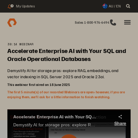
My Updates
AU / EN
3
Sales 1-800-976-6494
38:14 WEBINAR
Accelerate Enterprise AI with Your SQL and
Oracle Operational Databases
Demystify AI for storage pros: explore RAG, embeddings, and
vector indexing in SQL Server 2025 and Oracle 23ai.
This webinar first aired on 18 June 2025
The first 5 minute(s) of our recorded Webinars are open; however, if you are
enjoying them, we’ll ask for a little information to finish watching.
Accelerate Enterprise AI with Your SQL and Oracle Operational Databases
Share
Demystify AI for storage pros: explore RAG, embeddings, and vector indexing in SQL Server 2025 and Oracle 23ai.