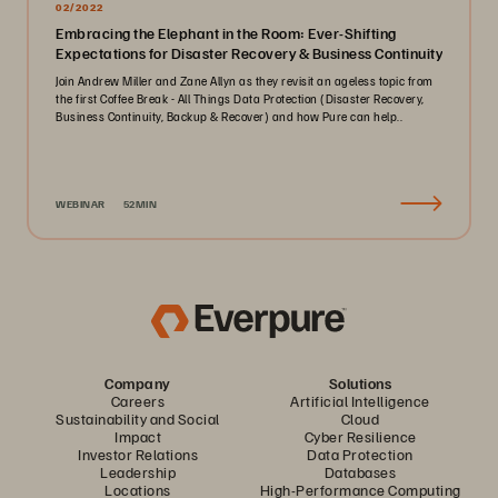
02/2022
Embracing the Elephant in the Room: Ever-Shifting
Expectations for Disaster Recovery & Business Continuity
Join Andrew Miller and Zane Allyn as they revisit an ageless topic from
the first Coffee Break - All Things Data Protection (Disaster Recovery,
Business Continuity, Backup & Recover) and how Pure can help..
WEBINAR
52MIN
Company
Solutions
Careers
Artificial Intelligence
Sustainability and Social
Cloud
Impact
Cyber Resilience
Investor Relations
Data Protection
Leadership
Databases
Locations
High-Performance Computing