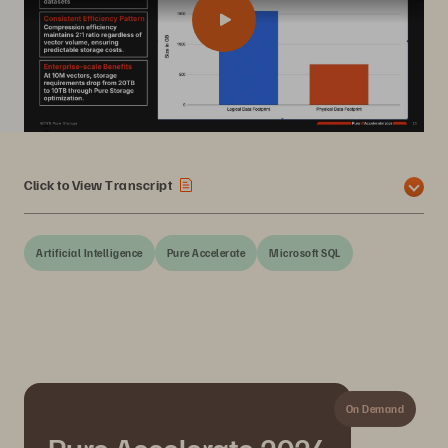
Click to View Transcript
Artificial Intelligence
Pure Accelerate
Microsoft SQL
On Demand