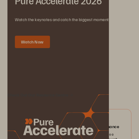
Pure Accelerate 2026
Watch the keynotes and catch the biggest moments.
Watch Now
We Also Recommend...
Check Out Our Resource Centre
04/2026
Everpure FlashArray//X: Mission-critical Performance
Pack more IOPS, ultra consistent latency, and greater scale into a