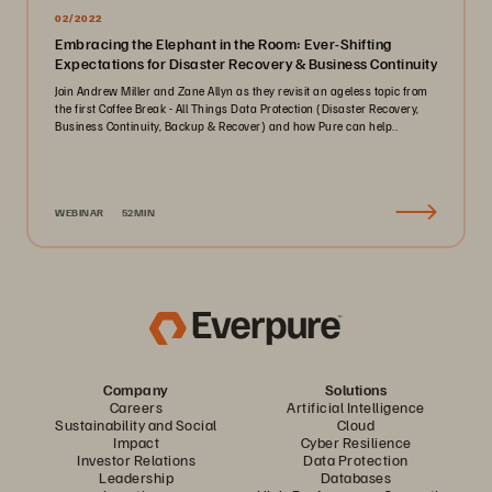
02/2022
Embracing the Elephant in the Room: Ever-Shifting
Expectations for Disaster Recovery & Business Continuity
Join Andrew Miller and Zane Allyn as they revisit an ageless topic from
the first Coffee Break - All Things Data Protection (Disaster Recovery,
Business Continuity, Backup & Recover) and how Pure can help..
WEBINAR
52MIN
Company
Solutions
Careers
Artificial Intelligence
Sustainability and Social
Cloud
Impact
Cyber Resilience
Investor Relations
Data Protection
Leadership
Databases