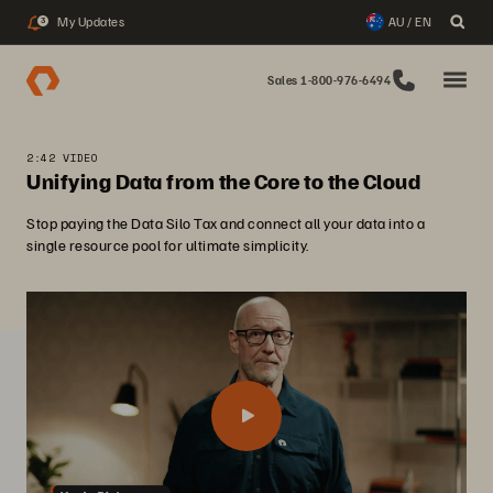
My Updates
AU / EN
3
Sales 1-800-976-6494
2:42 VIDEO
Unifying Data from the Core to the Cloud
Stop paying the Data Silo Tax and connect all your data into a
single resource pool for ultimate simplicity.