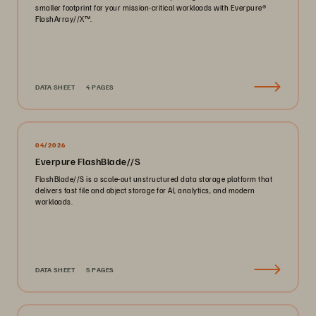
smaller footprint for your mission-critical workloads with Everpure®️
FlashArray//X™️.
DATA SHEET
4 PAGES
04/2026
Everpure FlashBlade//S
FlashBlade//S is a scale-out unstructured data storage platform that
delivers fast file and object storage for AI, analytics, and modern
workloads.
DATA SHEET
5 PAGES