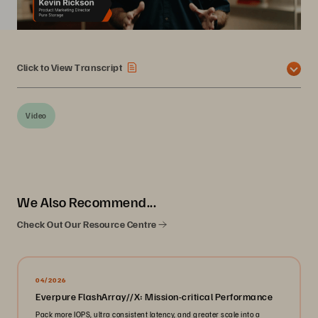
Click to View Transcript
Video
We Also Recommend...
Check Out Our Resource Centre
04/2026
Everpure FlashArray//X: Mission-critical Performance
Pack more IOPS, ultra consistent latency, and greater scale into a