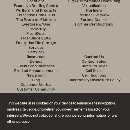
Locations
High-Performance Computing
Executive Briefing Centre
Virtualisation
Platform and Products
Partners
Enterprise Data Cloud
Partner Overview
The Everpure Platform
Partner Central
Evergreen//One
Partner Certifications
FlashArray
FlashBlade
FlashBlade//EXA
Enterprise File Storage
Services
Portworx
Resources
Contact Us
Demos
Contact Sales
Events and Webinars
Chat with Sales
Product Announcements
Call Sales
Newsroom
Certifications
Blog
Vulnerability Disclosure Policy
Customer Stories
Customer Community
Knowledge Articles
This website uses cookies on your device to enhance site navigation,
analyse site usage, and deliver you advertisements based on your
Join the Conversation
interests. We do not collect or share your personal information for any
Follow all official Everpure social channels
other purpose.