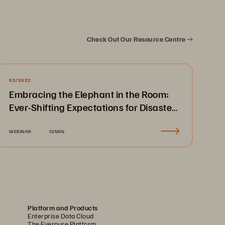
Check Out Our Resource Centre
02/2022
Embracing the Elephant in the Room:
Ever-Shifting Expectations for Disaster
Recovery & Business Continuity
WEBINAR
52MIN
Platform and Products
Enterprise Data Cloud
The Everpure Platform