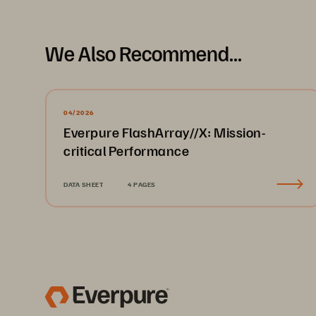
We Also Recommend...
04/2026
Everpure FlashArray//X: Mission-
critical Performance
DATA SHEET
4 PAGES