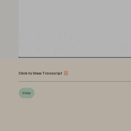
Click to View Transcript
Video