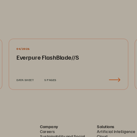
04/2026
Everpure FlashBlade//S
DATA SHEET
5 PAGES
Company
Solutions
Careers
Artificial Intelligence
Sustainability and Social
Cloud