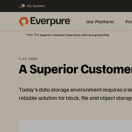
My Updates
3
Our Platform
Pr
Video
A Superior Customer Experience with Evergreen//One
Built for AI
1:01 VIDEO
A Superior Custome
Today's data storage environment requires a lev
reliable solution for block, file and object stor