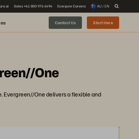
ure.ai
Sales +61 800 976 6494
Everpure Careers
AU / EN
ces
Contact Us
Start Here
green//One
e. Evergreen//One delivers a flexible and