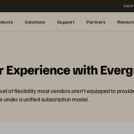
Visit P
oducts
Solutions
Support
Partners
Resour
r Experience with Ever
el of flexibility most vendors aren't equipped to provid
age under a unified subscription model.