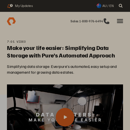
My Updates
AU / EN
3
Sales 1-800-976-6494
7:01 VIDEO
Make your life easier: Simplifying Data
Storage with Pure's Automated Approach
Simplifying data storage: Everpure's automated, easy setup and
management for growing data estates.