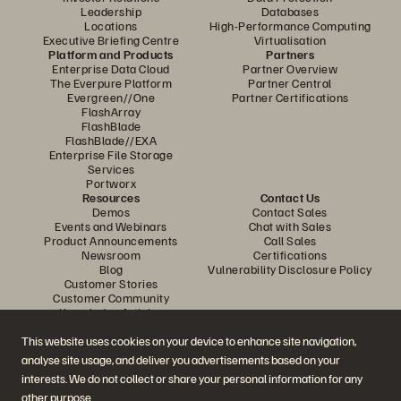
Leadership
Databases
Locations
High-Performance Computing
Executive Briefing Centre
Virtualisation
Platform and Products
Partners
Enterprise Data Cloud
Partner Overview
The Everpure Platform
Partner Central
Evergreen//One
Partner Certifications
FlashArray
FlashBlade
FlashBlade//EXA
Enterprise File Storage
Services
Portworx
Resources
Contact Us
Demos
Contact Sales
Events and Webinars
Chat with Sales
Product Announcements
Call Sales
Newsroom
Certifications
Blog
Vulnerability Disclosure Policy
Customer Stories
Customer Community
Knowledge Articles
This website uses cookies on your device to enhance site navigation,
analyse site usage, and deliver you advertisements based on your
Join the Conversation
interests. We do not collect or share your personal information for any
Follow all official Everpure social channels
other purpose.