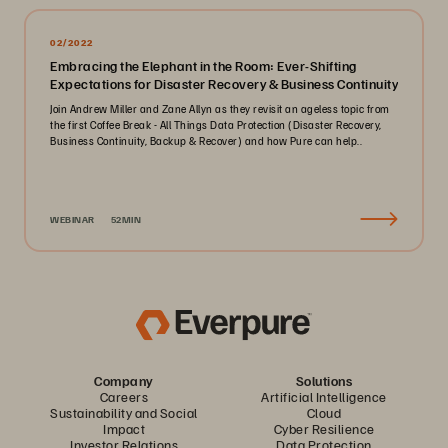
02/2022
Embracing the Elephant in the Room: Ever-Shifting
Expectations for Disaster Recovery & Business Continuity
Join Andrew Miller and Zane Allyn as they revisit an ageless topic from
the first Coffee Break - All Things Data Protection (Disaster Recovery,
Business Continuity, Backup & Recover) and how Pure can help..
WEBINAR
52MIN
Company
Solutions
Careers
Artificial Intelligence
Sustainability and Social
Cloud
Impact
Cyber Resilience
Investor Relations
Data Protection