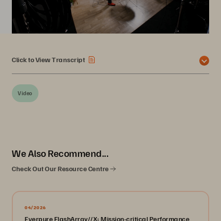
Click to View Transcript
Video
We Also Recommend...
Check Out Our Resource Centre
04/2026
Everpure FlashArray//X: Mission-critical Performance