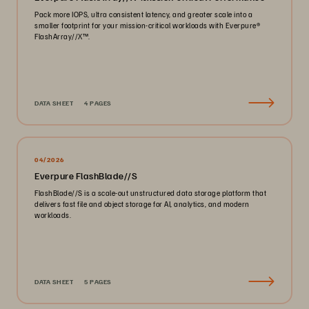
Pack more IOPS, ultra consistent latency, and greater scale into a
smaller footprint for your mission-critical workloads with Everpure®️
FlashArray//X™️.
DATA SHEET
4 PAGES
04/2026
Everpure FlashBlade//S
FlashBlade//S is a scale-out unstructured data storage platform that
delivers fast file and object storage for AI, analytics, and modern
workloads.
DATA SHEET
5 PAGES