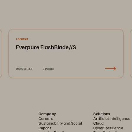
04/2026
Everpure FlashBlade//S
DATA SHEET
5 PAGES
Company
Solutions
Careers
Artificial Intelligence
Sustainability and Social
Cloud
Impact
Cyber Resilience