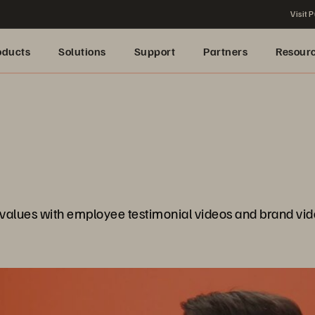
Visit P
oducts
Solutions
Support
Partners
Resour
values with employee testimonial videos and brand vid