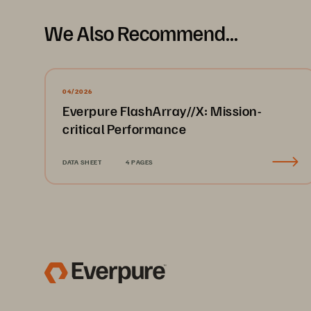
We Also Recommend...
04/2026
Everpure FlashArray//X: Mission-
critical Performance
DATA SHEET
4 PAGES