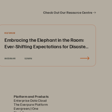
Check Out Our Resource Centre
02/2022
Embracing the Elephant in the Room:
Ever-Shifting Expectations for Disaster
Recovery & Business Continuity
WEBINAR
52MIN
Platform and Products
Enterprise Data Cloud
The Everpure Platform
Evergreen//One