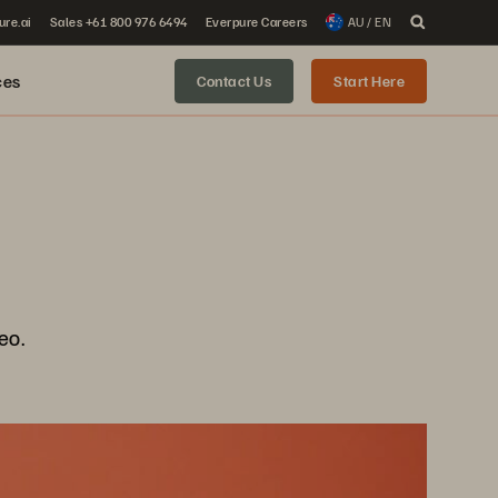
ure.ai
Sales +61 800 976 6494
Everpure Careers
AU / EN
ces
Contact Us
Start Here
eo.