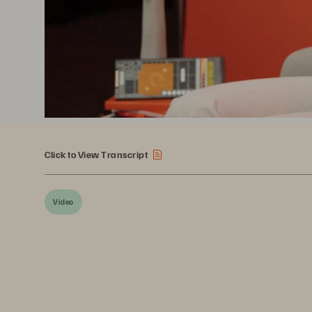
Click to View Transcript
Video