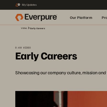
My Updates
3
Our Platform
Pr
Video
Early Careers
Built for AI
0:48 VIDEO
Early Careers
Showcasing our company culture, mission and 