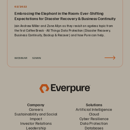
02/2022
Embracing the Elephant in the Room: Ever-Shifting
Expectations for Disaster Recovery & Business Continuity
Join Andrew Miller and Zane Allyn as they revisit an ageless topic from
the first Coffee Break - All Things Data Protection (Disaster Recovery,
Business Continuity, Backup & Recover) and how Pure can help..
WEBINAR
52MIN
Company
Solutions
Careers
Artificial Intelligence
Sustainability and Social
Cloud
Impact
Cyber Resilience
Investor Relations
Data Protection
Leadership
Databases