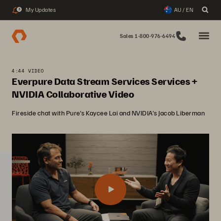
My Updates
AU / EN
3
Sales 1-800-976-6494
4:44 VIDEO
Everpure Data Stream Services Services +
NVIDIA Collaborative Video
Fireside chat with Pure's Kaycee Lai and NVIDIA's Jacob Liberman