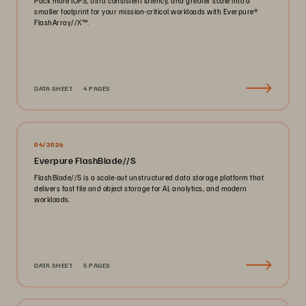
Pack more IOPS, ultra consistent latency, and greater scale into a
smaller footprint for your mission-critical workloads with Everpure®️
FlashArray//X™️.
DATA SHEET
4 PAGES
04/2026
Everpure FlashBlade//S
FlashBlade//S is a scale-out unstructured data storage platform that
delivers fast file and object storage for AI, analytics, and modern
workloads.
DATA SHEET
5 PAGES