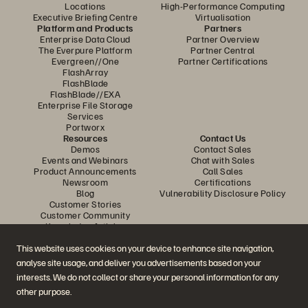
Locations
High-Performance Computing
Executive Briefing Centre
Virtualisation
Platform and Products
Partners
Enterprise Data Cloud
Partner Overview
The Everpure Platform
Partner Central
Evergreen//One
Partner Certifications
FlashArray
FlashBlade
FlashBlade//EXA
Enterprise File Storage
Services
Portworx
Resources
Contact Us
Demos
Contact Sales
Events and Webinars
Chat with Sales
Product Announcements
Call Sales
Newsroom
Certifications
Blog
Vulnerability Disclosure Policy
Customer Stories
Customer Community
Knowledge Articles
This website uses cookies on your device to enhance site navigation,
analyse site usage, and deliver you advertisements based on your
Join the Conversation
interests. We do not collect or share your personal information for any
Follow all official Everpure social channels
other purpose.