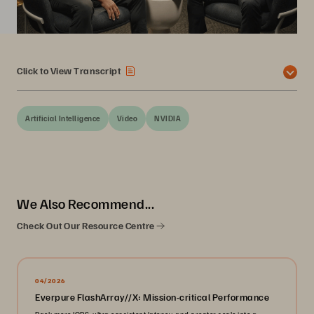
Click to View Transcript
Artificial Intelligence
Video
NVIDIA
We Also Recommend...
Check Out Our Resource Centre
04/2026
Everpure FlashArray//X: Mission-critical Performance