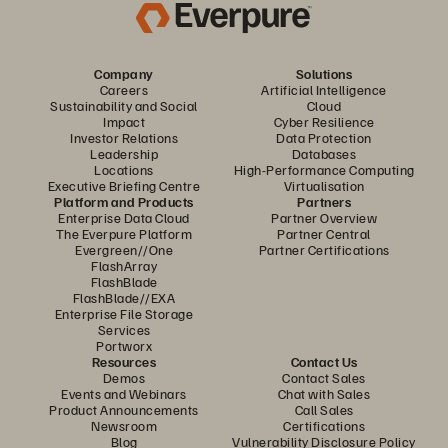
Company
Solutions
Careers
Artificial Intelligence
Sustainability and Social
Cloud
Impact
Cyber Resilience
Investor Relations
Data Protection
Leadership
Databases
Locations
High-Performance Computing
Executive Briefing Centre
Virtualisation
Platform and Products
Partners
Enterprise Data Cloud
Partner Overview
The Everpure Platform
Partner Central
Evergreen//One
Partner Certifications
FlashArray
FlashBlade
FlashBlade//EXA
Enterprise File Storage
Services
Portworx
Resources
Contact Us
Demos
Contact Sales
Events and Webinars
Chat with Sales
Product Announcements
Call Sales
Newsroom
Certifications
Blog
Vulnerability Disclosure Policy