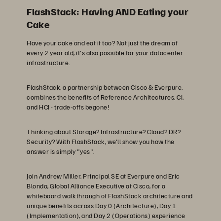
FlashStack: Having AND Eating your
Cake
Have your cake and eat it too? Not just the dream of
every 2 year old, it's also possible for your datacenter
infrastructure.
FlashStack, a partnership between Cisco & Everpure,
combines the benefits of Reference Architectures, CI,
and HCI - trade-offs begone!
Thinking about Storage? Infrastructure? Cloud? DR?
Security? With FlashStack, we'll show you how the
answer is simply "yes".
Join Andrew Miller, Principal SE at Everpure and Eric
Blonda, Global Alliance Executive at Cisco, for a
whiteboard walkthrough of FlashStack architecture and
unique benefits across Day 0 (Architecture), Day 1
(Implementation), and Day 2 (Operations) experience