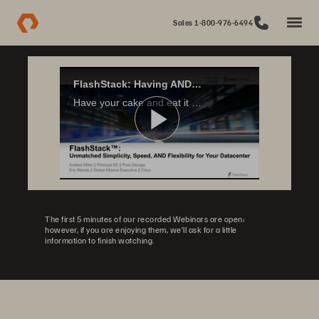
Sales 1-800-976-6494
FlashStack: Having AND Eating your Cake
Have your cake and eat it too? Not just the dream of every 2 year old, it's also possible for your datacenter infrastructure. FlashStack, a partnership between Cisco & Pure Storage, combines the benefits of Reference Architectures, CI, and HCI...
Play
Video
The first 5 minutes of our recorded Webinars are open;
however, if you are enjoying them, we’ll ask for a little
information to finish watching.