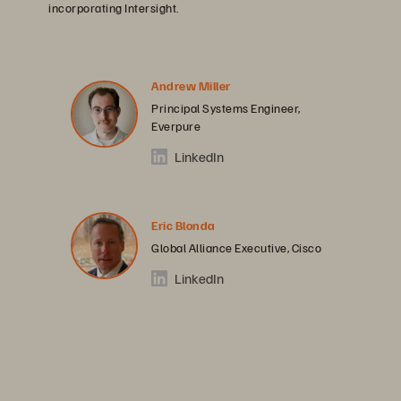
incorporating Intersight.
Andrew Miller
Principal Systems Engineer,
Everpure
LinkedIn
Eric Blonda
Global Alliance Executive, Cisco
LinkedIn