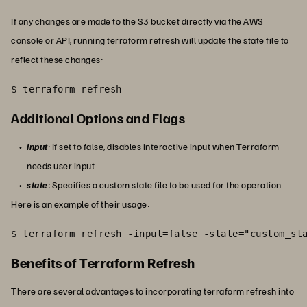
If any changes are made to the S3 bucket directly via the AWS
console or API, running terraform refresh will update the state file to
reflect these changes:
$ terraform refresh
Additional Options and Flags
input
: If set to false, disables interactive input when Terraform
needs user input
state
: Specifies a custom state file to be used for the operation
Here is an example of their usage:
$ terraform refresh -input=false -state="custom_st
Benefits of Terraform Refresh
There are several advantages to incorporating terraform refresh into