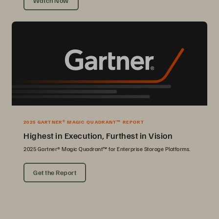
Watch Now
2025 GARTNER® MAGIC QUADRANT™ REPORT
Highest in Execution, Furthest in Vision
2025 Gartner® Magic Quadrant™ for Enterprise Storage Platforms.
Get the Report