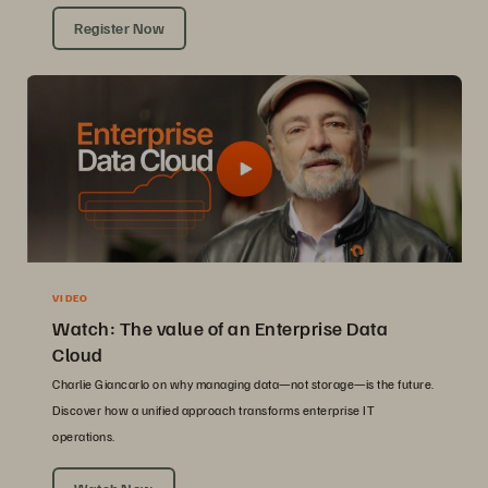
Register Now
VIDEO
Watch: The value of an Enterprise Data
Cloud
Charlie Giancarlo on why managing data—not storage—is the future.
Discover how a unified approach transforms enterprise IT
operations.