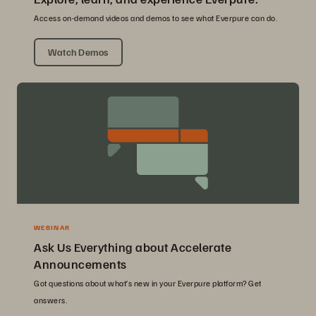
Access on-demand videos and demos to see what Everpure can do.
Watch Demos
WEBINAR
Ask Us Everything about Accelerate
Announcements
Got questions about what’s new in your Everpure platform? Get
answers.