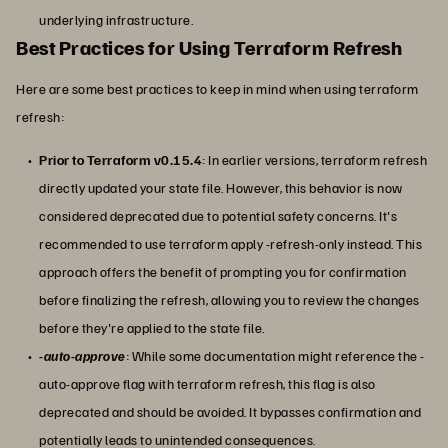
underlying infrastructure.
Best Practices for Using Terraform Refresh
Here are some best practices to keep in mind when using terraform
refresh:
Prior to Terraform v0.15.4
: In earlier versions, terraform refresh
directly updated your state file. However, this behavior is now
considered deprecated due to potential safety concerns. It's
recommended to use terraform apply -refresh-only instead. This
approach offers the benefit of prompting you for confirmation
before finalizing the refresh, allowing you to review the changes
before they're applied to the state file.
-auto-approve
: While some documentation might reference the -
auto-approve flag with terraform refresh, this flag is also
deprecated and should be avoided. It bypasses confirmation and
potentially leads to unintended consequences.