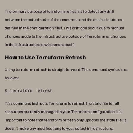
The primary purpose of terraform refresh is to detect any drift
between the actual state of the resources and the desired state, as
defined in the configuration files. This drift can occur due to manual
changes made to the infrastructure outside of Terraform or changes
in the infrastructure environment itself.
How to Use Terraform Refresh
Using terraform refresh is straightforward. The command syntax is as
follows:
$ terraform refresh
This command instructs Terraform to refresh the state file for all
resources currently managed in your Terraform configuration. It's
important to note that terraform refresh only updates the state file; it
doesn't make any modifications to your actual infrastructure.