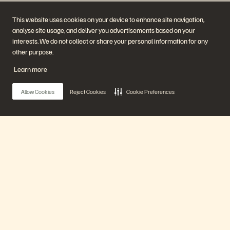
This website uses cookies on your device to enhance site navigation,
analyse site usage, and deliver you advertisements based on your
interests. We do not collect or share your personal information for any
other purpose.
Company
Solutions
Careers
Artificial Intelligence
Learn more
Sustainability and Social
Cloud
Impact
Cyber Resilience
Investor Relations
Data Protection
Allow Cookies
Reject Cookies
Cookie Preferences
Leadership
Databases
Locations
High-Performance Computing
Executive Briefing Centre
Virtualisation
Platform and Products
Partners
Enterprise Data Cloud
Partner Overview
The Everpure Platform
Partner Central
Main Menu
Evergreen//One
Partner Certifications
FlashArray
FlashBlade
FlashBlade//EXA
Our Platform
Enterprise File Storage
Services
Portworx
Products
Resources
Contact Us
Demos
Contact Sales
Events and Webinars
Chat with Sales
Product Announcements
Call Sales
Solutions