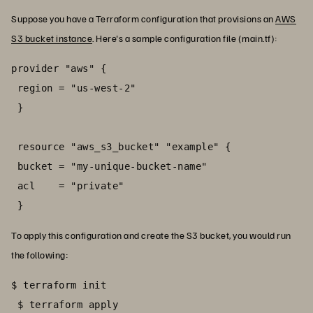
Suppose you have a Terraform configuration that provisions an
AWS
S3 bucket instance
. Here's a sample configuration file (main.tf):
provider "aws" {

 region = "us-west-2"

 }

 resource "aws_s3_bucket" "example" {

 bucket = "my-unique-bucket-name"

 acl    = "private"

 }
To apply this configuration and create the S3 bucket, you would run
the following:
$ terraform init

 $ terraform apply