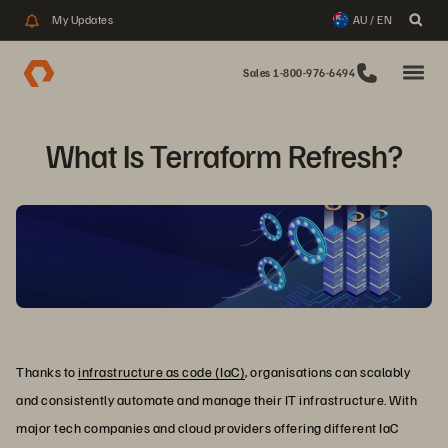
My Updates
AU / EN
Sales 1-800-976-6494
What Is Terraform Refresh?
Thanks to
infrastructure as code (IaC)
, organisations can scalably
and consistently automate and manage their IT infrastructure. With
major tech companies and cloud providers offering different IaC