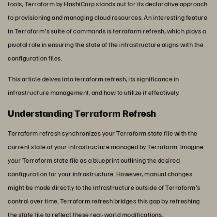
tools, Terraform by HashiCorp stands out for its declarative approach
to provisioning and managing cloud resources. An interesting feature
in Terraform's suite of commands is terraform refresh, which plays a
pivotal role in ensuring the state of the infrastructure aligns with the
configuration files.
This article delves into terraform refresh, its significance in
infrastructure management, and how to utilize it effectively.
Understanding Terraform Refresh
Terraform refresh synchronizes your Terraform state file with the
current state of your infrastructure managed by Terraform. Imagine
your Terraform state file as a blueprint outlining the desired
configuration for your infrastructure. However, manual changes
might be made directly to the infrastructure outside of Terraform's
control over time. Terraform refresh bridges this gap by refreshing
the state file to reflect these real-world modifications.