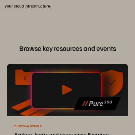
your cloud infrastructure.
Browse key resources and events
PURE360 DEMOS
Explore, learn, and experience Everpure.