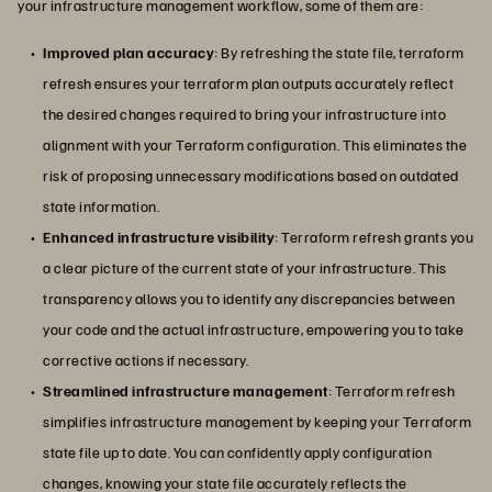
your infrastructure management workflow, some of them are:
Improved plan accuracy
: By refreshing the state file, terraform
refresh ensures your terraform plan outputs accurately reflect
the desired changes required to bring your infrastructure into
alignment with your Terraform configuration. This eliminates the
risk of proposing unnecessary modifications based on outdated
state information.
Enhanced infrastructure visibility
: Terraform refresh grants you
a clear picture of the current state of your infrastructure. This
transparency allows you to identify any discrepancies between
your code and the actual infrastructure, empowering you to take
corrective actions if necessary.
Streamlined infrastructure management
: Terraform refresh
simplifies infrastructure management by keeping your Terraform
state file up to date. You can confidently apply configuration
changes, knowing your state file accurately reflects the