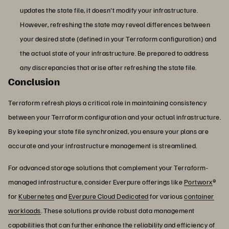
updates the state file, it doesn't modify your infrastructure.
However, refreshing the state may reveal differences between
your desired state (defined in your Terraform configuration) and
the actual state of your infrastructure. Be prepared to address
any discrepancies that arise after refreshing the state file.
Conclusion
Terraform refresh plays a critical role in maintaining consistency
between your Terraform configuration and your actual infrastructure.
By keeping your state file synchronized, you ensure your plans are
accurate and your infrastructure management is streamlined.
For advanced storage solutions that complement your Terraform-
managed infrastructure, consider Everpure offerings like
Portworx
®
for
Kubernetes
and
Everpure Cloud Dedicated
for various
container
workloads
. These solutions provide robust data management
capabilities that can further enhance the reliability and efficiency of