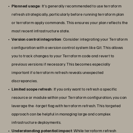
Planned usage
: It's generally recommended to use terraform
refresh strategically, particularly before running terraform plan
or terraform apply commands. This ensures your plan reflects the
most recent infrastructure state.
Version control integration
: Consider integrating your Terraform
configuration with a version control system like Git. This allows
you to track changes to your Terraform code and revert to
previous versions if necessary. This becomes especially
important if a terraform refresh reveals unexpected
discrepancies.
Limited scope refresh
: If you only want to refresh a specific
resource or module within your Terraform configuration, you can
leverage the -target flag with terraform refresh. This targeted
approach can be helpful in managing large and complex
infrastructure deployments.
Understanding potential impact
: While terraform refresh