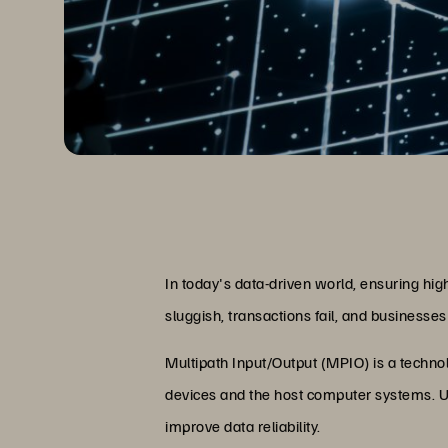
In today's data-driven world, ensuring hig
sluggish, transactions fail, and businesses 
Multipath Input/Output (MPIO) is a technol
devices and the host computer systems. Un
improve data reliability.