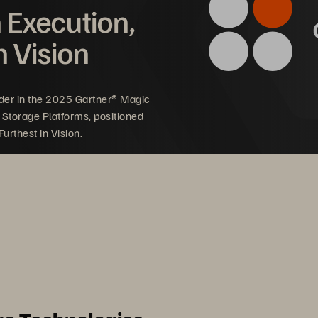
n Execution,
n Vision
der in the 2025 Gartner® Magic
 Storage Platforms, positioned
urthest in Vision.