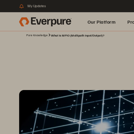
My Updates
Our Platform
Pr
Pure Knowledge
What Is MPIO (Multipath Input/Output)?
Built for AI