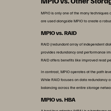
MPIO vs. Other Stora
MPIO is only one of the many techniques a
are used alongside MPIO to create a robust
MPIO vs. RAID
RAID (redundant array of independent disk
provides redundancy and performance improv
RAID offers benefits like improved read p
In contrast, MPIO operates at the path lev
While RAID focuses on data redundancy an
balancing across the entire storage netwo
MPIO vs. HBA
A host bus adapter (HBA) is a hardware co