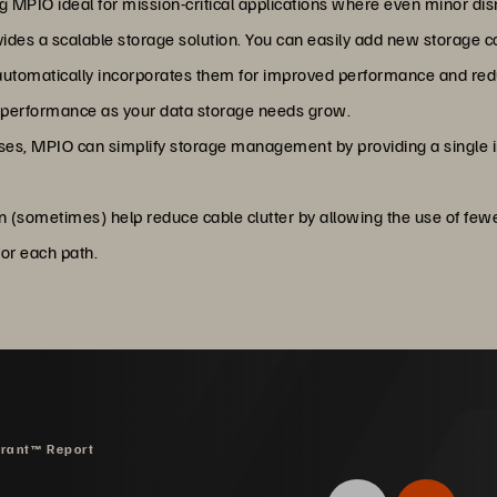
MPIO ideal for mission-critical applications where even minor disr
ides a scalable storage solution. You can easily add new storage c
automatically incorporates them for improved performance and redun
 performance as your data storage needs grow.
ses, MPIO can simplify storage management by providing a single 
n (sometimes) help reduce cable clutter by allowing the use of few
or each path.
drant™ Report