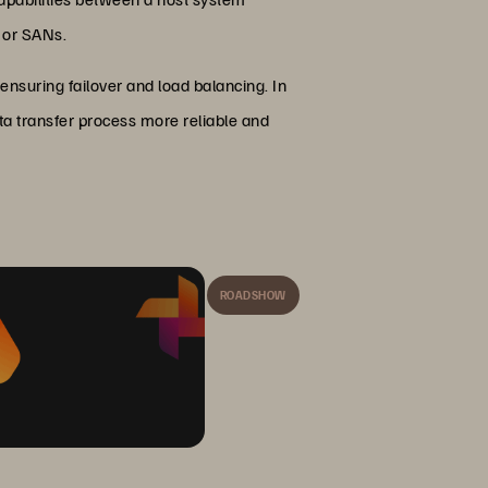
s or SANs.
nsuring failover and load balancing. In
ta transfer process more reliable and
ROADSHOW