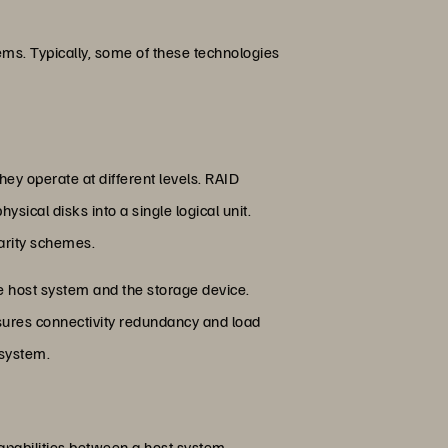
ms. Typically, some of these technologies
ey operate at different levels. RAID
ical disks into a single logical unit.
arity schemes.
he host system and the storage device.
sures connectivity redundancy and load
 system.
apabilities between a host system