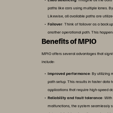
paths like cars using multiple lanes. B
Likewise, all available paths are utiliz
Failover
: Think of failover as a backu
another operational path. This happens
Benefits of MPIO
MPIO offers several advantages that signi
include:
Improved performance
: By utilizin
path setup. This results in faster data
applications that require high-speed d
Reliability and fault tolerance
: With
malfunctions, the system seamlessly sw