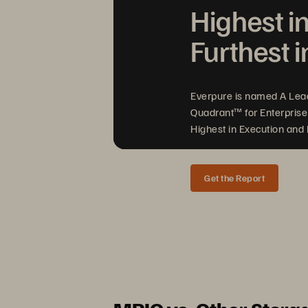
Highest i
Furthest i
Everpure is named A Lea
Quadrant™ for Enterprise
Highest in Execution and F
Get the Report