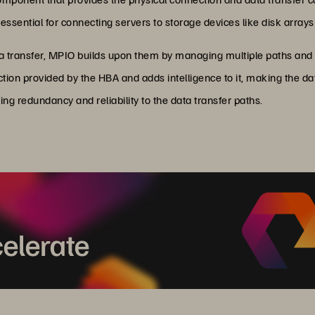
ssential for connecting servers to storage devices like disk array
a transfer, MPIO builds upon them by managing multiple paths and e
ion provided by the HBA and adds intelligence to it, making the da
g redundancy and reliability to the data transfer paths.
elerate