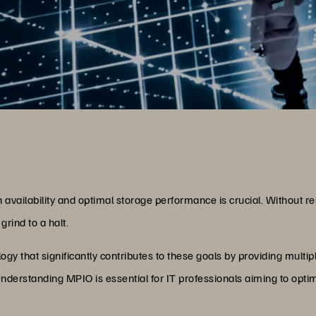
h availability and optimal storage performance is crucial. Without r
grind to a halt.
ogy that significantly contributes to these goals by providing multi
derstanding MPIO is essential for IT professionals aiming to optimi