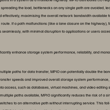
y spreading the load, bottlenecks on any single path are avoided, le
ed effectively, maximising the overall network bandwidth available fo
p route. If a path malfunctions (like a lane closure on the highway), 
 seamlessly, with minimal disruption to applications or users acces
ficantly enhance storage system performance, reliability, and man
g multiple paths for data transfer, MPIO can potentially double the b
 transfer speeds and improved overall storage system performance, w
ata access, such as databases, virtual machines, and video editing 
 multiple paths available, MPIO significantly reduces the risk of a sing
itches to an alternative path without interrupting service. This fa