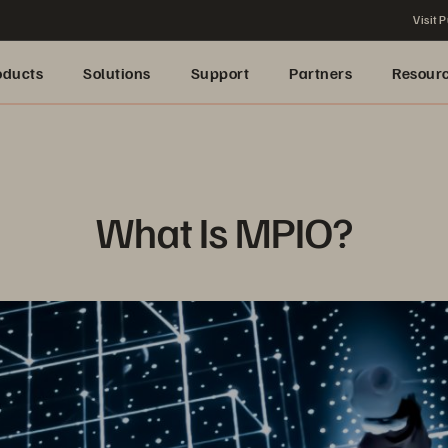
Visit P
oducts
Solutions
Support
Partners
Resour
What Is MPIO?