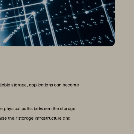
eliable storage, applications can become
ple physical paths between the storage
se their storage infrastructure and