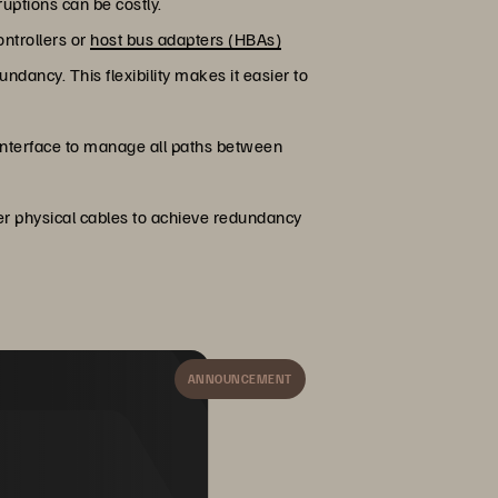
uptions can be costly.
ontrollers or
host bus adapters (HBAs)
dancy. This flexibility makes it easier to
interface to manage all paths between
er physical cables to achieve redundancy
ANNOUNCEMENT