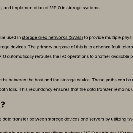
its, and implementation of MPIO in storage systems.
que used in
storage area networks (SANs)
to provide multiple phys
torage devices. The primary purpose of this is to enhance fault tole
 MPIO automatically reroutes the I/O operations to another available
aths between the host and the storage device. These paths can be 
 path fails. This redundancy ensures that the data transfer remains u
k?
 data transfer between storage devices and servers by utilizing 
 paths in a system as a multilane highway. MPIO distributes I/O reque