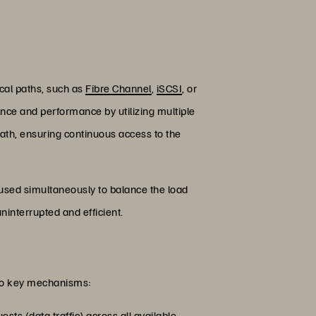
ical paths, such as
Fibre Channel
,
iSCSI
, or
rance and performance by utilizing multiple
 path, ensuring continuous access to the
used simultaneously to balance the load
ninterrupted and efficient.
two key mechanisms:
sts (data traffic) across all available