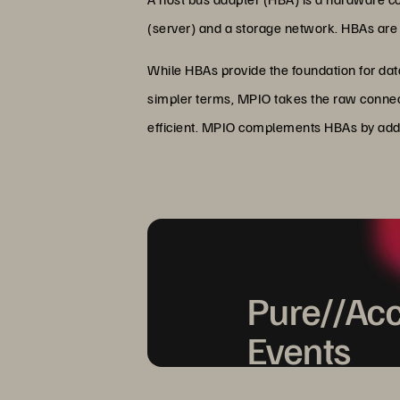
(server) and a storage network. HBAs are e
While HBAs provide the foundation for dat
simpler terms, MPIO takes the raw connect
efficient. MPIO complements HBAs by addin
Pure//Acc
Events