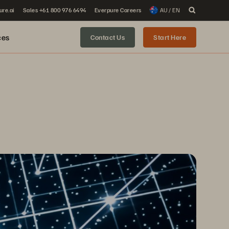
ure.ai
Sales +61 800 976 6494
Everpure Careers
AU / EN
ces
Contact Us
Start Here