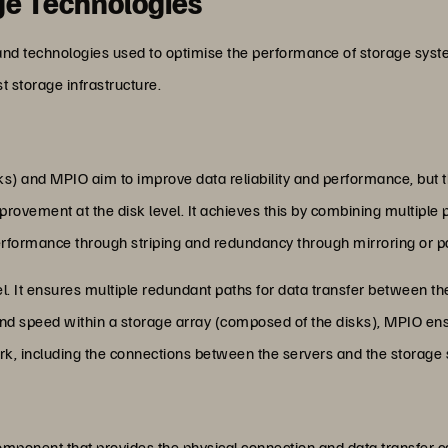
ge Technologies
nd technologies used to optimise the performance of storage syste
 storage infrastructure.
s) and MPIO aim to improve data reliability and performance, but th
ement at the disk level. It achieves this by combining multiple phys
erformance through striping and redundancy through mirroring or p
el. It ensures multiple redundant paths for data transfer between t
d speed within a storage array (composed of the disks), MPIO en
rk, including the connections between the servers and the storage
mponent that provides the physical connection and data transfer c