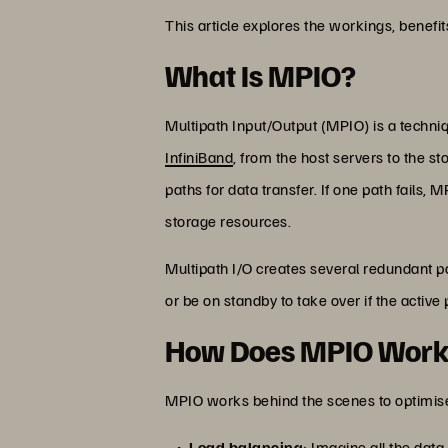
This article explores the workings, benef
What Is MPIO?
Multipath Input/Output (MPIO) is a techni
InfiniBand
, from the host servers to the s
paths for data transfer. If one path fails,
storage resources.
Multipath I/O creates several redundant p
or be on standby to take over if the active
How Does MPIO Wor
MPIO works behind the scenes to optimise
Load balancing
: Imagine all the data