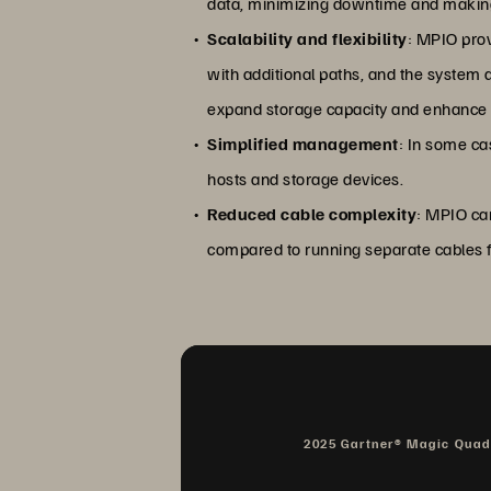
data, minimizing downtime and making 
Scalability and flexibility
: MPIO prov
with additional paths, and the system 
expand storage capacity and enhance
Simplified management
: In some ca
hosts and storage devices.
Reduced cable complexity
: MPIO ca
compared to running separate cables f
2025 Gartner® Magic Qua