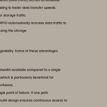
ading to faster data transfer speeds.
r storage traffic.
MPIO automatically reroutes data traffic to
sing the storage.
ageability. Some of these advantages
andwidth available compared to a single
hich is particularly beneficial for
software.
le point of failure. If one path
il-safe design ensures continuous access to