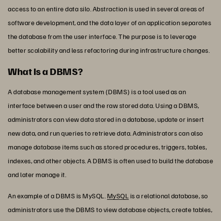
access to an entire data silo. Abstraction is used in several areas of
software development, and the data layer of an application separates
the database from the user interface. The purpose is to leverage
better scalability and less refactoring during infrastructure changes.
What Is a DBMS?
A database management system (DBMS) is a tool used as an
interface between a user and the raw stored data. Using a DBMS,
administrators can view data stored in a database, update or insert
new data, and run queries to retrieve data. Administrators can also
manage database items such as stored procedures, triggers, tables,
indexes, and other objects. A DBMS is often used to build the database
and later manage it.
An example of a DBMS is MySQL.
MySQL
is a relational database, so
administrators use the DBMS to view database objects, create tables,