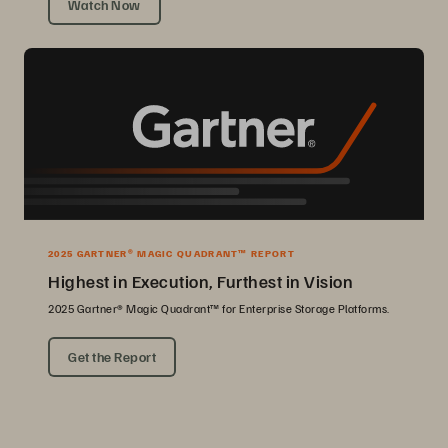
Watch Now
2025 GARTNER® MAGIC QUADRANT™ REPORT
Highest in Execution, Furthest in Vision
2025 Gartner® Magic Quadrant™ for Enterprise Storage Platforms.
Get the Report