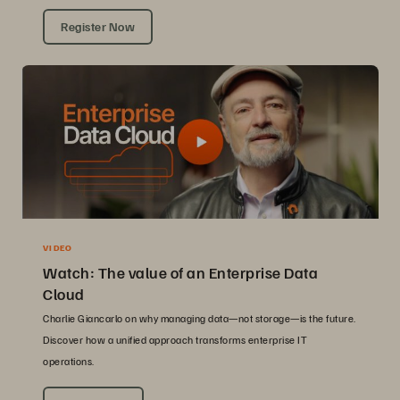
Register Now
VIDEO
Watch: The value of an Enterprise Data
Cloud
Charlie Giancarlo on why managing data—not storage—is the future.
Discover how a unified approach transforms enterprise IT
operations.