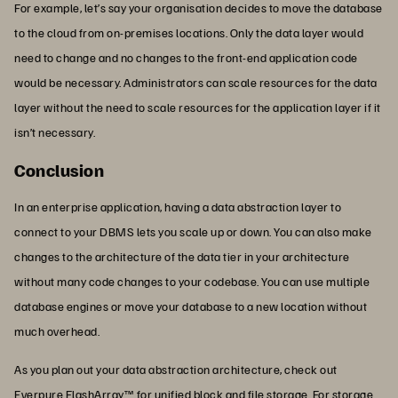
For example, let’s say your organisation decides to move the database
to the cloud from on-premises locations. Only the data layer would
need to change and no changes to the front-end application code
would be necessary. Administrators can scale resources for the data
layer without the need to scale resources for the application layer if it
isn’t necessary.
Conclusion
In an enterprise application, having a data abstraction layer to
connect to your DBMS lets you scale up or down. You can also make
changes to the architecture of the data tier in your architecture
without many code changes to your codebase. You can use multiple
database engines or move your database to a new location without
much overhead.
As you plan out your data abstraction architecture, check out
Everpure
FlashArray
™ for unified block and file storage. For storage