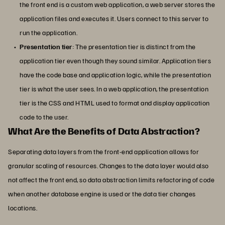
the front end is a custom web application, a web server stores the
application files and executes it. Users connect to this server to
run the application.
Presentation tier
: The presentation tier is distinct from the
application tier even though they sound similar. Application tiers
have the code base and application logic, while the presentation
tier is what the user sees. In a web application, the presentation
tier is the CSS and HTML used to format and display application
code to the user.
What Are the Benefits of Data Abstraction?
Separating data layers from the front-end application allows for
granular scaling of resources. Changes to the data layer would also
not affect the front end, so data abstraction limits refactoring of code
when another database engine is used or the data tier changes
locations.