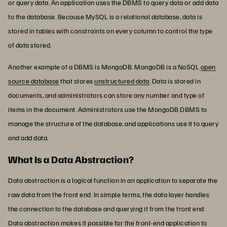
or query data. An application uses the DBMS to query data or add data
to the database. Because MySQL is a relational database, data is
stored in tables with constraints on every column to control the type
of data stored.
Another example of a DBMS is MongoDB. MongoDB is a NoSQL
open
source database
that stores
unstructured data
. Data is stored in
documents, and administrators can store any number and type of
items in the document. Administrators use the MongoDB DBMS to
manage the structure of the database, and applications use it to query
and add data.
What Is a Data Abstraction?
Data abstraction is a logical function in an application to separate the
raw data from the front end. In simple terms, the data layer handles
the connection to the database and querying it from the front end.
Data abstraction makes it possible for the front-end application to