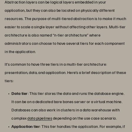
Abstraction layers can be logical layers embedded in your
application, but they can also be located on physically different
resources. The purpose of multi-tiered abstraction is to make it much
easier to scale a single layer without affecting other layers. Multi-tier
architecture is also named “n-tier architecture” where
administrators can choose to have several tiers for each component
in the application.
It’s common to have three tiers in a multi-tier architecture:
presentation, data, and application. Here’s a brief description of these
tiers:
Data tier
: This tier stores the data and runs the database engine.
It can be on a dedicated bare bones server or a virtual machine.
Databases can also work in clusters in a data warehouse with
complex
data pipelines
depending on the use case scenario.
Application tier
: This tier handles the application. For example, if