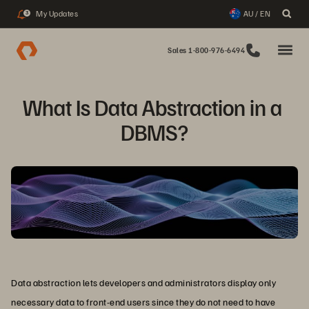
My Updates
AU / EN
3
Sales 1-800-976-6494
What Is Data Abstraction in a 
DBMS?
Data abstraction lets developers and administrators display only
necessary data to front-end users since they do not need to have