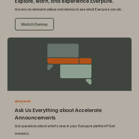
Explore, learn, and experience Everpure.
Access on-demand videos and demos to see what Everpure can do.
Watch Demos
WEBINAR
Ask Us Everything about Accelerate
Announcements
Got questions about what’s new in your Everpure platform? Get
answers.