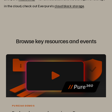
in the cloud, check out Everpure’s
cloud block storage
.
Browse key resources and events
PURE360 DEMOS