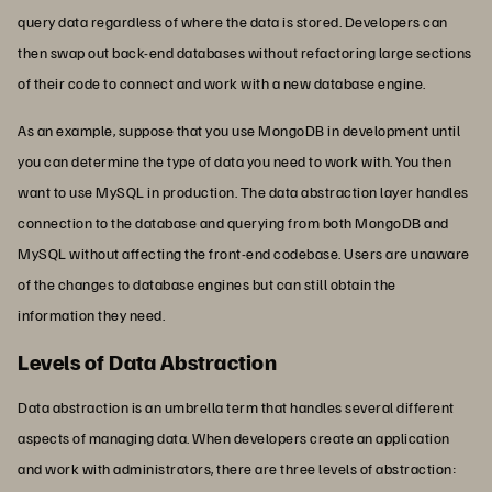
query data regardless of where the data is stored. Developers can
then swap out back-end databases without refactoring large sections
of their code to connect and work with a new database engine.
As an example, suppose that you use MongoDB in development until
you can determine the type of data you need to work with. You then
want to use MySQL in production. The data abstraction layer handles
connection to the database and querying from both MongoDB and
MySQL without affecting the front-end codebase. Users are unaware
of the changes to database engines but can still obtain the
information they need.
Levels of Data Abstraction
Data abstraction is an umbrella term that handles several different
aspects of managing data. When developers create an application
and work with administrators, there are three levels of abstraction: