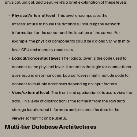
physical, logical, and view. Here’s a brief explanation of these levels:
Physical/internal level
: This level encompasses the
infrastructure to house the database, including the network
information for the server and the location of the server. For
example, the physical components could be a cloud VM with mid-
level CPU and memory resources.
Logical/conceptual level
: The logical layer is the code used to
connect to the physical layer. It contains the logic for connections,
queries, and error handling. Logical layers might include code to
connect to multiple databases depending on input factors.
View/external level
: The front-end application lets users view the
data. This level of abstraction is the farthest from the raw data
storage location, but it formats and presents the data to the
viewer so that it can be useful.
Multi-tier Database Architectures