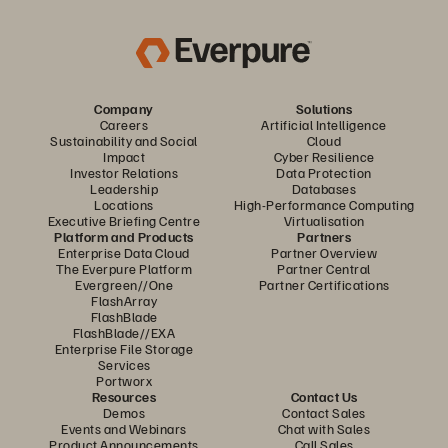
Company
Solutions
Careers
Artificial Intelligence
Sustainability and Social
Cloud
Impact
Cyber Resilience
Investor Relations
Data Protection
Leadership
Databases
Locations
High-Performance Computing
Executive Briefing Centre
Virtualisation
Platform and Products
Partners
Enterprise Data Cloud
Partner Overview
The Everpure Platform
Partner Central
Evergreen//One
Partner Certifications
FlashArray
FlashBlade
FlashBlade//EXA
Enterprise File Storage
Services
Portworx
Resources
Contact Us
Demos
Contact Sales
Events and Webinars
Chat with Sales
Product Announcements
Call Sales