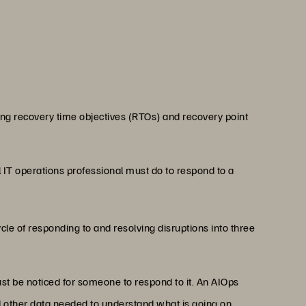
ing recovery time objectives (RTOs) and recovery point
 IT operations professional must do to respond to a
cle of responding to and resolving disruptions into three
must be noticed for someone to respond to it. An AIOps
nd other data needed to understand what is going on