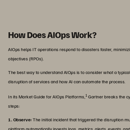
How Does AIOps Work?
AIOps helps IT operations respond to disasters faster, minimiz
objectives (RPOs).
The best way to understand AIOps is to consider what a typical
disruption of services and how AI can automate the process.
1
In its Market Guide for AIOps Platforms,
Gartner breaks the cy
steps:
1. Observe:
The initial incident that triggered the disruption 
platform automatically ingests logs, metrics, alerts, events, a