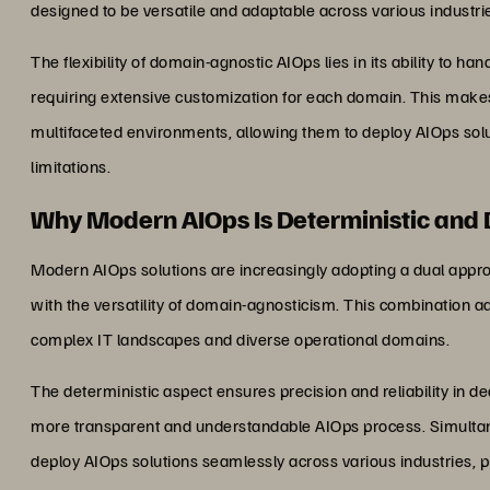
designed to be versatile and adaptable across various industri
The flexibility of domain-agnostic AIOps lies in its ability to h
requiring extensive customization for each domain. This makes 
multifaceted environments, allowing them to deploy AIOps solu
limitations.
Why Modern AIOps Is Deterministic and
Modern AIOps solutions are increasingly adopting a dual approac
with the versatility of domain-agnosticism. This combination a
complex IT landscapes and diverse operational domains.
The deterministic aspect ensures precision and reliability in de
more transparent and understandable AIOps process. Simultan
deploy AIOps solutions seamlessly across various industries, pr