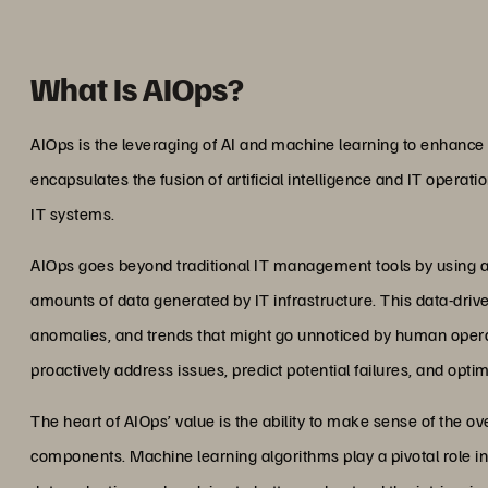
What Is AIOps?
AIOps is the leveraging of AI and machine learning to enhanc
encapsulates the fusion of artificial intelligence and IT operati
IT systems.
AIOps goes beyond traditional IT management tools by using a
amounts of data generated by IT infrastructure. This data-driv
anomalies, and trends that might go unnoticed by human opera
proactively address issues, predict potential failures, and opt
The heart of AIOps’ value is the ability to make sense of the 
components. Machine learning algorithms play a pivotal role in 