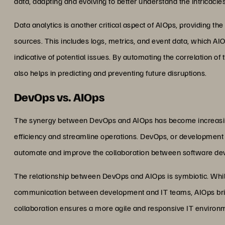
data, adapting and evolving to better understand the intricacie
Data analytics is another critical aspect of AIOps, providing the
sources. This includes logs, metrics, and event data, which AIO
indicative of potential issues. By automating the correlation of
also helps in predicting and preventing future disruptions.
DevOps vs. AIOps
The synergy between DevOps and AIOps has become increasing
efficiency and streamline operations. DevOps, or development an
automate and improve the collaboration between software de
The relationship between DevOps and AIOps is symbiotic. Whi
communication between development and IT teams, AIOps brings 
collaboration ensures a more agile and responsive IT environ