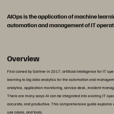
AIOps is the application of machine learnin
automation and management of IT operat
Overview
First coined by Gartner in 2017, artificial intelligence for IT o
learning to big data analytics for the automation and managem
analytics, application monitoring, service desk, incident mana
There are many ways AI can be integrated into existing IT oper
accurate, and productive. This comprehensive guide explores wh
use cases, and tools.