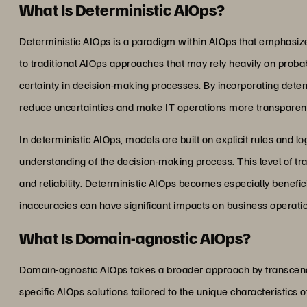
What Is Deterministic AIOps?
Deterministic AIOps is a paradigm within AIOps that emphasizes p
to traditional AIOps approaches that may rely heavily on proba
certainty in decision-making processes. By incorporating deter
reduce uncertainties and make IT operations more transparent
In deterministic AIOps, models are built on explicit rules and l
understanding of the decision-making process. This level of tra
and reliability. Deterministic AIOps becomes especially benefi
inaccuracies can have significant impacts on business operati
What Is Domain-agnostic AIOps?
Domain-agnostic AIOps takes a broader approach by transcendi
specific AIOps solutions tailored to the unique characteristics 