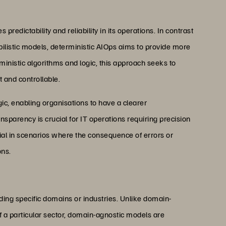
redictability and reliability in its operations. In contrast
bilistic models, deterministic AIOps aims to provide more
ministic algorithms and logic, this approach seeks to
 and controllable.
ogic, enabling organisations to have a clearer
nsparency is crucial for IT operations requiring precision
cial in scenarios where the consequence of errors or
ons.
ng specific domains or industries. Unlike domain-
of a particular sector, domain-agnostic models are