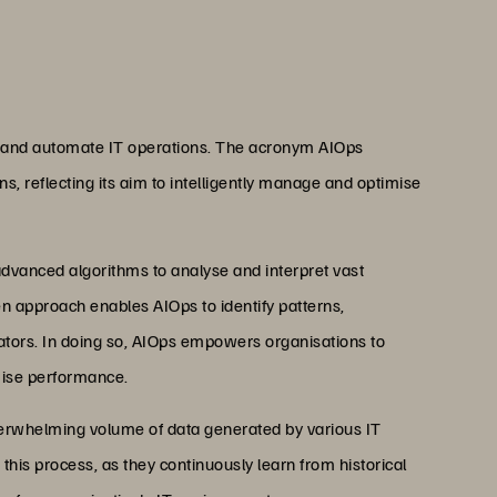
e and automate IT operations. The acronym AIOps
ons, reflecting its aim to intelligently manage and optimise
dvanced algorithms to analyse and interpret vast
en approach enables AIOps to identify patterns,
tors. In doing so, AIOps empowers organisations to
imise performance.
overwhelming volume of data generated by various IT
this process, as they continuously learn from historical