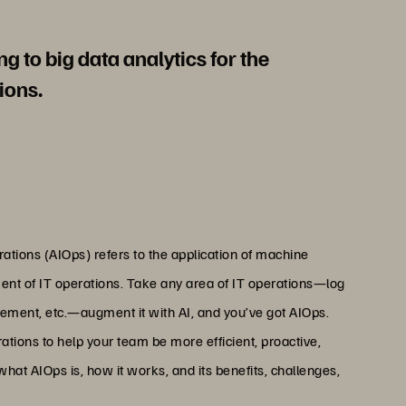
g to big data analytics for the
ions.
perations (AIOps) refers to the application of machine
ent of IT operations. Take any area of IT operations—log
gement, etc.—augment it with AI, and you’ve got AIOps.
ations to help your team be more efficient, proactive,
at AIOps is, how it works, and its benefits, challenges,