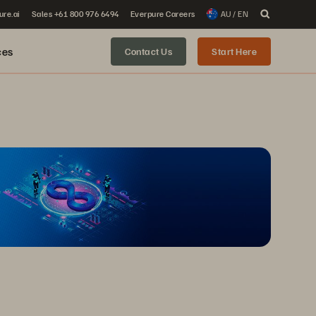
ure.ai
Sales +61 800 976 6494
Everpure Careers
AU / EN
ces
Contact Us
Start Here