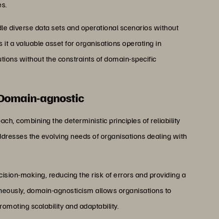
es.
andle diverse data sets and operational scenarios without
it a valuable asset for organisations operating in
tions without the constraints of domain-specific
 Domain-agnostic
h, combining the deterministic principles of reliability
ddresses the evolving needs of organisations dealing with
cision-making, reducing the risk of errors and providing a
eously, domain-agnosticism allows organisations to
omoting scalability and adaptability.