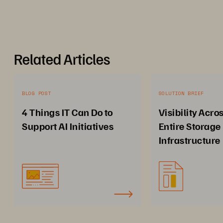
Related Articles
BLOG POST
SOLUTION BRIEF
4 Things IT Can Do to
Visibility Acro
Support AI Initiatives
Entire Storage
Infrastructure