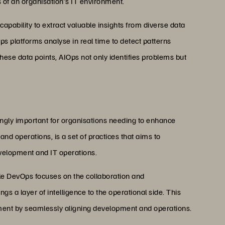
s of an organisation's IT environment.
 capability to extract valuable insights from diverse data
ps platforms analyse in real time to detect patterns
 these data points, AIOps not only identifies problems but
ly important for organisations needing to enhance
d operations, is a set of practices that aims to
velopment and IT operations.
le DevOps focuses on the collaboration and
a layer of intelligence to the operational side. This
ment by seamlessly aligning development and operations.