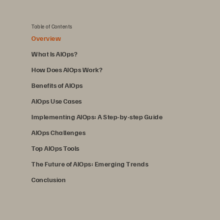
Table of Contents
Overview
What Is AIOps?
How Does AIOps Work?
Benefits of AIOps
AIOps Use Cases
Implementing AIOps: A Step-by-step Guide
AIOps Challenges
Top AIOps Tools
The Future of AIOps: Emerging Trends
Conclusion