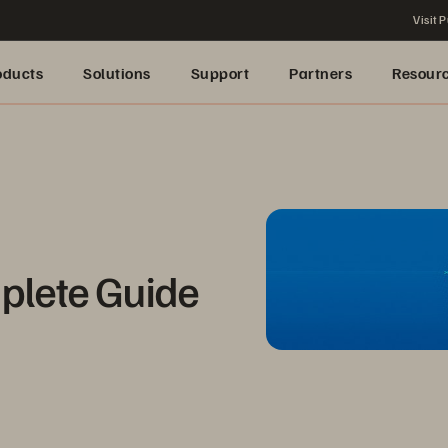
Visit P
oducts
Solutions
Support
Partners
Resour
plete Guide