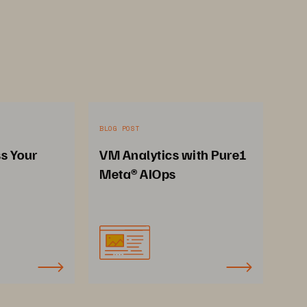
BLOG POST
ss Your
VM Analytics with Pure1
Meta® AIOps