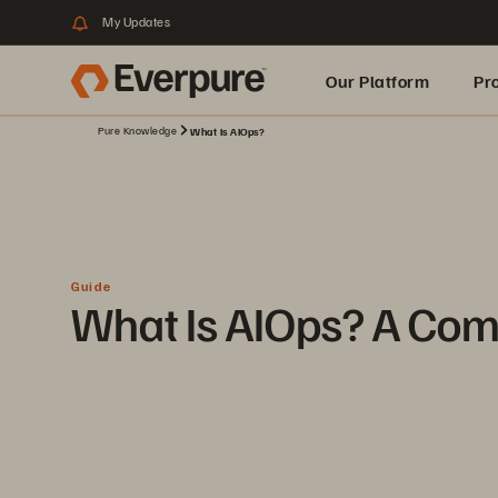
My Updates
Our Platform
Pr
Pure Knowledge
What Is AIOps?
Built for AI
Guide
What Is AIOps? A Com