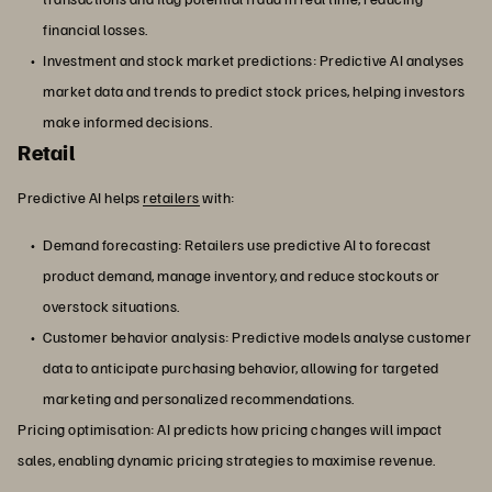
financial losses.
Investment and stock market predictions: Predictive AI analyses
market data and trends to predict stock prices, helping investors
make informed decisions.
Retail
Predictive AI helps
retailers
with:
Demand forecasting: Retailers use predictive AI to forecast
product demand, manage inventory, and reduce stockouts or
overstock situations.
Customer behavior analysis: Predictive models analyse customer
data to anticipate purchasing behavior, allowing for targeted
marketing and personalized recommendations.
Pricing optimisation: AI predicts how pricing changes will impact
sales, enabling dynamic pricing strategies to maximise revenue.