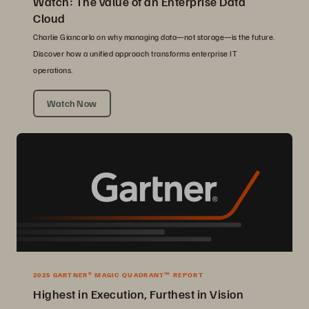
Watch: The value of an Enterprise Data
Cloud
Charlie Giancarlo on why managing data—not storage—is the future.
Discover how a unified approach transforms enterprise IT
operations.
Watch Now
2025 GARTNER® MAGIC QUADRANT™ REPORT
Highest in Execution, Furthest in Vision