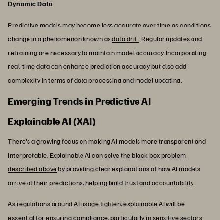
Dynamic Data
Predictive models may become less accurate over time as conditions
change in a phenomenon known as
data drift
. Regular updates and
retraining are necessary to maintain model accuracy. Incorporating
real-time data can enhance prediction accuracy but also add
complexity in terms of data processing and model updating.
Emerging Trends in Predictive AI
Explainable AI (XAI)
There's a growing focus on making AI models more transparent and
interpretable. Explainable AI can
solve the black box problem
described above
by providing clear explanations of how AI models
arrive at their predictions, helping build trust and accountability.
As regulations around AI usage tighten, explainable AI will be
essential for ensuring compliance, particularly in sensitive sectors