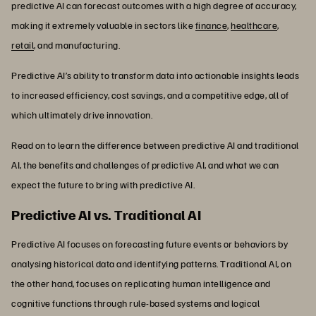
predictive AI can forecast outcomes with a high degree of accuracy,
making it extremely valuable in sectors like
finance
,
healthcare
,
retail
, and manufacturing.
Predictive AI’s ability to transform data into actionable insights leads
to increased efficiency, cost savings, and a competitive edge, all of
which ultimately drive innovation.
Read on to learn the difference between predictive AI and traditional
AI, the benefits and challenges of predictive AI, and what we can
expect the future to bring with predictive AI.
Predictive AI vs. Traditional AI
Predictive AI focuses on forecasting future events or behaviors by
analysing historical data and identifying patterns. Traditional AI, on
the other hand, focuses on replicating human intelligence and
cognitive functions through rule-based systems and logical