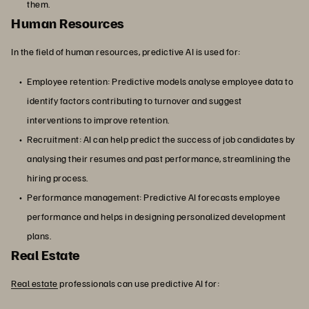
them.
Human Resources
In the field of human resources, predictive AI is used for:
Employee retention: Predictive models analyse employee data to
identify factors contributing to turnover and suggest
interventions to improve retention.
Recruitment: AI can help predict the success of job candidates by
analysing their resumes and past performance, streamlining the
hiring process.
Performance management: Predictive AI forecasts employee
performance and helps in designing personalized development
plans.
Real Estate
Real estate
professionals can use predictive AI for: