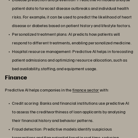
patient data to forecast disease outbreaks and individual health
risks. For example, it can be used to predict the likelihood of heart
disease or diabetes based on patient history and lifestyle factors.
Personalized treatment plans: AI predicts how patients will
respond to different treatments, enabling personalized medicine.
Hospital resource management: Predictive AI helps in forecasting
patient admissions and optimizing resource allocation, such as
bed availability, staffing, and equipment usage.
Finance
Predictive AI helps companies in the
finance sector
with:
Credit scoring: Banks and financial institutions use predictive AI
to assess the creditworthiness of loan applicants by analysing
their financial history and behavior patterns.
Fraud detection: Predictive models identify suspicious
transactions and flag potential fraud in real time, reducing