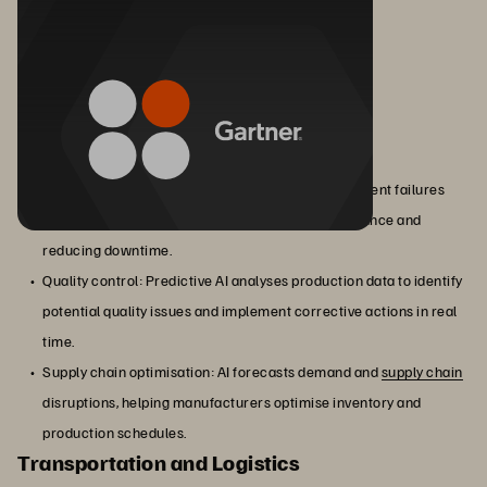
Manufacturing
Predictive AI helps manufacturers with:
Predictive maintenance: AI models predict equipment failures
before they occur, allowing for proactive maintenance and
reducing downtime.
Quality control: Predictive AI analyses production data to identify
potential quality issues and implement corrective actions in real
time.
Supply chain optimisation: AI forecasts demand and
supply chain
disruptions, helping manufacturers optimise inventory and
production schedules.
Transportation and Logistics