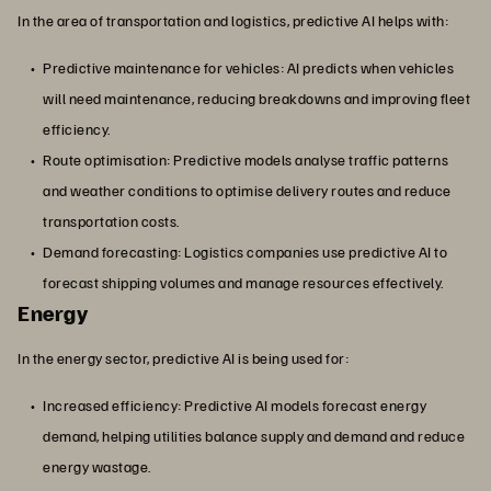
In the area of transportation and logistics, predictive AI helps with:
Predictive maintenance for vehicles: AI predicts when vehicles
will need maintenance, reducing breakdowns and improving fleet
efficiency.
Route optimisation: Predictive models analyse traffic patterns
and weather conditions to optimise delivery routes and reduce
transportation costs.
Demand forecasting: Logistics companies use predictive AI to
forecast shipping volumes and manage resources effectively.
Energy
In the energy sector, predictive AI is being used for:
Increased efficiency: Predictive AI models forecast energy
demand, helping utilities balance supply and demand and reduce
energy wastage.