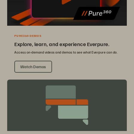
PURE360 DEMOS
Explore, learn, and experience Everpure.
Access on-demand videos and demos to see what Everpure can do.
Watch Demos