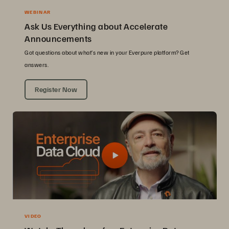
WEBINAR
Ask Us Everything about Accelerate
Announcements
Got questions about what’s new in your Everpure platform? Get
answers.
Register Now
VIDEO