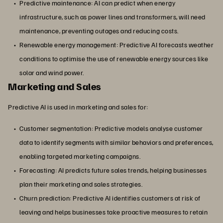
Predictive maintenance: AI can predict when energy
infrastructure, such as power lines and transformers, will need
maintenance, preventing outages and reducing costs.
Renewable energy management: Predictive AI forecasts weather
conditions to optimise the use of renewable energy sources like
solar and wind power.
Marketing and Sales
Predictive AI is used in marketing and sales for:
Customer segmentation: Predictive models analyse customer
data to identify segments with similar behaviors and preferences,
enabling targeted marketing campaigns.
Forecasting: AI predicts future sales trends, helping businesses
plan their marketing and sales strategies.
Churn prediction: Predictive AI identifies customers at risk of
leaving and helps businesses take proactive measures to retain