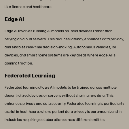
like finance and healthcare.
Edge AI
Edge AI involves running AI models on local devices rather than
relying on cloud servers. This reduces latency, enhances data privacy,
and enables real-time decision-making.
Autonomous vehicles
, IoT
devices, and smart home systems are key areas where edge AI is
gaining traction.
Federated Learning
Federated learning allows AI models to be trained across multiple
decentralized devices or servers without sharing raw data. This
enhances privacy and data security. Federated learning is particularly
useful in healthcare, where patient data privacy is paramount, and in
industries requiring collaboration across different entities.