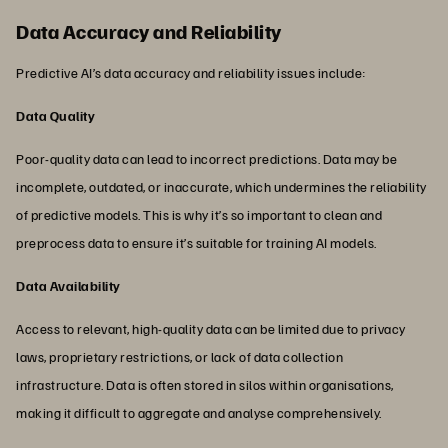
Data Accuracy and Reliability
Predictive AI’s data accuracy and reliability issues include:
Data Quality
Poor-quality data can lead to incorrect predictions. Data may be
incomplete, outdated, or inaccurate, which undermines the reliability
of predictive models. This is why it’s so important to clean and
preprocess data to ensure it’s suitable for training AI models.
Data Availability
Access to relevant, high-quality data can be limited due to privacy
laws, proprietary restrictions, or lack of data collection
infrastructure. Data is often stored in silos within organisations,
making it difficult to aggregate and analyse comprehensively.