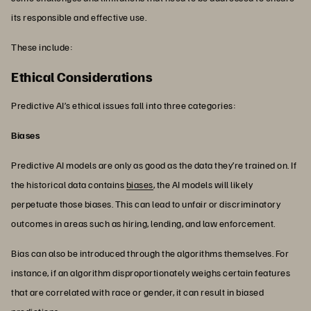
its responsible and effective use.
These include:
Ethical Considerations
Predictive AI’s ethical issues fall into three categories:
Biases
Predictive AI models are only as good as the data they’re trained on. If
the historical data contains
biases
, the AI models will likely
perpetuate those biases. This can lead to unfair or discriminatory
outcomes in areas such as hiring, lending, and law enforcement.
Bias can also be introduced through the algorithms themselves. For
instance, if an algorithm disproportionately weighs certain features
that are correlated with race or gender, it can result in biased