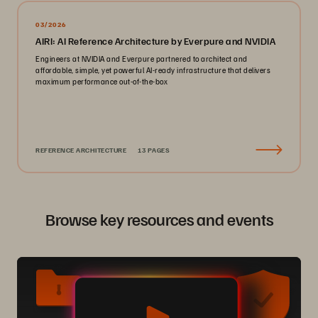
03/2026
AIRI: AI Reference Architecture by Everpure and NVIDIA
Engineers at NVIDIA and Everpure partnered to architect and
affordable, simple, yet powerful AI-ready infrastructure that delivers
maximum performance out-of-the-box
REFERENCE ARCHITECTURE
13 PAGES
Browse key resources and events