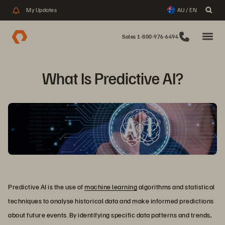
My Updates
AU / EN
Sales 1-800-976-6494
What Is Predictive AI?
Predictive AI is the use of
machine learning
algorithms and statistical
techniques to analyse historical data and make informed predictions
about future events. By identifying specific data patterns and trends,