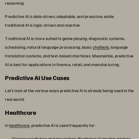
reasoning.
Predictive AI is data-driven, adaptable, and proactive, while
traditional AI is logic-driven and reactive.
Traditional AI is more suited to game playing, diagnostic systems,
scheduling, natural language processing, basic
chatbots
, language
translation systems, and text-based interfaces. Meanwhile, predictive
AI is best for applications in finance, retail, and manufacturing.
Predictive AI Use Cases
Let’s look at the various ways predictive AI is already being used in the
real world.
Healthcare
In
healthcare
, predictive AI is used frequently for:
Disease prediction and prevention: Predictive AI models analyse