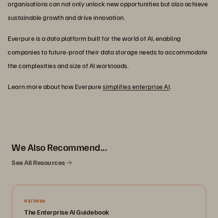
organisations can not only unlock new opportunities but also achieve
sustainable growth and drive innovation.
Everpure is a data platform built for the world of AI, enabling
companies to future-proof their data storage needs to accommodate
the complexities and size of AI workloads.
Learn more about how Everpure
simplifies enterprise AI
.
We Also Recommend...
See All Resources
03/2026
The Enterprise AI Guidebook