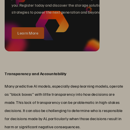
you. Register today and discover the storage solutions and
strategies to power the next generation and beyond.
Learn More
Transparency and Accountability
Many predictive AI models, especially deep learning models, operate
as "black boxes" with little transparency into how decisions are
made. This lack of transparency can be problematic in high-stakes
decisions. It can also be challenging to determine who is responsible
for decisions made by AI, particularly when those decisions result in
harm or significant negative consequences.