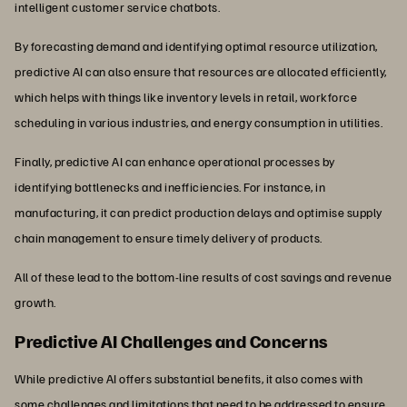
intelligent customer service chatbots.
By forecasting demand and identifying optimal resource utilization,
predictive AI can also ensure that resources are allocated efficiently,
which helps with things like inventory levels in retail, workforce
scheduling in various industries, and energy consumption in utilities.
Finally, predictive AI can enhance operational processes by
identifying bottlenecks and inefficiencies. For instance, in
manufacturing, it can predict production delays and optimise supply
chain management to ensure timely delivery of products.
All of these lead to the bottom-line results of cost savings and revenue
growth.
Predictive AI Challenges and Concerns
While predictive AI offers substantial benefits, it also comes with
some challenges and limitations that need to be addressed to ensure