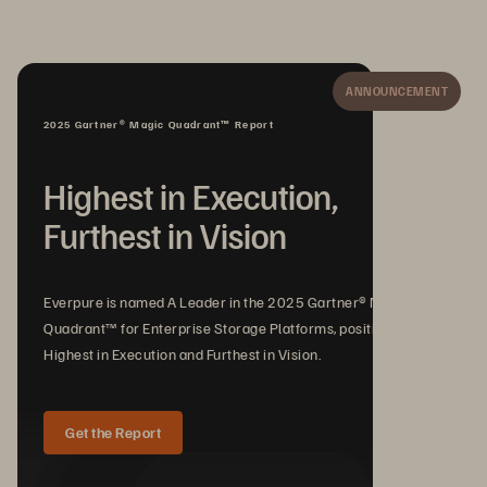
ANNOUNCEMENT
2025 Gartner® Magic Quadrant™ Report
Highest in Execution,
Furthest in Vision
Everpure is named A Leader in the 2025 Gartner® Magic
Quadrant™ for Enterprise Storage Platforms, positioned
Highest in Execution and Furthest in Vision.
Get the Report