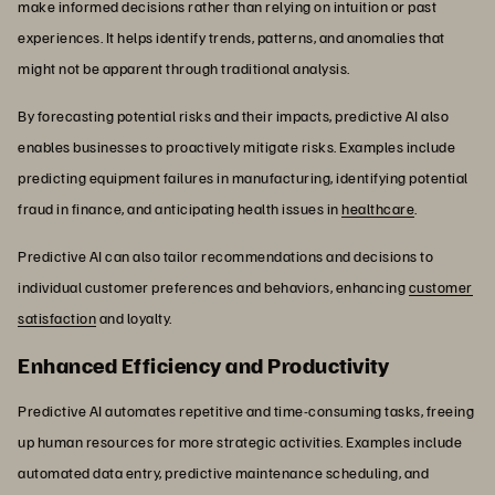
make informed decisions rather than relying on intuition or past
experiences. It helps identify trends, patterns, and anomalies that
might not be apparent through traditional analysis.
By forecasting potential risks and their impacts, predictive AI also
enables businesses to proactively mitigate risks. Examples include
predicting equipment failures in manufacturing, identifying potential
fraud in finance, and anticipating health issues in
healthcare
.
Predictive AI can also tailor recommendations and decisions to
individual customer preferences and behaviors, enhancing
customer
satisfaction
and loyalty.
Enhanced Efficiency and Productivity
Predictive AI automates repetitive and time-consuming tasks, freeing
up human resources for more strategic activities. Examples include
automated data entry, predictive maintenance scheduling, and