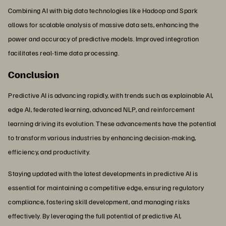
Combining AI with big data technologies like Hadoop and Spark
allows for scalable analysis of massive data sets, enhancing the
power and accuracy of predictive models. Improved integration
facilitates real-time data processing.
Conclusion
Predictive AI is advancing rapidly, with trends such as explainable AI,
edge AI, federated learning, advanced NLP, and reinforcement
learning driving its evolution. These advancements have the potential
to transform various industries by enhancing decision-making,
efficiency, and productivity.
Staying updated with the latest developments in predictive AI is
essential for maintaining a competitive edge, ensuring regulatory
compliance, fostering skill development, and managing risks
effectively. By leveraging the full potential of predictive AI,