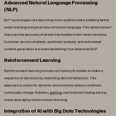
Advanced Natural Language Processing
(NLP)
NLP technologies are becoming more sophisticated, enabling better
understanding and generation of human language. This advancement
improves the accuracy of predictive models in text-heavy domains.
Customer service chatbots, sentiment analysis, and automated
content generation are areas benefiting from advanced NLP.
Reinforcement Learning
Reinforcement learning focuses on training AI models to make a
sequence of decisions by rewarding desired behaviors. This
approach is useful for dynamic environments where conditions
continually change. Robotics,
gaming
, and financial trading are key
areas leveraging reinforcement learning.
Integration of AI with Big Data Technologies