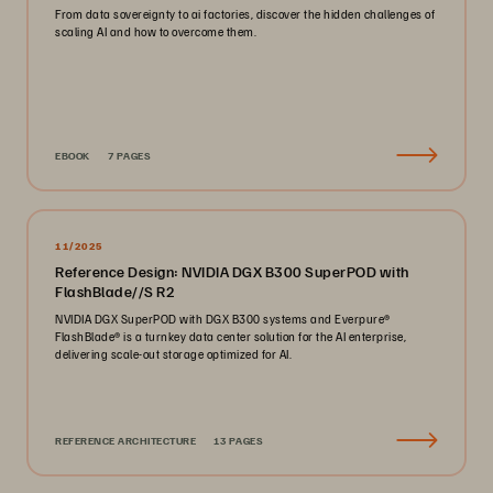
From data sovereignty to ai factories, discover the hidden challenges of
scaling AI and how to overcome them.
EBOOK
7 PAGES
11/2025
Reference Design: NVIDIA DGX B300 SuperPOD with
FlashBlade//S R2
NVIDIA DGX SuperPOD with DGX B300 systems and Everpure®️
FlashBlade®️ is a turnkey data center solution for the AI enterprise,
delivering scale-out storage optimized for AI.
REFERENCE ARCHITECTURE
13 PAGES