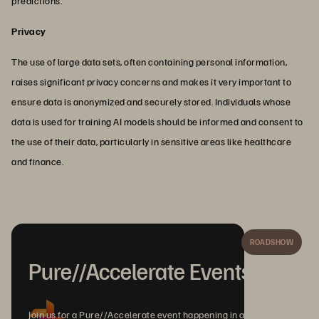
predictions.
Privacy
The use of large data sets, often containing personal information,
raises significant privacy concerns and makes it very important to
ensure data is anonymized and securely stored. Individuals whose
data is used for training AI models should be informed and consent to
the use of their data, particularly in sensitive areas like healthcare
and finance.
ROADSHOW
Pure//Accelerate Events
Join us for a Pure//Accelerate event happening in a city near