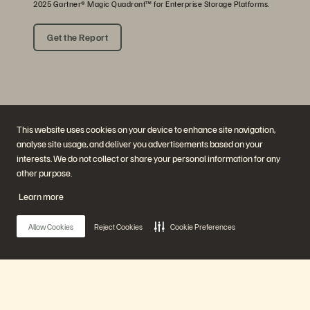
2025 Gartner® Magic Quadrant™ for Enterprise Storage Platforms.
Get the Report
This website uses cookies on your device to enhance site navigation,
analyse site usage, and deliver you advertisements based on your
interests. We do not collect or share your personal information for any
other purpose.
Company
Solutions
Careers
Artificial Intelligence
Learn more
Sustainability and Social
Cloud
Impact
Cyber Resilience
Investor Relations
Data Protection
Allow Cookies
Reject Cookies
Cookie Preferences
Leadership
Databases
Locations
High-Performance Computing
Executive Briefing Centre
Virtualisation
Platform and Products
Partners
Enterprise Data Cloud
Partner Overview
The Everpure Platform
Partner Central
Main Menu
Evergreen//One
Partner Certifications
FlashArray