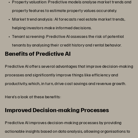
Property valuation: Predictive models analyse market trends and
property features to estimate property values accurately.
Market trend analysis: AI forecasts real estate market trends,
helping investors make informed decisions.
Tenant screening: Predictive AI assesses the risk of potential
tenants by analysing their credit history and rental behavior.
Benefits of Predictive AI
Predictive AI offers several advantages that improve decision-making
processes and significantly improve things like efficiency and
productivity, which, in turn, drive cost savings and revenue growth.
Here’s a look at these benefits:
Improved Decision-making Processes
Predictive AI improves decision-making processes by providing
actionable insights based on data analysis, allowing organisations to