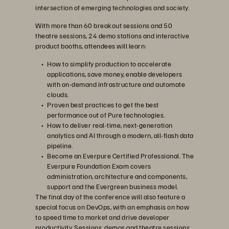
intersection of emerging technologies and society.
With more than 60 breakout sessions and 50
theatre sessions, 24 demo stations and interactive
product booths, attendees will learn:
How to simplify production to accelerate
applications, save money, enable developers
with on-demand infrastructure and automate
clouds.
Proven best practices to get the best
performance out of Pure technologies.
How to deliver real-time, next-generation
analytics and AI through a modern, all-flash data
pipeline.
Become an Everpure Certified Professional. The
Everpure Foundation Exam covers
administration, architecture and components,
support and the Evergreen business model.
The final day of the conference will also feature a
special focus on DevOps, with an emphasis on how
to speed time to market and drive developer
productivity. Sessions, demos and theatre sessions