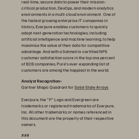
real-time, secure data to power their mission-
critical production, DevOps, and modern analytics
environments in a multi-cloud environment. One of
the fastest growing enterprise IT companies in
history, Everpure enables customers to quickly
adopt next-generation technologies, including
artificial intelligence and machine learning, to help
maximise the value of their data for competitive
advantage. And with a Satmetrix-certified NPS
customer satisfaction score in the top one percent
of B2B companies, Pure's ever-expanding list of
customers are among the happiest in the world.
Analyst Recognition:
Gartner Magic Quadrant for
Solid-State Arrays
Everpure, the "P" Logo and Evergreen are
trademarks or registered trademarks of Everpure,
Inc. All other trademarks or names referenced in
this document are the property of their respective
owners.
###