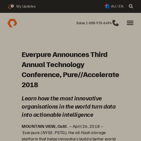
My Updates
AU / EN
3
Sales 1-800-976-6494
Everpure Announces Third
Annual Technology
Conference, Pure//Accelerate
2018
Learn how the most innovative
organisations in the world turn data
into actionable intelligence
MOUNTAIN VIEW, Calif.
– April 26, 2018 –
Everpure (NYSE: PSTG), the all-flash storage
platform that helps innovators build a better world