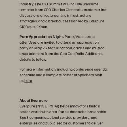
industry. The CIO Summit will include welcome
remarks from CEO Charles Giancarlo, customer led
discussions on data-centric infrastructure
strategies, and a breakout session led by Everpure
CIO Yousuf Khan.
Pure Appreciation Night.
Pure//Accelerate
attendees are invited to attend an appreciation
party on May 23 featuring food, drinks and musical
entertainment from the Goo Goo Dolls. Additional
details to follow.
For more information, including conference agenda,
schedule and a complete roster of speakers, visit
us
here
.
About Everpure
Everpure (NYSE: PSTG) helps innovators build a
better world with data. Pure's data solutions enable
SaaS companies, cloud service providers, and
enterprise and public sector customers to deliver