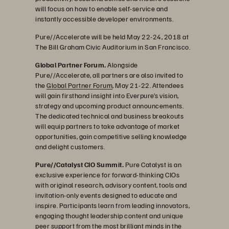
will focus on how to enable self-service and
instantly accessible developer environments.
Pure//Accelerate will be held May 22-24, 2018 at
The Bill Graham Civic Auditorium in San Francisco.
Global Partner Forum.
Alongside
Pure//Accelerate, all partners are also invited to
the
Global Partner Forum
, May 21-22. Attendees
will gain firsthand insight into Everpure’s vision,
strategy and upcoming product announcements.
The dedicated technical and business breakouts
will equip partners to take advantage of market
opportunities, gain competitive selling knowledge
and delight customers.
Pure//Catalyst CIO Summit.
Pure Catalyst is an
exclusive experience for forward-thinking CIOs
with original research, advisory content, tools and
invitation-only events designed to educate and
inspire. Participants learn from leading innovators,
engaging thought leadership content and unique
peer support from the most brilliant minds in the