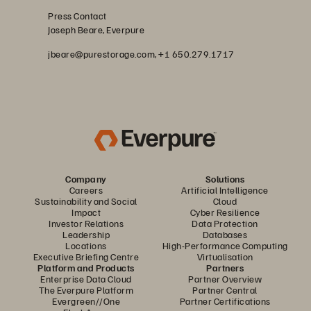
Press Contact
Joseph Beare, Everpure
jbeare@purestorage.com, +1 650.279.1717
Company
Solutions
Careers
Artificial Intelligence
Sustainability and Social
Cloud
Impact
Cyber Resilience
Investor Relations
Data Protection
Leadership
Databases
Locations
High-Performance Computing
Executive Briefing Centre
Virtualisation
Platform and Products
Partners
Enterprise Data Cloud
Partner Overview
The Everpure Platform
Partner Central
Evergreen//One
Partner Certifications