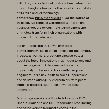
with data, invites technologists and innovators from
around the globe to explore the possibilities of data
at its third annual technology
conference,
Pure//Accelerate
. Over the course of
three days, attendees will engage with tech and
business leaders to learn how to implement and
ultimately transform their organisations with
modern data strategies.
Pure//Accelerate 2018 will provide a
comprehensive set of opportunities for, customers,
prospects, partners, press and analysts to learn
about the latest innovations in all-flash storage and
data management. Attendees will have the
opportunity to discuss features with Everpure
engineers, learn new skills to scale IT operations
and deliver cloud agility, and network with peers
from a broad representation of world-class
innovators.
Main stage speakers will include Everpure CEO
Charlie Giancarlo and MIT Researcher Kate Darling,
one of the world’s foremost experts in the