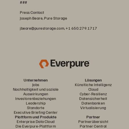
###
Press Contact
Joseph Beare, Pure Storage
jbeare@purestorage.com, +1 650.279.1717
Unternehmen
Lösungen
Jobs
Künstliche Intelligenz
Nachhaltigkeit und soziale
Cloud
Auswirkungen
Cyber-Resilienz
Investorenbeziehungen
Datensicherheit
Leadership
Datenbanken
Standorte
Virtualisierung
Executive Briefing Center
Plattform und Produkte
Partner
Enterprise Data Cloud
Partnerübersicht
Die Everpure-Plattform
Partner Central