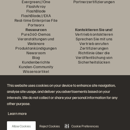
Evergreen//One
Partnerzertifizierungen
FlashArray
FlashBlade
FlashBlade//EXA
Real-time Enterprise File
Portworx
Ressourcen
Kontaktieren Sie uns!
Pure360-Demos
Vertrieb kontaktieren
Veranstaltungen und
Sprechen Sie mit uns
Webinare
Vertrieb anrufen
Produktankündigungen
Zertifizierungen
Newsroom
Richtlinie über die
Blog
Veröffentlichung von
Kundenberichte
Sicherheitslücken
Kunden-Community
Wissensartikel
This website uses cookies on your device to enhance site navigation,
Diskutiere mit
analyse site usage, and deliver you advertisements based on your
Folgen Sie den Everpure Social Media Kanälen
interests. We do not collect or share your personal information for any
other purpose.
Learn more
© 2026 Everpure, Inc. Alle Rechte vorbehalten.
Datenschutz
Nutzungsbedingungen der Website
Rechtliche Hinweise
Impressum
Allow Cookies
Reject Cookies
Cookie Preferences
Vertrauenszentrum
Cookie-Einstellungen