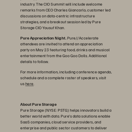
industry. The CIO Summit will include welcome
remarks from CEO Charles Giancarlo, customer led
discussions on data-centric infrastructure
strategies, and a breakout session led by Pure
Storage CIO Yousuf Khan.
Pure Appreciation Night.
Pure//Accelerate
attendees are invited to attend an appreciation
party on May 23 featuring food, drinks and musical
entertainment from the Goo Goo Dolls. Additional
details to follow.
For more information, including conference agenda,
schedule and a complete roster of speakers, visit
us
here
.
About Pure Storage
Pure Storage (NYSE: PSTG) helps innovators build a
better world with data. Pure's data solutions enable
SaaS companies, cloud service providers, and
enterprise and public sector customers to deliver