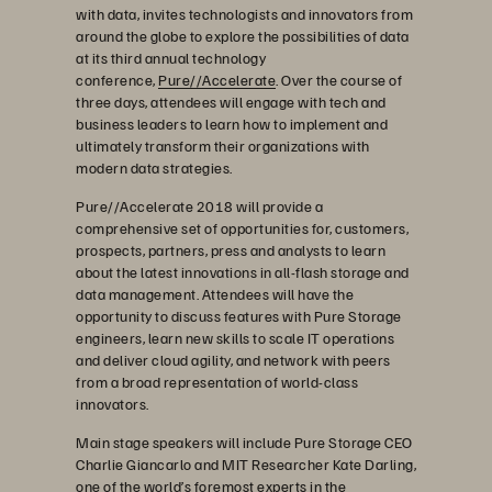
with data, invites technologists and innovators from
around the globe to explore the possibilities of data
at its third annual technology
conference,
Pure//Accelerate
. Over the course of
three days, attendees will engage with tech and
business leaders to learn how to implement and
ultimately transform their organizations with
modern data strategies.
Pure//Accelerate 2018 will provide a
comprehensive set of opportunities for, customers,
prospects, partners, press and analysts to learn
about the latest innovations in all-flash storage and
data management. Attendees will have the
opportunity to discuss features with Pure Storage
engineers, learn new skills to scale IT operations
and deliver cloud agility, and network with peers
from a broad representation of world-class
innovators.
Main stage speakers will include Pure Storage CEO
Charlie Giancarlo and MIT Researcher Kate Darling,
one of the world’s foremost experts in the