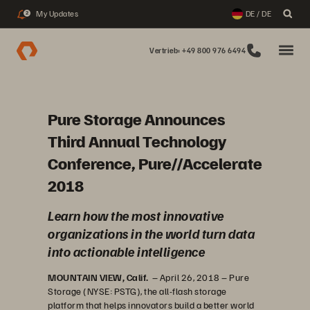
My Updates
DE / DE
2
Vertrieb: +49 800 976 6494
Pure Storage Announces
Third Annual Technology
Conference, Pure//Accelerate
2018
Learn how the most innovative
organizations in the world turn data
into actionable intelligence
MOUNTAIN VIEW, Calif.
– April 26, 2018 – Pure
Storage (NYSE: PSTG), the all-flash storage
platform that helps innovators build a better world