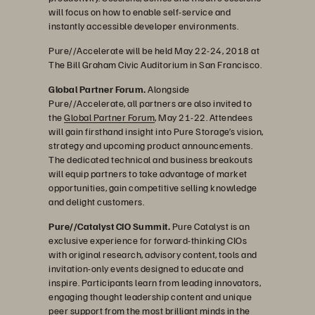
will focus on how to enable self-service and
instantly accessible developer environments.
Pure//Accelerate will be held May 22-24, 2018 at
The Bill Graham Civic Auditorium in San Francisco.
Global Partner Forum.
Alongside
Pure//Accelerate, all partners are also invited to
the
Global Partner Forum
, May 21-22. Attendees
will gain firsthand insight into Pure Storage’s vision,
strategy and upcoming product announcements.
The dedicated technical and business breakouts
will equip partners to take advantage of market
opportunities, gain competitive selling knowledge
and delight customers.
Pure//Catalyst CIO Summit.
Pure Catalyst is an
exclusive experience for forward-thinking CIOs
with original research, advisory content, tools and
invitation-only events designed to educate and
inspire. Participants learn from leading innovators,
engaging thought leadership content and unique
peer support from the most brilliant minds in the