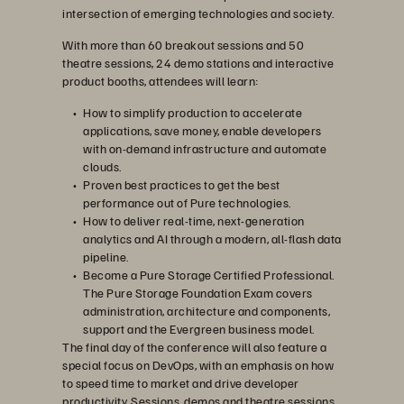
intersection of emerging technologies and society.
With more than 60 breakout sessions and 50
theatre sessions, 24 demo stations and interactive
product booths, attendees will learn:
How to simplify production to accelerate
applications, save money, enable developers
with on-demand infrastructure and automate
clouds.
Proven best practices to get the best
performance out of Pure technologies.
How to deliver real-time, next-generation
analytics and AI through a modern, all-flash data
pipeline.
Become a Pure Storage Certified Professional.
The Pure Storage Foundation Exam covers
administration, architecture and components,
support and the Evergreen business model.
The final day of the conference will also feature a
special focus on DevOps, with an emphasis on how
to speed time to market and drive developer
productivity. Sessions, demos and theatre sessions