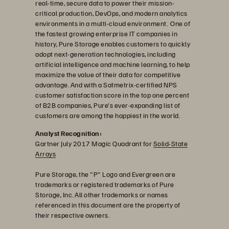
real-time, secure data to power their mission-
critical production, DevOps, and modern analytics
environments in a multi-cloud environment. One of
the fastest growing enterprise IT companies in
history, Pure Storage enables customers to quickly
adopt next-generation technologies, including
artificial intelligence and machine learning, to help
maximize the value of their data for competitive
advantage. And with a Satmetrix-certified NPS
customer satisfaction score in the top one percent
of B2B companies, Pure's ever-expanding list of
customers are among the happiest in the world.
Analyst Recognition:
Gartner July 2017 Magic Quadrant for
Solid-State
Arrays
Pure Storage, the "P" Logo and Evergreen are
trademarks or registered trademarks of Pure
Storage, Inc. All other trademarks or names
referenced in this document are the property of
their respective owners.