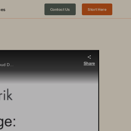
ces
Contact Us
Start Here
Share
Hear from Jaison Bailley and Amy Fowler as they discuss the tight integration that allows end-users to leverage Rubrik Cloud Data Management (CDM) with Pure Storage FlashBlade to rapidly restore entire machines in bulk with minimal effort.