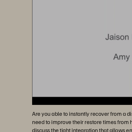
Are you able to instantly recover from a d
need to improve their restore times from 
discuss the tight integration that allow