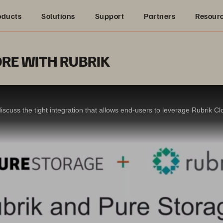
oducts
Solutions
Support
Partners
Resour
RE WITH RUBRIK