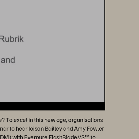
e? To excel in this new age, organisations
nar to hear Jaison Bailley and Amy Fowler
(CDM) with Everpure
FlashBlade//S™
to