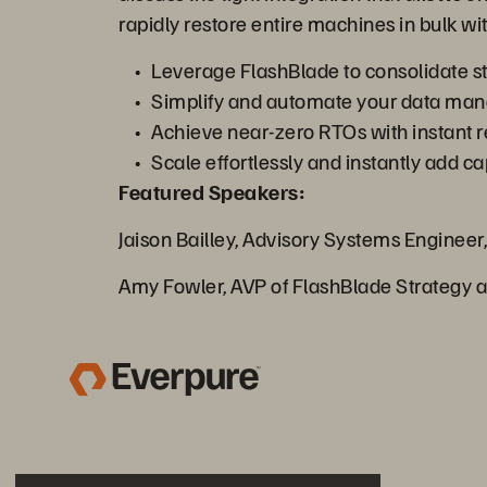
rapidly restore entire machines in bulk with
Leverage FlashBlade to consolidate sto
Simplify and automate your data mana
Achieve near-zero RTOs with instant r
Scale effortlessly and instantly add 
Featured Speakers:
Jaison Bailley, Advisory Systems Engineer,
Amy Fowler, AVP of FlashBlade Strategy 