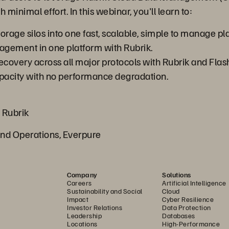
 minimal effort. In this webinar, you'll learn to:
rage silos into one fast, scalable, simple to manage pl
gement in one platform with Rubrik.
ecovery across all major protocols with Rubrik and Fla
capacity with no performance degradation.
 Rubrik
and Operations, Everpure
Company
Solutions
Careers
Artificial Intelligence
Sustainability and Social
Cloud
Impact
Cyber Resilience
Investor Relations
Data Protection
Leadership
Databases
Locations
High-Performance