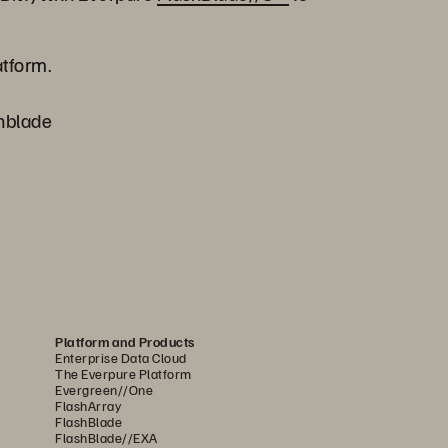
atform.
shblade
Platform and Products
Enterprise Data Cloud
The Everpure Platform
Evergreen//One
FlashArray
FlashBlade
FlashBlade//EXA