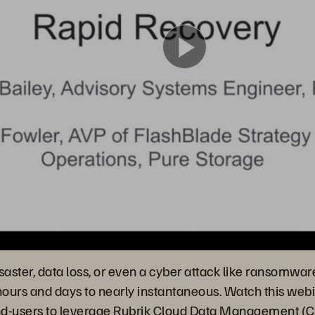
Play
Video
isaster, data loss, or even a cyber attack like ransomwar
hours and days to nearly instantaneous. Watch this webi
s end-users to leverage Rubrik Cloud Data Management 