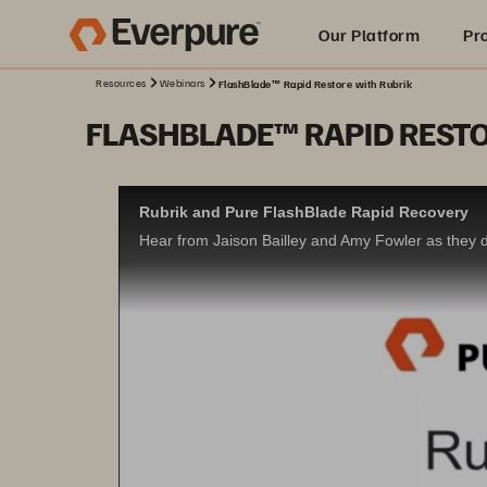
Our Platform
Pr
Resources
Webinars
FlashBlade™ Rapid Restore with Rubrik
Built for AI
FLASHBLADE™ RAPID RESTO
Rubrik and Pure FlashBlade Rapid Recovery