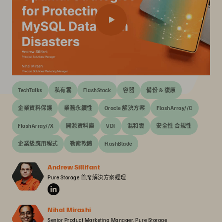
TechTalks
私有雲
FlashStack
容器
備份 & 復原
企業資料保護
業務永續性
Oracle 解決方案
FlashArray//C
FlashArray//X
開源資料庫
VDI
混和雲
安全性 合規性
企業級應用程式
勒索軟體
FlashBlade
Andrew Sillifant
Pure Storage 首席解決方案經理
Nihal Mirashi
Senior Product Marketing Manager, Pure Storage