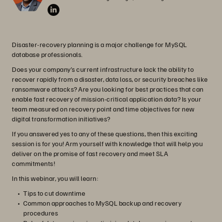
Disaster-recovery planning is a major challenge for MySQL
database professionals.
Does your company’s current infrastructure lack the ability to
recover rapidly from a disaster, data loss, or security breaches like
ransomware attacks? Are you looking for best practices that can
enable fast recovery of mission-critical application data? Is your
team measured on recovery point and time objectives for new
digital transformation initiatives?
If you answered yes to any of these questions, then this exciting
session is for you! Arm yourself with knowledge that will help you
deliver on the promise of fast recovery and meet SLA
commitments!
In this webinar, you will learn:
Tips to cut downtime
Common approaches to MySQL backup and recovery
procedures