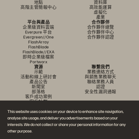
地點
資料庫
高階主管簡報中心
高效能運算
虛擬化
產業
平台與產品
合作夥伴
企業級資料雲端
合作夥伴總覽
Everpure 平台
合作夥伴中心
Evergreen//One
合作夥伴認證
FlashArray
FlashBlade
FlashBlade//EXA
即時企業級檔案
Portworx
資源
聯繫我們
示範
業務連絡方式
活動和線上研討會
與銷售業務聊天
產品公告
聯絡業務人員
新聞室
認證
部落格
安全性漏洞通報
客戶成功案例
客戶社群
知識文章
This website uses cookies on your device to enhance site navigation,
analyse site usage, and deliver you advertisements based on your
加入討論
interests. We do not collect or share your personal information for any
other purpose.
追蹤所有 Everpure 官方社群平台