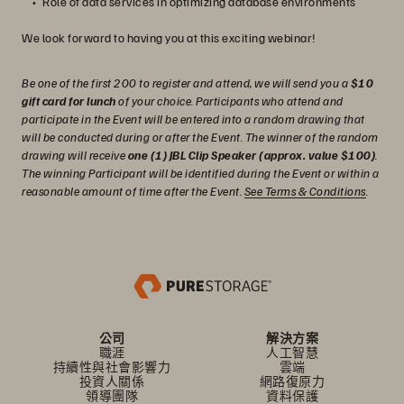
Role of data services in optimizing database environments
We look forward to having you at this exciting webinar!
Be one of the first 200 to register and attend, we will send you a
$10
gift card for lunch
of your choice. Participants who attend and
participate in the Event will be entered into a random drawing that
will be conducted during or after the Event. The winner of the random
drawing will receive
one (1) JBL Clip Speaker (approx. value $100)
.
The winning Participant will be identified during the Event or within a
reasonable amount of time after the Event.
See Terms & Conditions
.
公司
解決方案
職涯
人工智慧
持續性與社會影響力
雲端
投資人關係
網路復原力
領導團隊
資料保護