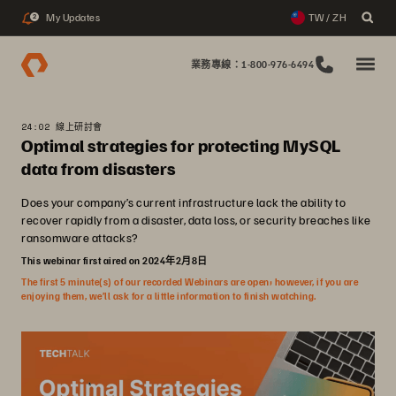
My Updates
TW / ZH
2
業務專線：1-800-976-6494
24:02 線上研討會
Optimal strategies for protecting MySQL
data from disasters
Does your company’s current infrastructure lack the ability to
recover rapidly from a disaster, data loss, or security breaches like
ransomware attacks?
This webinar first aired on 2024年2月8日
The first 5 minute(s) of our recorded Webinars are open; however, if you are
enjoying them, we’ll ask for a little information to finish watching.