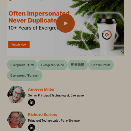
Evergreen//Flex
Evergreen//One
勒索軟體
Coffee Break
Evergreen//Forever
Andrew Miller
Senior Principal Technologist, Everpure
Richard Barlow
Principal Technologist, Pure Storage