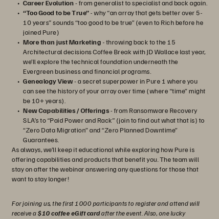
Career Evolution
- from generalist to specialist and back again.
“Too Good to be True”
- why “an array that gets better over 5-
10 years” sounds “too good to be true” (even to Rich before he
joined Pure)
More than just Marketing
- throwing back to the 15
Architectural decisions Coffee Break with JD Wallace last year,
we’ll explore the technical foundation underneath the
Evergreen business and financial programs.
Genealogy View
- a secret superpower in Pure 1 where you
can see the history of your array over time (where “time” might
be 10+ years).
New Capabilities / Offerings
- from Ransomware Recovery
SLA’s to “Paid Power and Rack” (join to find out what that is) to
“Zero Data Migration” and “Zero Planned Downtime”
Guarantees.
As always, we’ll keep it educational while exploring how Pure is
offering capabilities and products that benefit you. The team will
stay on after the webinar answering any questions for those that
want to stay longer!
For joining us, the first 1000 participants to register and attend will
receive a
$10 coffee eGift card
after the event. Also, one lucky