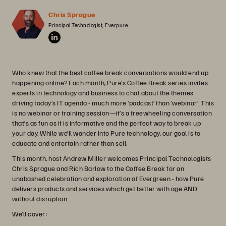
Chris Sprague
Principal Technologist, Everpure
Who knew that the best coffee break conversations would end up
happening online? Each month, Pure’s Coffee Break series invites
experts in technology and business to chat about the themes
driving today’s IT agenda - much more ‘podcast’ than ‘webinar’. This
is no webinar or training session—it’s a freewheeling conversation
that’s as fun as it is informative and the perfect way to break up
your day. While we’ll wander into Pure technology, our goal is to
educate and entertain rather than sell.
This month, host Andrew Miller welcomes Principal Technologists
Chris Sprague and Rich Barlow to the Coffee Break for an
unabashed celebration and exploration of Evergreen - how Pure
delivers products and services which get better with age AND
without disruption.
We’ll cover: