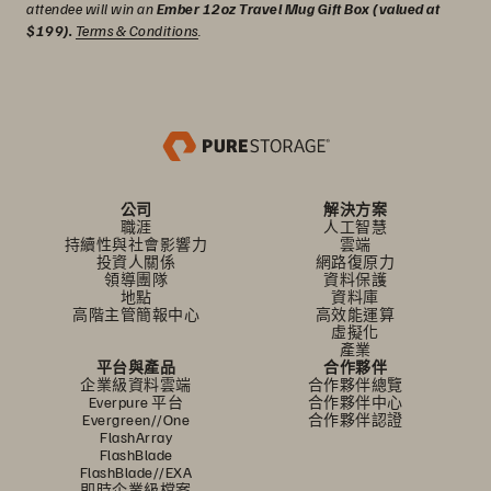
attendee will win an
Ember 12oz Travel Mug Gift Box (valued at
$199).
Terms & Conditions
.
公司
解決方案
職涯
人工智慧
持續性與社會影響力
雲端
投資人關係
網路復原力
領導團隊
資料保護
地點
資料庫
高階主管簡報中心
高效能運算
虛擬化
產業
平台與產品
合作夥伴
企業級資料雲端
合作夥伴總覽
Everpure 平台
合作夥伴中心
Evergreen//One
合作夥伴認證
FlashArray
FlashBlade
FlashBlade//EXA
即時企業級檔案