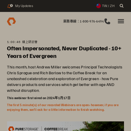
My Updates
TW / ZH
2
業務專線：1-800-976-6494
1:00:46 線上研討會
Often Impersonated, Never Duplicated - 10+
Years of Evergreen
This month, host Andrew Miller welcomes Principal Technologists
Chris Sprague and Rich Barlow to the Coffee Break for an
unabashed celebration and exploration of Evergreen - how Pure
delivers products and services which get better with age AND
without disruption.
This webinar first aired on 2024年1月17日
The first 5 minute(s) of our recorded Webinars are open; however, if you are
enjoying them, we’ll ask for a little information to finish watching.