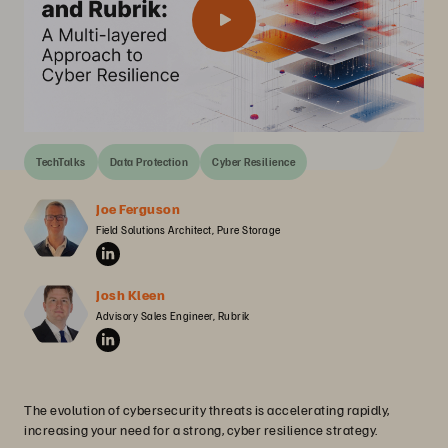
TechTalks
Data Protection
Cyber Resilience
Joe Ferguson
Field Solutions Architect, Pure Storage
Josh Kleen
Advisory Sales Engineer, Rubrik
The evolution of cybersecurity threats is accelerating rapidly,
increasing your need for a strong, cyber resilience strategy.