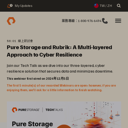
My Updates
TW / ZH
2
業務專線：1-800-976-6494
56:01 線上研討會
Pure Storage and Rubrik: A Multi-layered
Approach to Cyber Resilience
Join our Tech Talk as we dive into our three-layered, cyber
resilience solution that secures data and minimizes downtime.
This webinar first aired on 2024年12月5日
The first 5 minute(s) of our recorded Webinars are open; however, if you are
enjoying them, we’ll ask for a little information to finish watching.