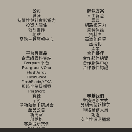
公司
解決方案
職涯
人工智慧
持續性與社會影響力
雲端
投資人關係
網路復原力
領導團隊
資料保護
地點
資料庫
高階主管簡報中心
高效能運算
虛擬化
產業
平台與產品
合作夥伴
企業級資料雲端
合作夥伴總覽
Everpure 平台
合作夥伴中心
Evergreen//One
合作夥伴認證
FlashArray
FlashBlade
FlashBlade//EXA
即時企業級檔案
Portworx
資源
聯繫我們
示範
業務連絡方式
活動和線上研討會
與銷售業務聊天
產品公告
聯絡業務人員
新聞室
認證
部落格
安全性漏洞通報
客戶成功案例
客戶社群