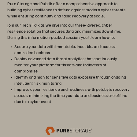
Pure Storage and Rubrik offer a comprehensive approach to
building cyber resilience to defend against modern cyber threats
while ensuring continuity and rapid recovery at scale.
Join our Tech Talk as we dive into our three-layered, cyber
resilience solution that secures data and minimizes downtime.
During this information-packed session, you’ll learn how to:
Secure your data with immutable, indelible, and access-
controlled backups
Deploy advanced data threat analytics that continuously
monitor your platform for threats and indicators of
compromise
Identify and monitor sensitive data exposure through ongoing
intelligent risk monitoring
Improve cyber resilience and readiness with petabyte recovery
speeds, minimizing the time your data and business are offline
due to a cyber event