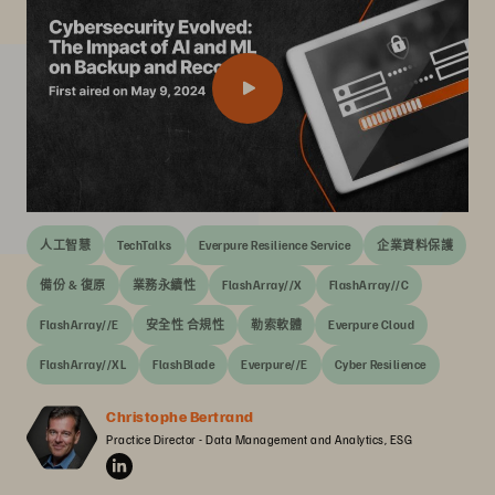
人工智慧
TechTalks
Everpure Resilience Service
企業資料保護
備份 & 復原
業務永續性
FlashArray//X
FlashArray//C
FlashArray//E
安全性 合規性
勒索軟體
Everpure Cloud
FlashArray//XL
FlashBlade
Everpure//E
Cyber Resilience
Christophe Bertrand
Practice Director - Data Management and Analytics, ESG