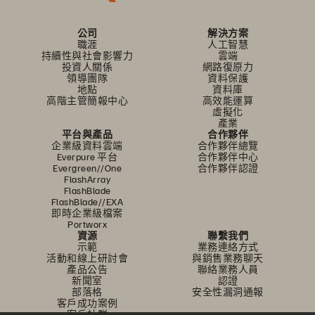
公司
解決方案
職涯
人工智慧
持續性與社會影響力
雲端
投資人關係
網路復原力
領導團隊
資料保護
地點
資料庫
高階主管簡報中心
高效能運算
虛擬化
產業
平台與產品
合作夥伴
企業級資料雲端
合作夥伴總覽
Everpure 平台
合作夥伴中心
Evergreen//One
合作夥伴認證
FlashArray
FlashBlade
FlashBlade//EXA
即時企業級檔案
Portworx
資源
聯繫我們
示範
業務連絡方式
活動和線上研討會
與銷售業務聊天
產品公告
聯絡業務人員
新聞室
認證
部落格
安全性漏洞通報
客戶成功案例
客戶社群