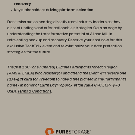
recovery
Key stakeholders driving
platform selection
Don’t miss out on hearing directly from industry leaders as they
dissect findings and offer actionable strategies. Gain an edge by
understanding the transformative potential of AI and ML in
reinventing backup and recovery. Reserve your spot now for this
exclusive TechTalk event and revolutionize your data protection
strategies for the future.
The first 100 (one hundred) Eligible Participants for each region
(AMS & EMEA) who register for and attend the Event will receive
one
(1) e-gift card for Treedom
to have a tree planted in the Participant's
name - in honor of Earth Day! (approx. retail value €40 EUR/ $40
USD).
Terms & Conditions
.