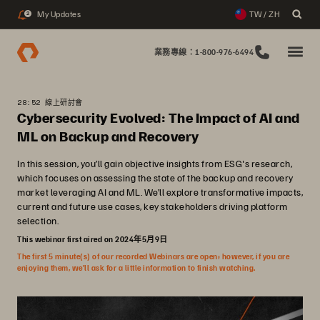
My Updates
TW / ZH
2
業務專線：1-800-976-6494
28:52 線上研討會
Cybersecurity Evolved: The Impact of AI and
ML on Backup and Recovery
In this session, you’ll gain objective insights from ESG's research,
which focuses on assessing the state of the backup and recovery
market leveraging AI and ML. We’ll explore transformative impacts,
current and future use cases, key stakeholders driving platform
selection.
This webinar first aired on 2024年5月9日
The first 5 minute(s) of our recorded Webinars are open; however, if you are
enjoying them, we’ll ask for a little information to finish watching.