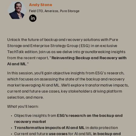
Andy Stone
Field CTO, Americas, Pure Storage
Unlock the future of backup and recovery solutions with Pure
Storage and Enterprise Strategy Group (ESG) in an exclusive
TechTalk edition. Join us as we delve into groundbreaking insights
from the recent report, "
Reinventing Backup and Recovery with
AI and ML
."
In this session, you’ll gain objective insights from ESG's research,
which focuses on assessing the state of the backup and recovery
market leveraging AI and ML. We’ll explore transformative impacts,
current and future use cases, key stakeholders driving platform
selection, and more.
What you'll learn:
Objective insights from
ESG's research on the backup and
recovery market
Transformative impacts of AI and ML
in data protection
Current and future
use cases
for AI and ML
in backup and