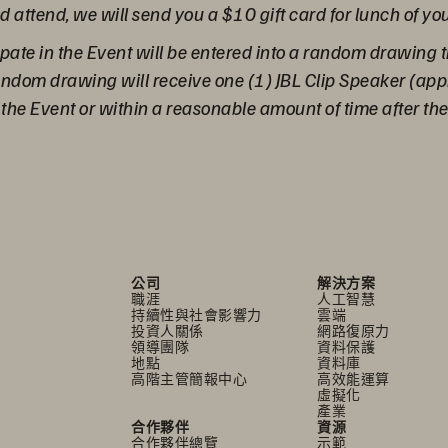
nd attend, we will send you a $10 gift card for lunch of yo
pate in the Event will be entered into a random drawing t
random drawing will receive one (1) JBL Clip Speaker (ap
g the Event or within a reasonable amount of time after th
公司
解決方案
職涯
人工智慧
持續性與社會影響力
雲端
投資人關係
網路復原力
領導團隊
資料保護
地點
資料庫
高階主管簡報中心
高效能運算
虛擬化
產業
合作夥伴
資源
合作夥伴總覽
示範