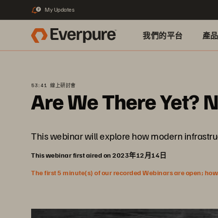
My Updates
2
我們的平台
產
53:41 線上研討會
Are We There Yet? 
This webinar will explore how modern infrastr
This webinar first aired on 2023年12月14日
The first 5 minute(s) of our recorded Webinars are open; howeve