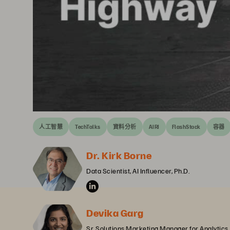
人工智慧
TechTalks
資料分析
AIRI
FlashStack
容器
Dr. Kirk Borne
Data Scientist, AI Influencer, Ph.D.
Devika Garg
Sr. Solutions Marketing Manager for Analytics