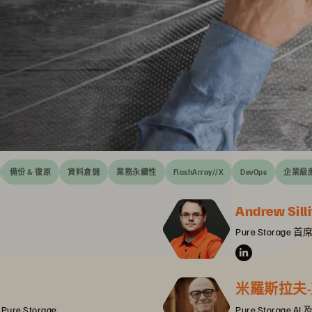
備份 & 復原
資料倉儲
業務永續性
FlashArray//X
DevOps
企業級
Andrew Silli
Pure Storag
米羅斯拉夫-克里
, Pure Storage
Pure Storage