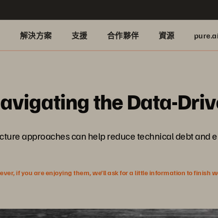
品
解決方案
支援
合作夥伴
資源
pure.a
Navigating the Data-Dr
ucture approaches can help reduce technical debt and 
r, if you are enjoying them, we’ll ask for a little information to finish 