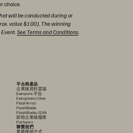
ur choice.
hat will be conducted during or
prox. value $100). The winning
e Event.
See Terms and Conditions
.
平台與產品
企業級資料雲端
Everpure 平台
Evergreen//One
FlashArray
FlashBlade
FlashBlade//EXA
即時企業級檔案
Portworx
聯繫我們
業務連絡方式