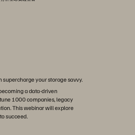
an supercharge your storage savvy.
 becoming a data-driven
ortune 1000 companies, legacy
tion. This webinar will explore
to succeed.