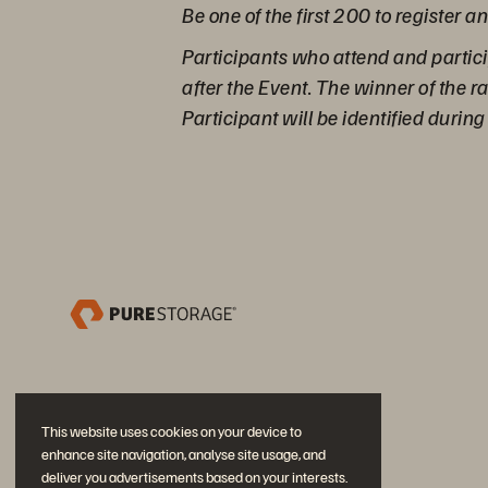
Be one of the first 200 to register a
Participants who attend and partici
after the Event. The winner of the 
Participant will be identified durin
This website uses cookies on your device to
enhance site navigation, analyse site usage, and
deliver you advertisements based on your interests.