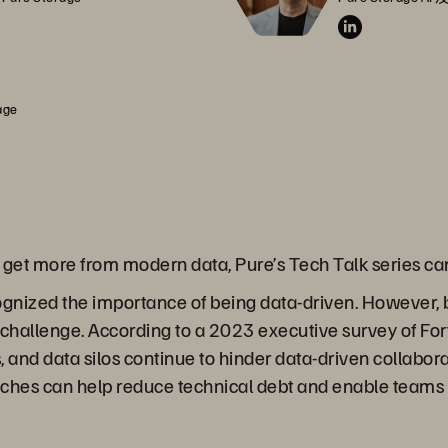
age
o get more from modern data, Pure’s Tech Talk series c
gnized the importance of being data-driven. However,
t challenge. According to a 2023 executive survey of F
and data silos continue to hinder data-driven collabora
ches can help reduce technical debt and enable teams 