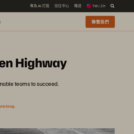
專為 AI 打造
信任中心
職涯
TW / ZH
i
聯繫我們
iven Highway
enable teams to succeed.
watching.