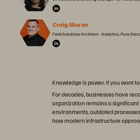
Craig Moran
Field Solutions Architect - Analytics, Pure Stor
Knowledge is power. If you want t
For decades, businesses have reco
organization remains a significan
environments, outdated processes, 
how modern infrastructure approa