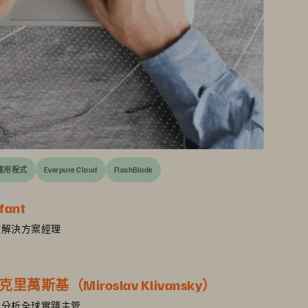
應用程式
Everpure Cloud
FlashBlade
fant
e 首席解決方案經理
萬斯基（Miroslav Klivansky）
 AI 及分析全球實踐主管