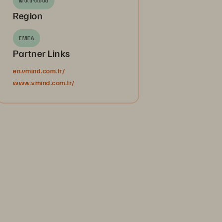
Multi-cloud
Region
EMEA
Partner Links
en.vmind.com.tr/
www.vmind.com.tr/