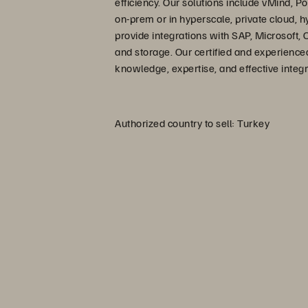
efficiency. Our solutions include vMind,
on-prem or in hyperscale, private cloud, h
provide integrations with SAP, Microsoft, 
and storage. Our certified and experience
knowledge, expertise, and effective integra
Authorized country to sell: Turkey