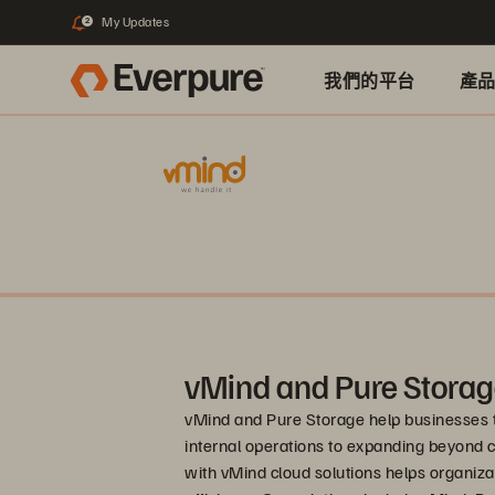
My Updates
2
我們的平台
產
vMind and Pure Stora
vMind and Pure Storage help businesses 
internal operations to expanding beyond 
with vMind cloud solutions helps organizat