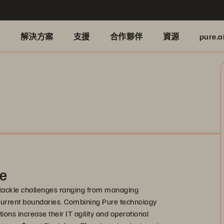
品
解決方案
支援
合作夥伴
資源
pure.a
ge
tackle challenges ranging from managing
current boundaries. Combining Pure technology
ions increase their IT agility and operational