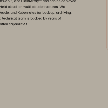
 Portworx®, and FlashArray™ and can be deployed
ybrid cloud, or multi-cloud structures. We
Oracle, and Kubernetes for backup, archiving,
d technical team is backed by years of
tion capabilities.