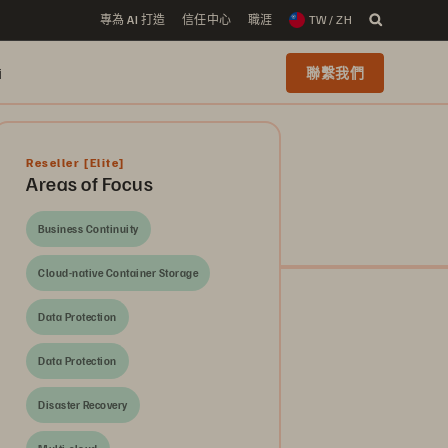
專為 AI 打造
信任中心
職涯
TW / ZH
i
聯繫我們
Reseller
[Elite]
Areas of Focus
Business Continuity
Cloud-native Container Storage
Data Protection
Data Protection
Disaster Recovery