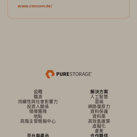
www.cancom.de/
公司
解決方案
職涯
人工智慧
持續性與社會影響力
雲端
投資人關係
網路復原力
領導團隊
資料保護
地點
資料庫
高階主管簡報中心
高效能運算
虛擬化
產業
平台與產品
合作夥伴