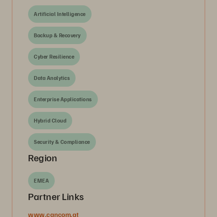
Artificial Intelligence
Backup & Recovery
Cyber Resilience
Data Analytics
Enterprise Applications
Hybrid Cloud
Security & Compliance
Region
EMEA
Partner Links
www.cancom.at