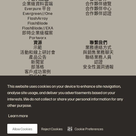
企業級資料雲端
合作夥伴總覽
Everpure 平台
合作夥伴中心
Evergreen//One
合作夥伴認證
FlashArray
FlashBlade
FlashBlade//EXA
即時企業級檔案
Portworx
資源
聯繫我們
示範
業務連絡方式
活動和線上研討會
與銷售業務聊天
產品公告
聯絡業務人員
新聞室
認證
部落格
安全性漏洞通報
客戶成功案例
客戶社群
知識文章
This website uses cookies on your device to enhance site navigation,
analyse site usage, and deliver you advertisements based on your
加入討論
interests. We do not collect or share your personal information for any
other purpose.
追蹤所有 Everpure 官方社群平台
Learn more
Allow Cookies
Reject Cookies
Cookie Preferences
© 2026 Everpure, Inc. 版權所有。
隱私權
網站條款
法務
信任中心
Cookie 設置
請勿販賣或分享我的資料