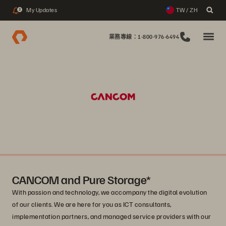
My Updates
TW / ZH
2
業務專線：1-800-976-6494
CANCOM and Pure Storage*
With passion and technology, we accompany the digital evolution
of our clients. We are here for you as ICT consultants,
implementation partners, and managed service providers with our