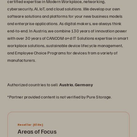
certified expertise in Modern Workplace, networking,
cybersecurity, AI, IoT, and cloud solutions. We develop our own
software solutions and platforms for your new business models
and enterprise applications. As digital makers, we always think
end-to-end. In Austria, we combine 130 years of innovation power
with over 30 years of CANCOM a+d IT Solutions expertise in smart
workplace solutions, sustainable device lifecycle management,
and Employee Choice Programs for devices from a variety of
manufacturers.
Authorized countries to sell:
Austria
,
Germany
*Partner provided content is not verified by Pure Storage.
Reseller
[Elite]
Areas of Focus