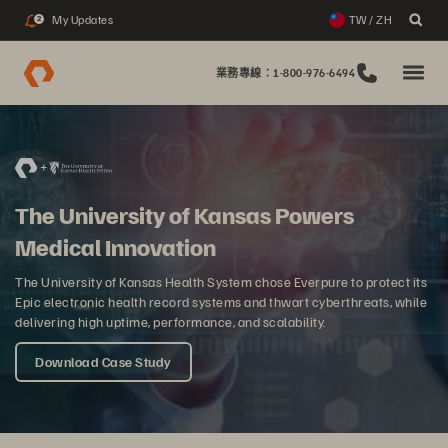
My Updates
TW / ZH
2
業務專線：1-800-976-6494
The University of Kansas Powers
Medical Innovation
The University of Kansas Health System chose Everpure to protect its
Epic electronic health record systems and thwart cyberthreats, while
delivering high uptime, performance, and scalability.
Download Case Study