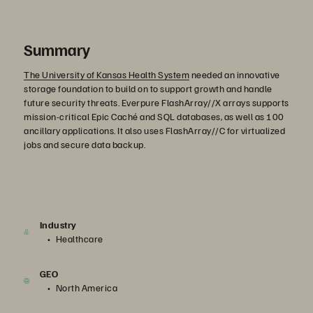
Summary
The University of Kansas Health System
needed an innovative
storage foundation to build on to support growth and handle
future security threats. Everpure FlashArray//X arrays supports
mission-critical Epic Caché and SQL databases, as well as 100
ancillary applications. It also uses FlashArray//C for virtualized
jobs and secure data backup.
Industry
Healthcare
GEO
North America