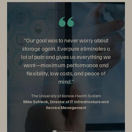
“Our goal was to never worry about
storage again. Everpure eliminates a
lot of pain and gives us everything we
want—maximum performance and
flexibility, low costs, and peace of
mind.”
The University of Kansas Health System
Mike Schlenk, Director of IT Infrastructure and
Service Management