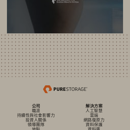
公司
解決方案
職涯
人工智慧
持續性與社會影響力
雲端
投資人關係
網路復原力
領導團隊
資料保護
地點
資料庫