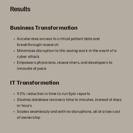
Results
Business Transformation
Accelerates access to critical patient data and
breakthrough research
Minimizes disruption to life-saving work in the event of a
cyber attack
Empowers physicians, researchers, and developers to
innovate at pace
IT Transformation
93% reduction in time to run Epic reports
Slashes database recovery time to minutes, instead of days
or hours
Scales seamlessly and with no disruptions, all at a low cost
of ownership