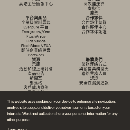
高階主管簡報中心
高效能運算
虛擬化
產業
平台與產品
合作夥伴
企業級資料雲端
合作夥伴總覽
Everpure 平台
合作夥伴中心
Evergreen//One
合作夥伴認證
FlashArray
FlashBlade
FlashBlade//EXA
即時企業級檔案
Portworx
資源
聯繫我們
示範
業務連絡方式
活動和線上研討會
與銷售業務聊天
產品公告
聯絡業務人員
新聞室
認證
部落格
安全性漏洞通報
客戶成功案例
客戶社群
知識文章
This website uses cookies on your device to enhance site navigation,
analyse site usage, and deliver you advertisements based on your
加入討論
interests. We do not collect or share your personal information for any
other purpose.
追蹤所有 Everpure 官方社群平台
Learn more