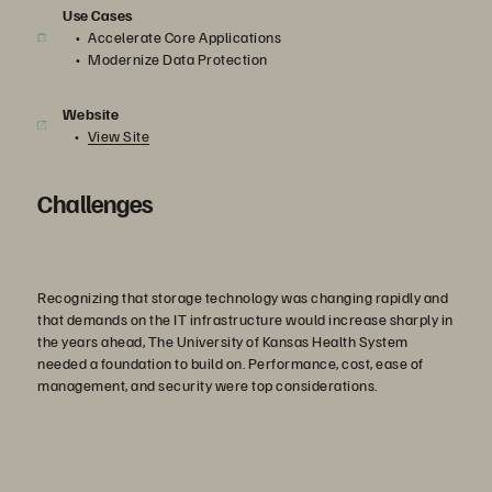
Use Cases
Accelerate Core Applications
Modernize Data Protection
Website
View Site
Challenges
Recognizing that storage technology was changing rapidly and
that demands on the IT infrastructure would increase sharply in
the years ahead, The University of Kansas Health System
needed a foundation to build on. Performance, cost, ease of
management, and security were top considerations.