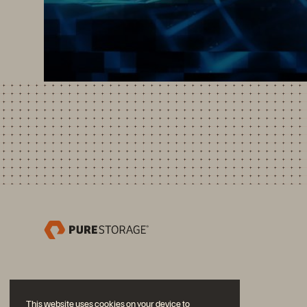
This website uses cookies on your device to