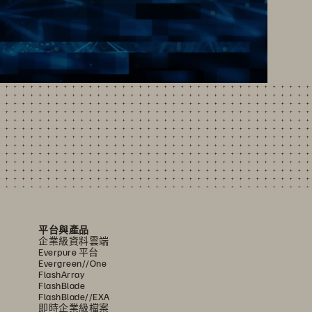
平台與產品
企業級資料雲端
Everpure 平台
Evergreen//One
FlashArray
FlashBlade
FlashBlade//EXA
即時企業級檔案