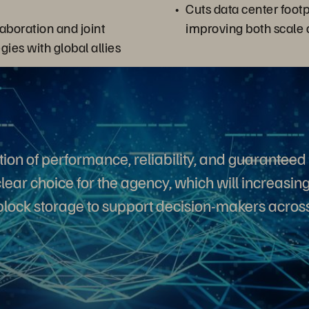
Cuts data center footpr
aboration and joint
improving both scale 
egies with global allies
ion of performance, reliability, and guarantee
lear choice for the agency, which will increasingl
lock storage to support decision-makers across 