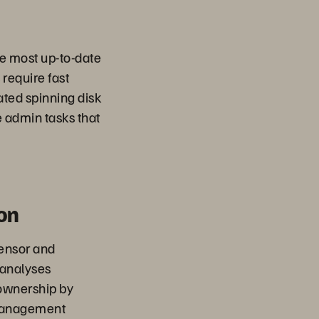
the most up-to-date
 require fast
ated spinning disk
 admin tasks that
on
sensor and
 analyses
 ownership by
 management