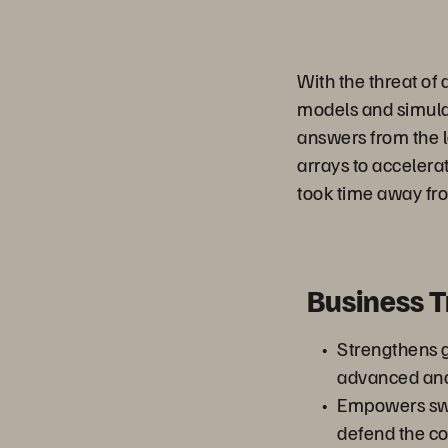
With the threat of 
models and simulati
answers from the l
arrays to accelera
took time away fro
Business 
Strengthens g
advanced ana
Empowers swif
defend the co