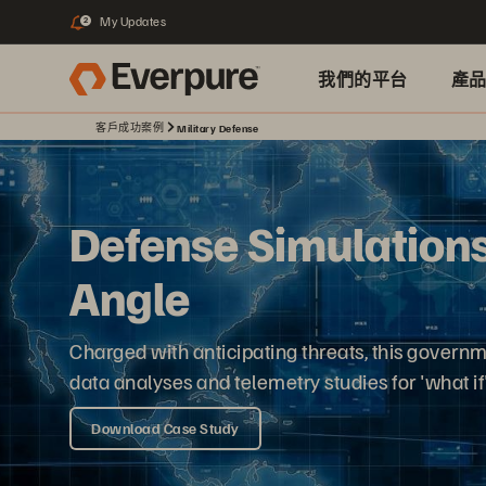
My Updates
2
我們的平台
產
客戶成功案例
Military Defense
Defense Simulations
Angle
Charged with anticipating threats, this govern
data analyses and telemetry studies for 'what if
Download Case Study