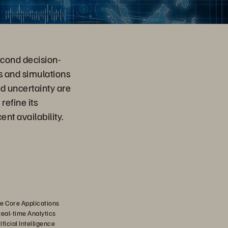
econd decision-
 and simulations
d uncertainty are
refine its
nt availability.
e Core Applications
Real-time Analytics
ficial Intelligence