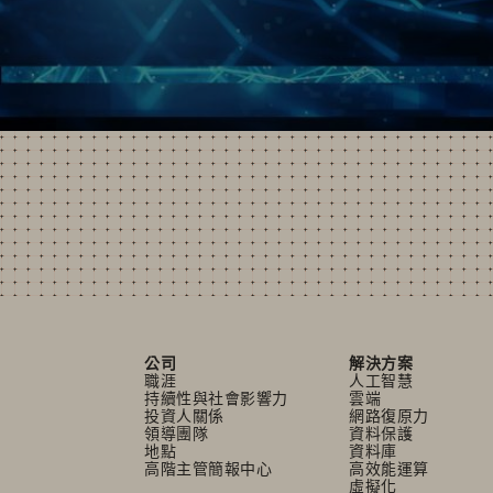
公司
解決方案
職涯
人工智慧
持續性與社會影響力
雲端
投資人關係
網路復原力
領導團隊
資料保護
地點
資料庫
高階主管簡報中心
高效能運算
虛擬化