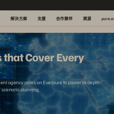
品
解決方案
支援
合作夥伴
資源
pure.a
 that Cover Every
ment agency relies on Everpure to power in-depth
' scenario planning.