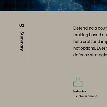
01
Defending a count
making based on 
Summary
help craft and im
not options. Ever
defense strategie
Industry
Government