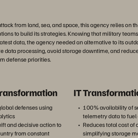
attack from land, sea, and space, this agency relies on 
ons to build its strategies. Knowing that military teams
atest data, the agency needed an alternative to its outd
te data processing, avoid storage downtime, and reduce
m defense priorities.
Transformation
IT Transformati
lobal defenses using
100% availability of 
lytics
telemetry data to fuel
t and decisive action to
Reduces total cost of
untry from constant
simplifying storage