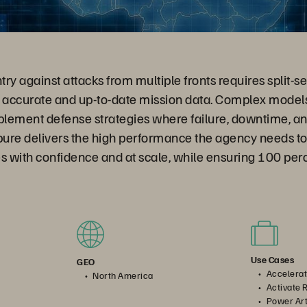
ry against attacks from multiple fronts requires split-s
accurate and up-to-date mission data. Complex models
plement defense strategies where failure, downtime, an
pure delivers the high performance the agency needs to 
s with confidence and at scale, while ensuring 100 perce
Use Cases
GEO
Accelerat
North America
Activate 
Power Arti