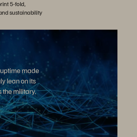
int 5-fold,
and sustainability
d uptime made
y lean on its
the military.