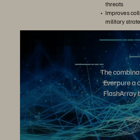
threats
Improves coll
military strat
The combinat
Everpure a c
FlashArray b