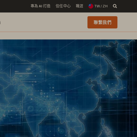
專為 AI 打造
信任中心
職涯
TW / ZH
i
聯繫我們