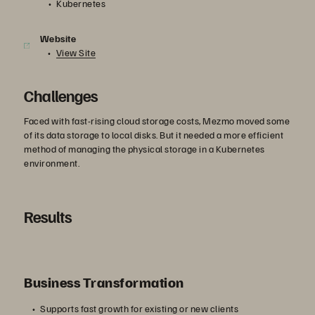
Kubernetes
Website
View Site
Challenges
Faced with fast-rising cloud storage costs, Mezmo moved some
of its data storage to local disks. But it needed a more efficient
method of managing the physical storage in a Kubernetes
environment.
Results
Business Transformation
Supports fast growth for existing or new clients