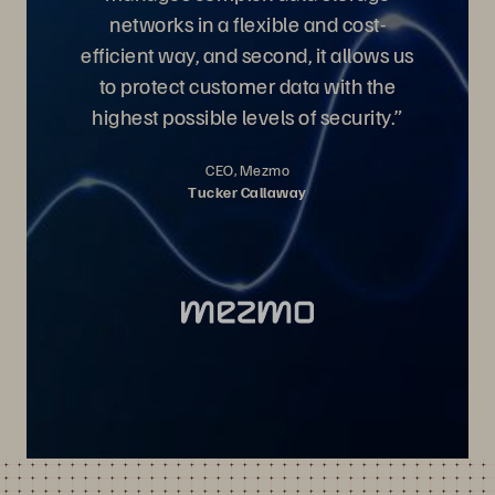
networks in a flexible and cost-
efficient way, and second, it allows us
to protect customer data with the
highest possible levels of security.”
CEO, Mezmo
Tucker Callaway