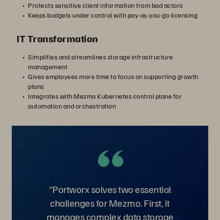
Protects sensitive client information from bad actors
Keeps budgets under control with pay-as-you-go licensing
IT Transformation
Simplifies and streamlines storage infrastructure
management
Gives employees more time to focus on supporting growth
plans
Integrates with Mezmo Kubernetes control plane for
automation and orchestration
“Portworx solves two essential
challenges for Mezmo. First, it
manages complex data storage