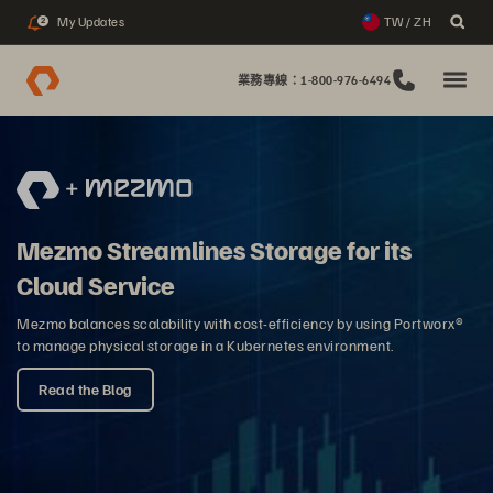
My Updates
TW / ZH
2
業務專線：1-800-976-6494
Mezmo Streamlines Storage for its
Cloud Service
Mezmo balances scalability with cost-efficiency by using Portworx®
to manage physical storage in a Kubernetes environment.
Read the Blog