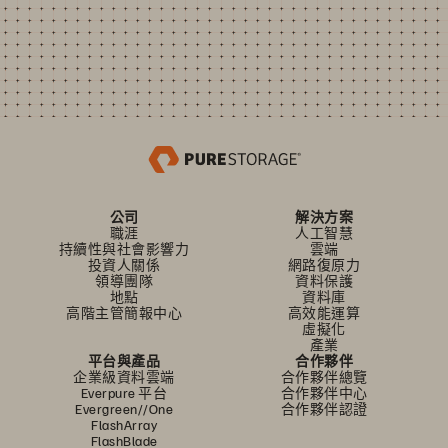
公司
解決方案
職涯
人工智慧
持續性與社會影響力
雲端
投資人關係
網路復原力
領導團隊
資料保護
地點
資料庫
高階主管簡報中心
高效能運算
虛擬化
產業
平台與產品
合作夥伴
企業級資料雲端
合作夥伴總覽
Everpure 平台
合作夥伴中心
Evergreen//One
合作夥伴認證
FlashArray
FlashBlade