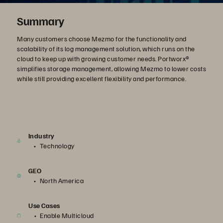
Summary
Many customers choose Mezmo for the functionality and
scalability of its log management solution, which runs on the
cloud to keep up with growing customer needs. Portworx®
simplifies storage management, allowing Mezmo to lower costs
while still providing excellent flexibility and performance.
Industry
Technology
GEO
North America
Use Cases
Enable Multicloud