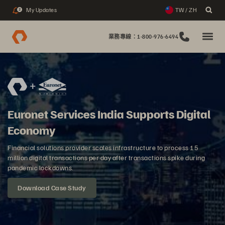
My Updates
TW / ZH
2
業務專線：1-800-976-6494
Euronet Services India Supports Digital
Economy
Financial solutions provider scales infrastructure to process 15
million digital transactions per day after transactions spike during
pandemic lockdowns.
Download Case Study