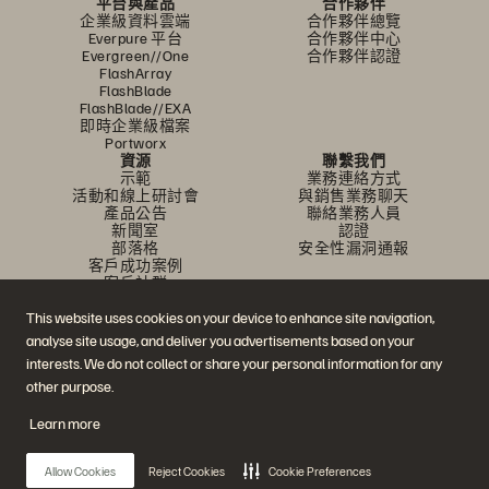
平台與產品
合作夥伴
企業級資料雲端
合作夥伴總覽
Everpure 平台
合作夥伴中心
Evergreen//One
合作夥伴認證
FlashArray
FlashBlade
FlashBlade//EXA
即時企業級檔案
Portworx
資源
聯繫我們
示範
業務連絡方式
活動和線上研討會
與銷售業務聊天
產品公告
聯絡業務人員
新聞室
認證
部落格
安全性漏洞通報
客戶成功案例
客戶社群
知識文章
This website uses cookies on your device to enhance site navigation,
analyse site usage, and deliver you advertisements based on your
加入討論
interests. We do not collect or share your personal information for any
other purpose.
追蹤所有 Everpure 官方社群平台
Learn more
Allow Cookies
Reject Cookies
Cookie Preferences
© 2026 Everpure, Inc. 版權所有。