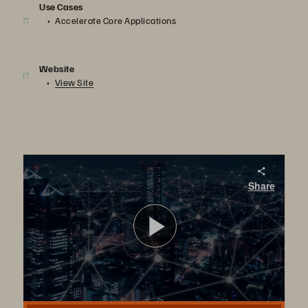
Use Cases
Accelerate Core Applications
Website
View Site
Euronet
Share
Euronet
播