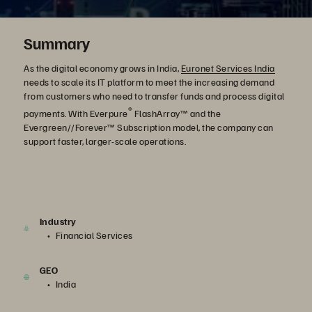
Summary
As the digital economy grows in India,
Euronet Services India
needs to scale its IT platform to meet the increasing demand
from customers who need to transfer funds and process digital
®
payments. With Everpure
FlashArray™ and the
Evergreen//Forever™ Subscription model, the company can
support faster, larger-scale operations.
Industry
Financial Services
GEO
India