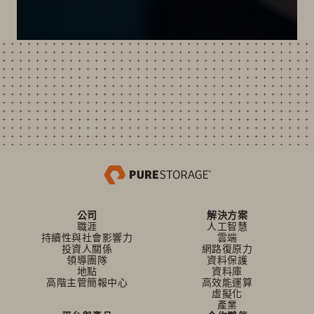
公司
解決方案
職涯
人工智慧
持續性與社會影響力
雲端
投資人關係
網路復原力
領導團隊
資料保護
地點
資料庫
高階主管簡報中心
高效能運算
虛擬化
產業