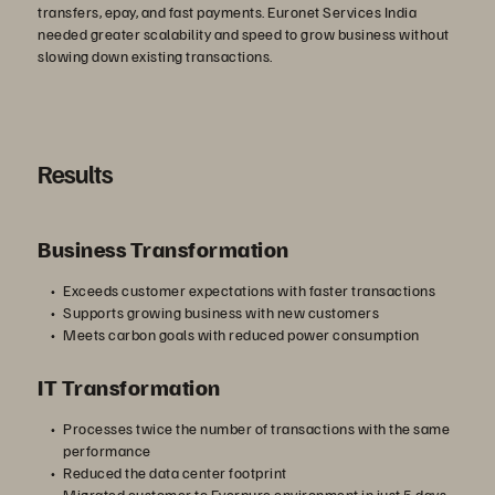
transfers, epay, and fast payments. Euronet Services India
needed greater scalability and speed to grow business without
slowing down existing transactions.
Results
Business Transformation
Exceeds customer expectations with faster transactions
Supports growing business with new customers
Meets carbon goals with reduced power consumption
IT Transformation
Processes twice the number of transactions with the same
performance
Reduced the data center footprint
Migrated customer to Everpure environment in just 5 days