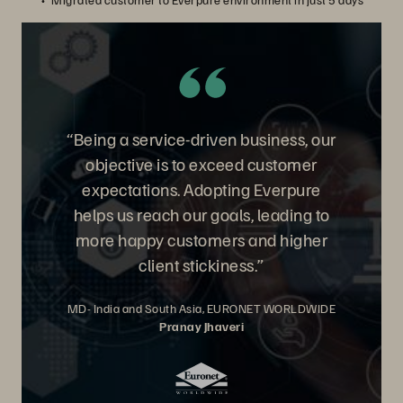
“Being a service-driven business, our
objective is to exceed customer
expectations. Adopting Everpure
helps us reach our goals, leading to
more happy customers and higher
client stickiness.”
MD- India and South Asia, EURONET WORLDWIDE
Pranay Jhaveri