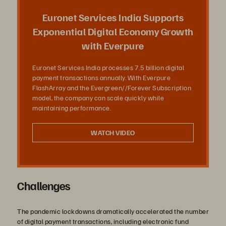
放
Euronet Services India Supports
Exponential Digital Economy Growth
with Everpure
影
Euronet Services India processes 7.5 billion digital
payment transactions annually. With Everpure
FlashArray and the Evergreen//Forever Subscription
model, the company can scale quickly while
片
maintaining performance.
WATCH VIDEO
Challenges
The pandemic lockdowns dramatically accelerated the number
of digital payment transactions, including electronic fund