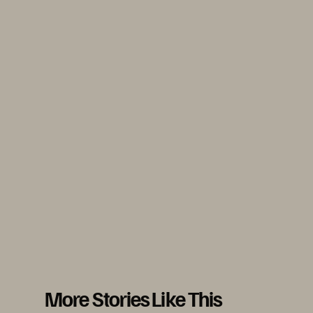
More Stories Like This