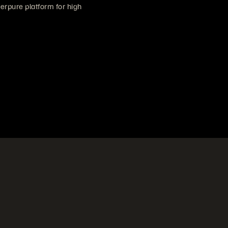
verpure platform for high