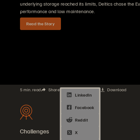
underlying storage reached its limits, Deltics chose the E
performance and low maintenance.
Read the Story
5 min. read
Share
Download
Challenges