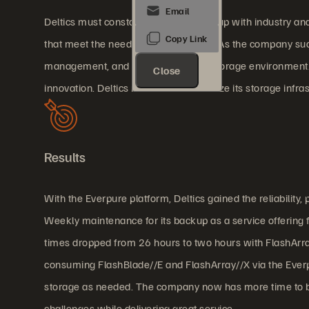
Deltics must constantly work to keep up with industry a
that meet the needs of its customers. As the company succe
management, and rising costs of its storage environment
Close
innovation. Deltics needed to modernize its storage infras
Results
With the Everpure platform, Deltics gained the reliabili
Weekly maintenance for its backup as a service offering
times dropped from 26 hours to two hours with FlashArr
consuming FlashBlade//E and FlashArray//X via the Everpur
storage as needed. The company now has more time to bu
challenges while delivering great service.