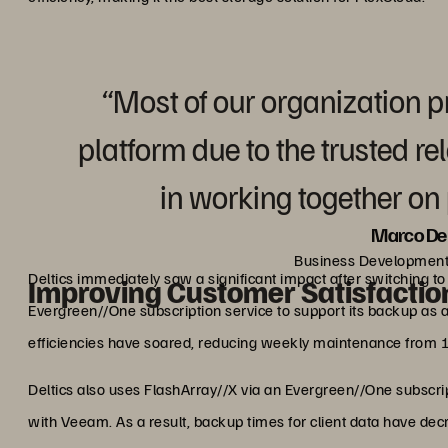
“Most of our organization p
platform due to the trusted r
in working together on p
Marco De 
Business Development
Deltics immediately saw a significant impact after switching t
Improving Customer Satisfactio
Evergreen//One subscription service to support its backup as a 
efficiencies have soared, reducing weekly maintenance from 
Deltics also uses FlashArray//X via an Evergreen//One subscri
with Veeam. As a result, backup times for client data have de