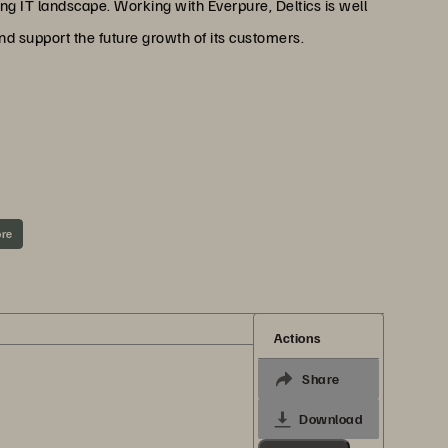
ng IT landscape. Working with Everpure, Deltics is well
 and support the future growth of its customers.
ND EVERPURE
 help customers meet the needs of today’s
g on-premises, cloudlike capabilities with
nd business continuity.
ore
Actions
Share
Download