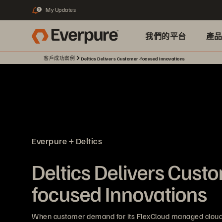
My Updates
2
我們的平台
產
客戶成功案例
Deltics Delivers Customer-focused Innovations
Everpure + Deltics
Deltics Delivers Cust
focused Innovations
When customer demand for its FlexCloud managed cloud 