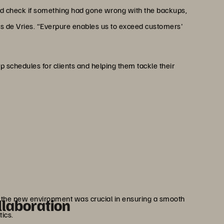
uld check if something had gone wrong with the backups,
ays de Vries. “Everpure enables us to exceed customers'
p schedules for clients and helping them tackle their
ed customers' expectations,
t we could ask for.”
Vries
 Manager, Deltics
o the new environment was crucial in ensuring a smooth
llaboration
tics.