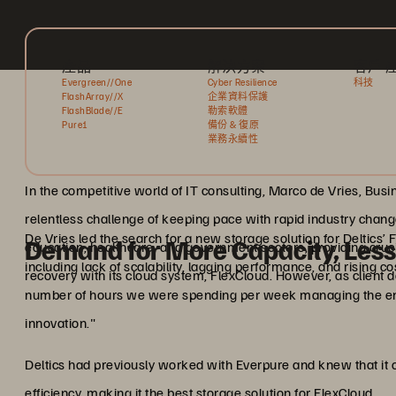
產品
解決方案
客戶 
Evergreen//One
Cyber Resilience
科技
FlashArray//X
企業資料保護
FlashBlade//E
勒索軟體
Pure1
備份 & 復原
業務永續性
In the competitive world of IT consulting, Marco de Vries, Bu
relentless challenge of keeping pace with rapid industry changes
De Vries led the search for a new storage solution for Deltics
Demand for More Capacity, Le
education, healthcare, and government sectors, providing cru
including lack of scalability, lagging performance, and rising c
recovery with its cloud system, FlexCloud. However, as client 
number of hours we were spending per week managing the env
innovation."
Deltics had previously worked with Everpure and knew that it 
efficiency, making it the best storage solution for FlexCloud.