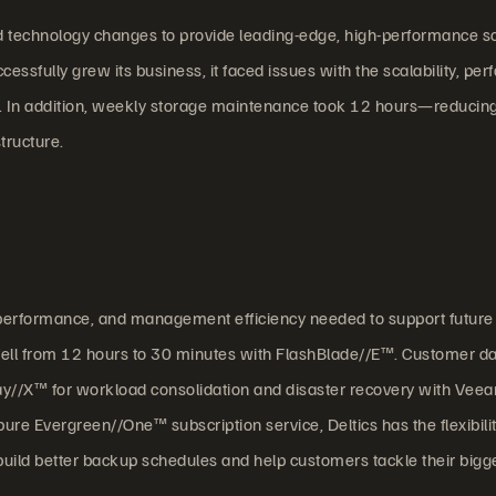
nd technology changes to provide leading-edge, high-performance so
ssfully grew its business, it faced issues with the scalability, pe
. In addition, weekly storage maintenance took 12 hours—reducing
tructure.
ty, performance, and management efficiency needed to support future
 fell from 12 hours to 30 minutes with FlashBlade//E™. Customer d
ay//X™ for workload consolidation and disaster recovery with Vee
e Evergreen//One™ subscription service, Deltics has the flexibilit
ild better backup schedules and help customers tackle their bigg