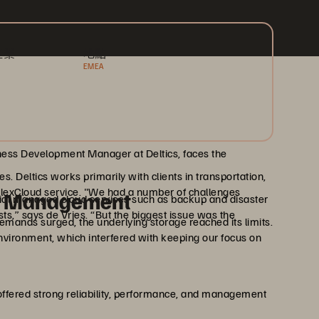
產業
地點
EMEA
siness Development Manager at Deltics, faces the
. Deltics works primarily with clients in transportation,
’ FlexCloud service. "We had a number of challenges
ss Management
cial managed cloud services such as backup and disaster
osts,” says de Vries. “But the biggest issue was the
demands surged, the underlying storage reached its limits.
ironment, which interfered with keeping our focus on
offered strong reliability, performance, and management