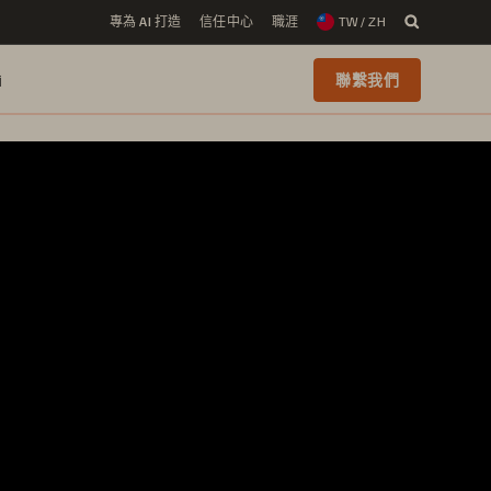
專為 AI 打造
信任中心
職涯
TW / ZH
i
聯繫我們