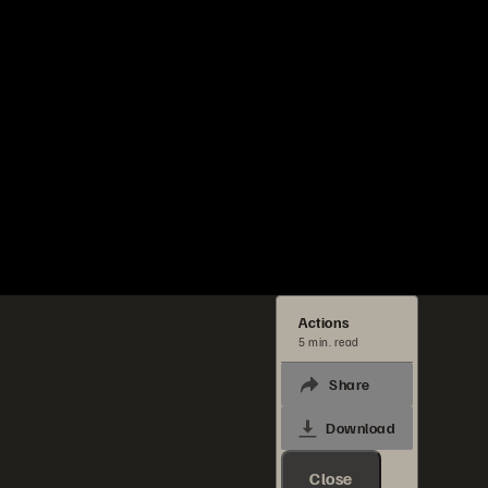
Actions
5 min. read
Share
Download
Close