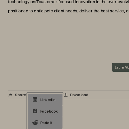
technology and customer-focused innovation in the ever-evolvi
positioned to anticipate client needs, deliver the best service,
ABOUT VEEAM A
Integrated solutions from Veeam® and Everpure
application and data-driven world by deliverin
superior data protection a
Learn M
Share
Download