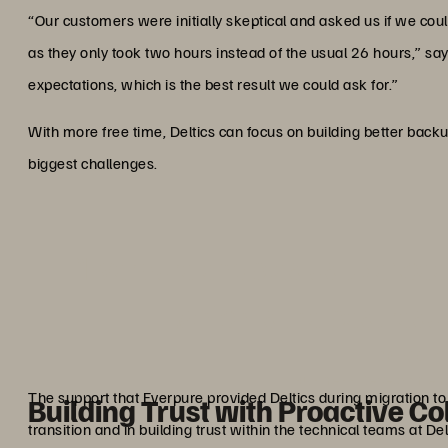
“Our customers were initially skeptical and asked us if we co
as they only took two hours instead of the usual 26 hours,” s
expectations, which is the best result we could ask for.”
With more free time, Deltics can focus on building better backu
biggest challenges.
“Everpure enables us to exce
which is the best resul
Marco De 
Business Development
The support that Everpure provided Deltics during migration t
Building Trust with Proactive Co
transition and in building trust within the technical teams at Del