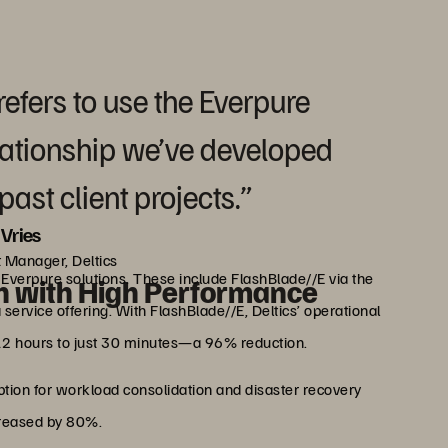
refers to use the Everpure
elationship we’ve developed
ast client projects.”
Vries
 Manager, Deltics
o Everpure solutions. These include FlashBlade//E via the
n with High Performance
service offering. With FlashBlade//E, Deltics’ operational
12 hours to just 30 minutes—a 96% reduction.
ption for workload consolidation and disaster recovery
creased by 80%.