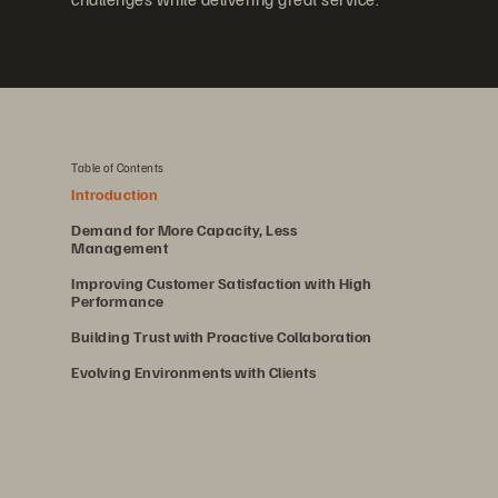
Table of Contents
Introduction
Demand for More Capacity, Less
Management
Improving Customer Satisfaction with High
Performance
Building Trust with Proactive Collaboration
Evolving Environments with Clients