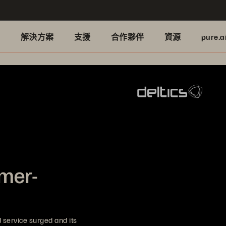
品
解決方案
支援
合作夥伴
資源
pure.a
omer-
service surged and its