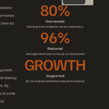
80%
lutions
rformance,
Decreased
 time for
backup time to better serve customers
96%
Reduced
management time to focus on innovation
GROWTH
 growth.
Supported
ata backup
by increased reliability and performance
am. By
y to scale
est