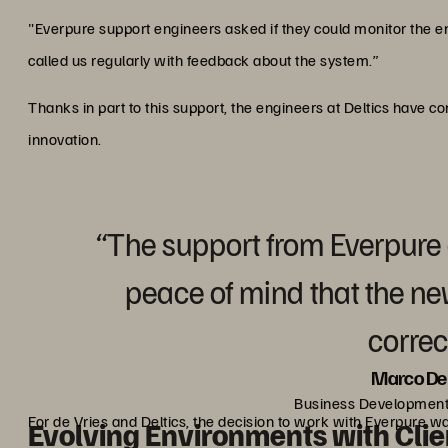
"Everpure support engineers asked if they could monitor the en
called us regularly with feedback about the system.”
Thanks in part to this support, the engineers at Deltics have c
innovation.
“The support from Everpure
peace of mind that the n
correct
Marco De 
Business Development
For de Vries and Deltics, the decision to work with Everpure w
Evolving Environments with Clie