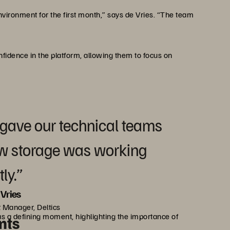
vironment for the first month,” says de Vries. “The team
onfidence in the platform, allowing them to focus on
 gave our technical teams
ew storage was working
ly.”
Vries
 Manager, Deltics
as a defining moment, highlighting the importance of
nts