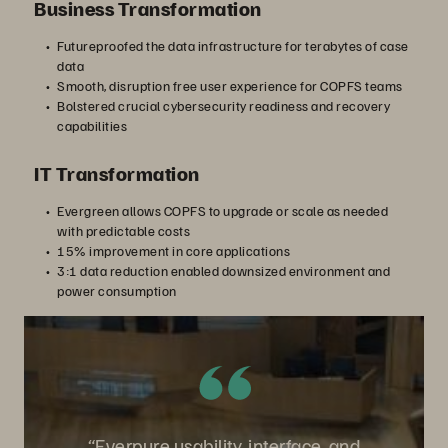
Business Transformation
Futureproofed the data infrastructure for terabytes of case
data
Smooth, disruption free user experience for COPFS teams
Bolstered crucial cybersecurity readiness and recovery
capabilities
IT Transformation
Evergreen allows COPFS to upgrade or scale as needed
with predictable costs
15% improvement in core applications
3:1 data reduction enabled downsized environment and
power consumption
“Everpure usability, interface, and