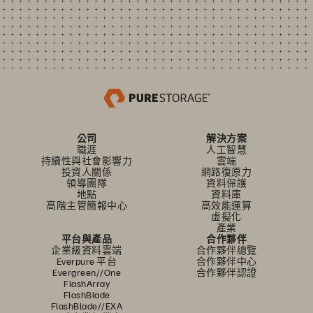
公司
解決方案
職涯
人工智慧
持續性與社會影響力
雲端
投資人關係
網路復原力
領導團隊
資料保護
地點
資料庫
高階主管簡報中心
高效能運算
虛擬化
產業
平台與產品
合作夥伴
企業級資料雲端
合作夥伴總覽
Everpure 平台
合作夥伴中心
Evergreen//One
合作夥伴認證
FlashArray
FlashBlade
FlashBlade//EXA