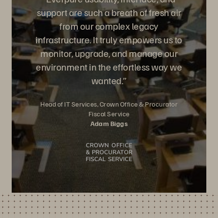
support are such a breath of fresh air
from our complex legacy
infrastructure. It truly empowers us to
monitor, upgrade, and manage our
environment in the effortless way we
wanted.”
Head of IT Services, Crown Office & Procurator
Fiscal Service
Adam Biggs