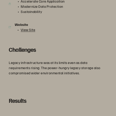
Accelerate Core Application
Modernize Data Protection
Sustainability
Website
View Site
Challenges
Legacy infrastructure was at its limits even as data
requirements rising. The power-hungry legacy storage also
compromised wider environmental initiatives.
Results