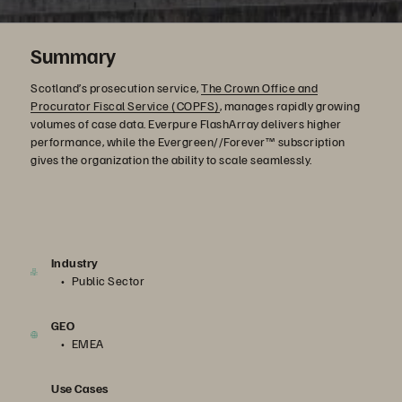
Summary
Scotland’s prosecution service,
The Crown Office and
Procurator Fiscal Service (COPFS)
, manages rapidly growing
volumes of case data. Everpure FlashArray delivers higher
performance, while the Evergreen//Forever™ subscription
gives the organization the ability to scale seamlessly.
Industry
Public Sector
GEO
EMEA
Use Cases