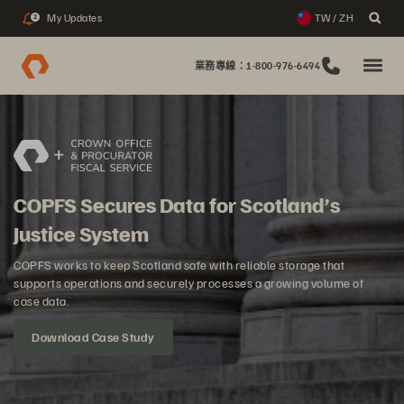
My Updates
TW / ZH
2
業務專線：1-800-976-6494
COPFS Secures Data for Scotland’s
Justice System
COPFS works to keep Scotland safe with reliable storage that
supports operations and securely processes a growing volume of
case data.
Download Case Study