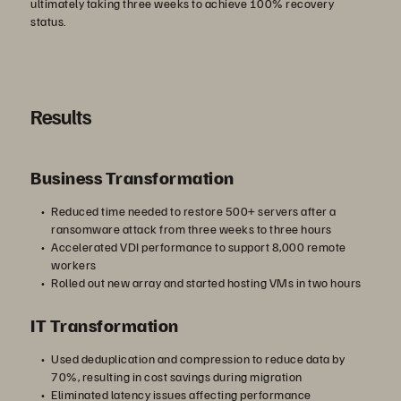
ultimately taking three weeks to achieve 100% recovery
status.
Results
Business Transformation
Reduced time needed to restore 500+ servers after a
ransomware attack from three weeks to three hours
Accelerated VDI performance to support 8,000 remote
workers
Rolled out new array and started hosting VMs in two hours
IT Transformation
Used deduplication and compression to reduce data by
70%, resulting in cost savings during migration
Eliminated latency issues affecting performance