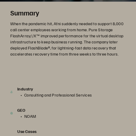
Summary
When the pandemic hit, Afni suddenly needed to support 8,000
call center employees working from home. Pure Storage
FlashArray//X™ improved performance for the virtual desktop
infrastructure to keep business running. The company later
deployed FlashBlade®, for lightning-fast data recovery that
accelerates recovery time from three weeks to three hours.
Industry
Consulting and Professional Services
GEO
NOAM
Use Cases