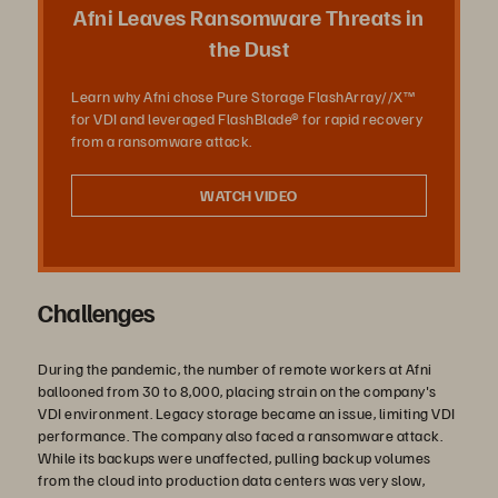
放
Afni Leaves Ransomware Threats in
the Dust
Learn why Afni chose Pure Storage FlashArray//X™
影
for VDI and leveraged FlashBlade® for rapid recovery
from a ransomware attack.
WATCH VIDEO
片
Challenges
During the pandemic, the number of remote workers at Afni
ballooned from 30 to 8,000, placing strain on the company's
VDI environment. Legacy storage became an issue, limiting VDI
performance. The company also faced a ransomware attack.
While its backups were unaffected, pulling backup volumes
from the cloud into production data centers was very slow,