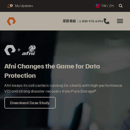
My Updates
TW / ZH
2
業務專線：1-800-976-6494
Afni Changes the Game for Data
Protection
Afni keeps its call centers running for clients with high-performance
VDI and strong disaster recovery from Pure Storage®.
Download Case Study