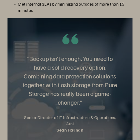
Met internal SLAs by minimizing outages of more than 15
minutes
“Backup isn't enough. You need to
have a solid recovery option.
Combining data protection solutions
together with flash storage from Pure
Storage has really been a game-
changer.”
Senior Director of IT Infrastructure & Operations,
Afni
Sean Halihan