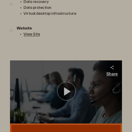
Data recovery
Data protection
Virtual desktop infrastructure
Website
View Site
Pure Storage with AFNI's Sean Halihan
Share
Learn why Afni chose Pure Storage FlashArray//X for VDI and leveraged FlashBlade for rapid recovery from a ransomware attack.
播