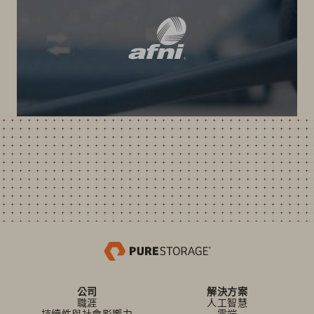
公司
解決方案
職涯
人工智慧
持續性與社會影響力
雲端