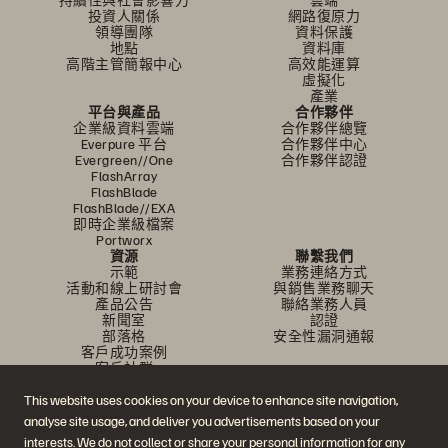
投資人關係
網路復原力
領導團隊
資料保護
地點
資料庫
高階主管簡報中心
高效能運算
虛擬化
產業
平台與產品
合作夥伴
企業級資料雲端
合作夥伴總覽
Everpure 平台
合作夥伴中心
Evergreen//One
合作夥伴認證
FlashArray
FlashBlade
FlashBlade//EXA
即時企業級檔案
Portworx
資源
聯繫我們
示範
業務連絡方式
活動和線上研討會
與銷售業務聊天
產品公告
聯絡業務人員
新聞室
認證
部落格
安全性漏洞通報
客戶成功案例
客戶社群
知識文章
This website uses cookies on your device to enhance site navigation,
analyse site usage, and deliver you advertisements based on your
加入討論
interests. We do not collect or share your personal information for any