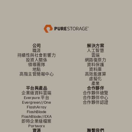
公司
解決方案
職涯
人工智慧
持續性與社會影響力
雲端
投資人關係
網路復原力
領導團隊
資料保護
地點
資料庫
高階主管簡報中心
高效能運算
虛擬化
產業
平台與產品
合作夥伴
企業級資料雲端
合作夥伴總覽
Everpure 平台
合作夥伴中心
Evergreen//One
合作夥伴認證
FlashArray
FlashBlade
FlashBlade//EXA
即時企業級檔案
Portworx
資源
聯繫我們