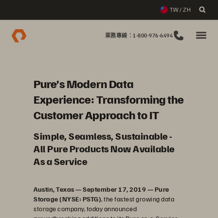
TW / ZH
業務專線：1-800-976-6494
Pure’s Modern Data
Experience: Transforming the
Customer Approach to IT
Simple, Seamless, Sustainable -
All Pure Products Now Available
As a Service
Austin, Texas — September 17, 2019 — Pure
Storage (NYSE: PSTG)
, the fastest growing data
storage company, today announced