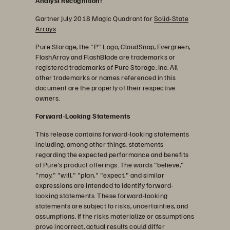
Analyst Recognition:
Gartner July 2018 Magic Quadrant for
Solid-State
Arrays
Pure Storage, the "P" Logo, CloudSnap, Evergreen,
FlashArray and FlashBlade are trademarks or
registered trademarks of Pure Storage, Inc. All
other trademarks or names referenced in this
document are the property of their respective
owners.
Forward-Looking Statements
This release contains forward-looking statements
including, among other things, statements
regarding the expected performance and benefits
of Pure's product offerings. The words "believe,"
"may," "will," "plan," "expect," and similar
expressions are intended to identify forward-
looking statements. These forward-looking
statements are subject to risks, uncertainties, and
assumptions. If the risks materialize or assumptions
prove incorrect, actual results could differ