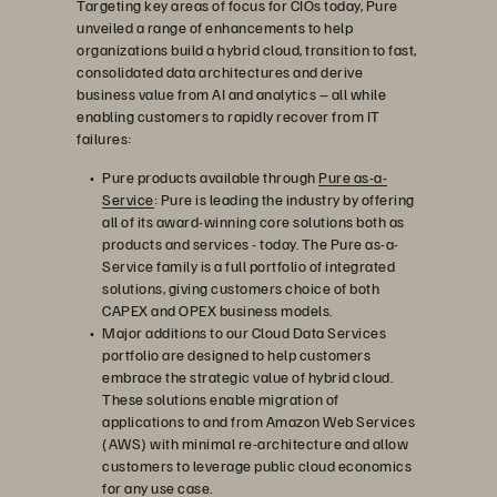
Targeting key areas of focus for CIOs today, Pure
unveiled a range of enhancements to help
organizations build a hybrid cloud, transition to fast,
consolidated data architectures and derive
business value from AI and analytics – all while
enabling customers to rapidly recover from IT
failures:
Pure products available through
Pure as-a-
Service
: Pure is leading the industry by offering
all of its award-winning core solutions both as
products and services - today. The Pure as-a-
Service family is a full portfolio of integrated
solutions, giving customers choice of both
CAPEX and OPEX business models.
Major additions to our Cloud Data Services
portfolio are designed to help customers
embrace the strategic value of hybrid cloud.
These solutions enable migration of
applications to and from Amazon Web Services
(AWS) with minimal re-architecture and allow
customers to leverage public cloud economics
for any use case.