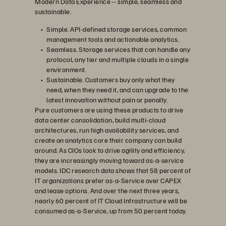
Modern Data Experience -- simple, seamless and
sustainable.
Simple. API-defined storage services, common
management tools and actionable analytics.
Seamless. Storage services that can handle any
protocol, any tier and multiple clouds in a single
environment.
Sustainable. Customers buy only what they
need, when they need it, and can upgrade to the
latest innovation without pain or penalty.
Pure customers are using these products to drive
data center consolidation, build multi-cloud
architectures, run high availability services, and
create an analytics core their company can build
around. As CIOs look to drive agility and efficiency,
they are increasingly moving toward as-a-service
models. IDC research data shows that 58 percent of
IT organizations prefer as-a-Service over CAPEX
and lease options. And over the next three years,
nearly 60 percent of IT Cloud Infrastructure will be
consumed as-a-Service, up from 50 percent today.