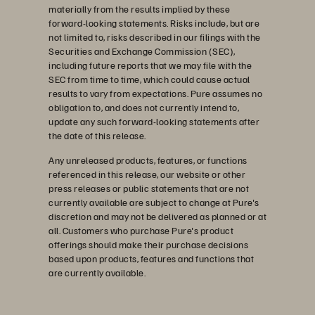
materially from the results implied by these
forward-looking statements. Risks include, but are
not limited to, risks described in our filings with the
Securities and Exchange Commission (SEC),
including future reports that we may file with the
SEC from time to time, which could cause actual
results to vary from expectations. Pure assumes no
obligation to, and does not currently intend to,
update any such forward-looking statements after
the date of this release.
Any unreleased products, features, or functions
referenced in this release, our website or other
press releases or public statements that are not
currently available are subject to change at Pure's
discretion and may not be delivered as planned or at
all. Customers who purchase Pure's product
offerings should make their purchase decisions
based upon products, features and functions that
are currently available.