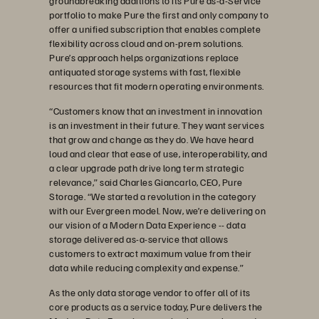
groundbreaking additions to its Pure as-a-Service
portfolio to make Pure the first and only company to
offer a unified subscription that enables complete
flexibility across cloud and on-prem solutions.
Pure’s approach helps organizations replace
antiquated storage systems with fast, flexible
resources that fit modern operating environments.
“Customers know that an investment in innovation
is an investment in their future. They want services
that grow and change as they do. We have heard
loud and clear that ease of use, interoperability, and
a clear upgrade path drive long term strategic
relevance,” said Charles Giancarlo, CEO, Pure
Storage. “We started a revolution in the category
with our Evergreen model. Now, we’re delivering on
our vision of a Modern Data Experience -- data
storage delivered as-a-service that allows
customers to extract maximum value from their
data while reducing complexity and expense.”
As the only data storage vendor to offer all of its
core products as a service today, Pure delivers the