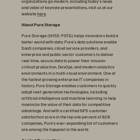
organizations go modern, including today's news
and video of keynote presentations, visit us at our
website
here
.
About Pure Storage
Pure Storage (NYSE: PSTG) helps innovators build a
better world with data. Pure's data solutions enable
SaaS companies, cloud service providers, and
enterprise and public sector customers to deliver
real-time, secure data to power their mission-
critical production, DevOps, and modern analytics
environments in a multi-cloud environment. One of
the fastest growing enterprise IT companies in
history, Pure Storage enables customers to quickly
adopt next-generation technologies, including
artificial intelligence and machine learning, to help
maximize the value of their data for competitive
advantage. And with a certified NPS customer
satisfaction score in the top one percent of B2B
companies, Pure's ever-expanding list of customers
are among the happiest in the world.