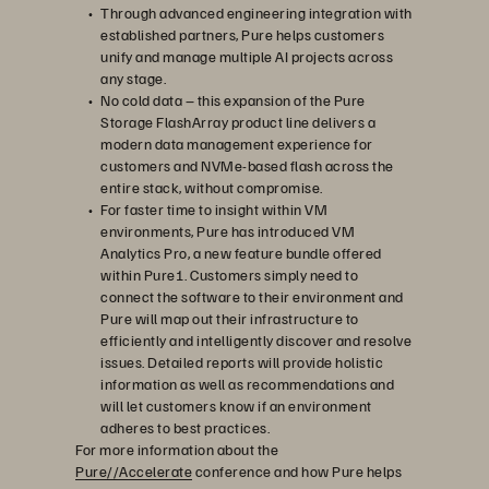
Through advanced engineering integration with
established partners, Pure helps customers
unify and manage multiple AI projects across
any stage.
No cold data – this expansion of the Pure
Storage FlashArray product line delivers a
modern data management experience for
customers and NVMe-based flash across the
entire stack, without compromise.
For faster time to insight within VM
environments, Pure has introduced VM
Analytics Pro, a new feature bundle offered
within Pure1. Customers simply need to
connect the software to their environment and
Pure will map out their infrastructure to
efficiently and intelligently discover and resolve
issues. Detailed reports will provide holistic
information as well as recommendations and
will let customers know if an environment
adheres to best practices.
For more information about the
Pure//Accelerate
conference and how Pure helps