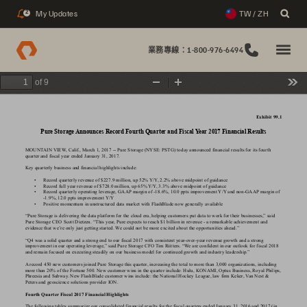
My Updates
TW / ZH
2
業務專線：1-800-976-6494
of 9
Zoom
Zoom
Too
Out
In
Exhibit 99.1
Pur
e Storage 
Announces Record Fourth Quarter
 and Fiscal 
Y
ear
2017
 Financial Results
MOUNT
AIN 
VIEW
, Calif., March 1, 2017 -- Pure Storage (NYSE: PSTG) today announced financial results for its fourth 
quarter and fiscal year ended
January 31, 2017
.
Key quarterly business and financial highlights include:
• 
Record quarterly revenue of $227.9 million, up 52% 
Y/Y
, 2.2% above midpoint of guidance
• 
Record full year revenue of $728.0 million, up 65% 
Y/Y
, 3.3% above midpoint of guidance
• 
Record quarterly operating leverage, GAAP
 mar
gin of -18.6%, 10.0 ppts improvement 
Y/Y
 and non-GAAP
 mar
gin of 
-1.9%, 12.0 ppts improvement 
Y/Y
• 
Positive momentum in unstructured data market with FlashBlade now generally available
“Pure Storage is delivering the data platform for the cloud era, helping customers put data to work for their businesses,” said 
Pure Storage CEO Scott Dietzen. “This year
, Pure expects to reach $1 billion in revenue - a remarkable achievement and 
evidence that we’re only just getting started. 
W
e could not be more excited about the opportunities ahead.”
“Q4 was a solid quarter and a strong end to our fiscal 2017 with consistent year
-over
-year revenue growth and a strong 
improvement in our operating leverage,” said Pure Storage CFO 
T
im Riitters. “W
e are confident in our outlook for fiscal 2018 
and remain focused on executing steadily on our business model for continued growth and industry leadership.”
A
 record 450 new customers joined Pure Storage this quarter
, increasing the total to more than 3,000 or
ganizations, including 
more than 20% of the Fortune 500. New customer wins in the quarter include: Hulu, KONAMI, Optus Business, Royal Philips, 
Phreesia and Subway
. New FlashBlade customer wins include: the National Hockey League, law firm Keker
, 
V
an Nest & 
Peters and geoscience solutions provider ION.
Fourth Quarter
 Fiscal 2017 Financial Highlights
The following tables summarize our consolidated financial results for the fiscal quarters ended January 31, 2016 and 2017 (in 