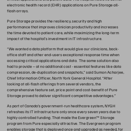
electronic health record (EHR) applications on Pure Storage all-
flash arrays.
Pure Storage provides the resiliency, security and high
performance that improves clinician productivity and increases
the time devoted to patient care, while maximizing the long-term
impact of the hospital’s investment in IT infrastructure.
“We wanted a data platform that would give our clinicians, back-
office staff and other end-users exceptional response time when
accessing critical applications and data. The same solution also
had to provide – at no additional cost - essential features like data
compression, de-duplication and snapshots,” said Sumon Acharjee,
Chief Information Officer, North York General Hospital. “After
looking at all-flash offerings from several vendors, the
comprehensive feature set, price point and cost-benefit of Pure
Storage proved to deliver significant competitive advantages.”
As part of Canada’s government-run healthcare system, NYGH
refreshes its IT infrastructure only once every seven years due to
highly controlled funding. That made the Evergreen™ Storage
program from Pure especially attractive. The Evergreen program
enables storage that is deployed once and upgraded as needed, for