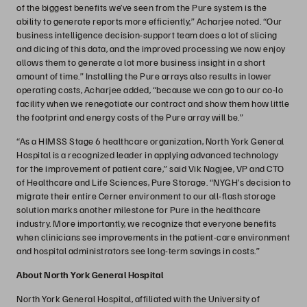
of the biggest benefits we’ve seen from the Pure system is the
ability to generate reports more efficiently,” Acharjee noted. “Our
business intelligence decision-support team does a lot of slicing
and dicing of this data, and the improved processing we now enjoy
allows them to generate a lot more business insight in a short
amount of time.” Installing the Pure arrays also results in lower
operating costs, Acharjee added, “because we can go to our co-lo
facility when we renegotiate our contract and show them how little
the footprint and energy costs of the Pure array will be.”
“As a HIMSS Stage 6 healthcare organization, North York General
Hospital is a recognized leader in applying advanced technology
for the improvement of patient care,” said Vik Nagjee, VP and CTO
of Healthcare and Life Sciences, Pure Storage. “NYGH’s decision to
migrate their entire Cerner environment to our all-flash storage
solution marks another milestone for Pure in the healthcare
industry. More importantly, we recognize that everyone benefits
when clinicians see improvements in the patient-care environment
and hospital administrators see long-term savings in costs.”
About North York General Hospital
North York General Hospital, affiliated with the University of