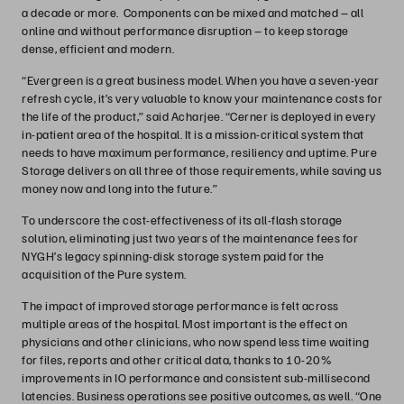
a decade or more. Components can be mixed and matched – all
online and without performance disruption – to keep storage
dense, efficient and modern.
“Evergreen is a great business model. When you have a seven-year
refresh cycle, it’s very valuable to know your maintenance costs for
the life of the product,” said Acharjee. “Cerner is deployed in every
in-patient area of the hospital. It is a mission-critical system that
needs to have maximum performance, resiliency and uptime. Pure
Storage delivers on all three of those requirements, while saving us
money now and long into the future.”
To underscore the cost-effectiveness of its all-flash storage
solution, eliminating just two years of the maintenance fees for
NYGH’s legacy spinning-disk storage system paid for the
acquisition of the Pure system.
The impact of improved storage performance is felt across
multiple areas of the hospital. Most important is the effect on
physicians and other clinicians, who now spend less time waiting
for files, reports and other critical data, thanks to 10-20%
improvements in IO performance and consistent sub-millisecond
latencies. Business operations see positive outcomes, as well. “One