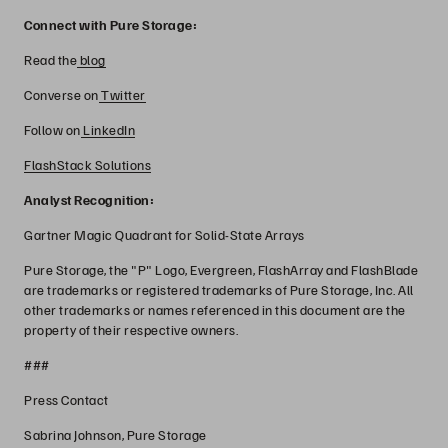
Connect with Pure Storage:
Read the
blog
Converse on
Twitter
Follow on
LinkedIn
FlashStack Solutions
Analyst Recognition:
Gartner Magic Quadrant for Solid-State Arrays
Pure Storage, the "P" Logo, Evergreen, FlashArray and FlashBlade
are trademarks or registered trademarks of Pure Storage, Inc. All
other trademarks or names referenced in this document are the
property of their respective owners.
###
Press Contact
Sabrina Johnson, Pure Storage