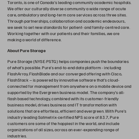
Toronto, is one of Canada's leading community academic hospitals.
We offer our culturally diverse community a wide range of acute
care, ambulatory and long-term care services across three sites.
Through partnerships, collaboration and academic endeavours,
we seek to set new standards for patient- and family-centred care.
Working together with our patients and their families, we are
making a world of difference.
About Pure Storage
Pure Storage (NYSE:PSTG) helps companies push the boundaries
of what’s possible. Pure's end-to-end data platform - including
FlashArray, FlashBlade and our converged offering with Cisco,
FlashStack – is powered by innovative software that’s cloud-
connected for management from anywhere on a mobile device and
supported by the Evergreen business model. The company’s all-
flash based technology, combined with its customer-friendly
business model, drives business and IT transformation with
solutions that are effortless, efficient and evergreen. With Pure's
industry leading Satmetrix-certified NPS score of 83.7, Pure
customers are some of the happiest in the world, and include
organizations of all sizes, across an ever-expanding range of
industries.