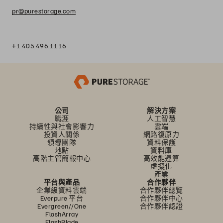
pr@purestorage.com
+1 405.496.1116
公司
解決方案
職涯
人工智慧
持續性與社會影響力
雲端
投資人關係
網路復原力
領導團隊
資料保護
地點
資料庫
高階主管簡報中心
高效能運算
虛擬化
產業
平台與產品
合作夥伴
企業級資料雲端
合作夥伴總覽
Everpure 平台
合作夥伴中心
Evergreen//One
合作夥伴認證
FlashArray
FlashBlade