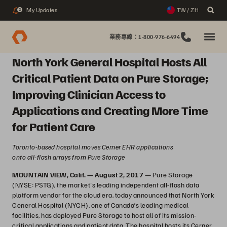
My Updates
TW / ZH
2
業務專線：1-800-976-6494
North York General Hospital Hosts All
Critical Patient Data on Pure Storage;
Improving Clinician Access to
Applications and Creating More Time
for Patient Care
Toronto-based hospital moves Cerner EHR applications
onto all-flash arrays from Pure Storage
MOUNTAIN VIEW, Calif. — August 2, 2017
— Pure Storage
(NYSE: PSTG), the market's leading independent all-flash data
platform vendor for the cloud era, today announced that North York
General Hospital (NYGH), one of Canada’s leading medical
facilities, has deployed Pure Storage to host all of its mission-
critical applications and patient data. The hospital hosts its Cerner