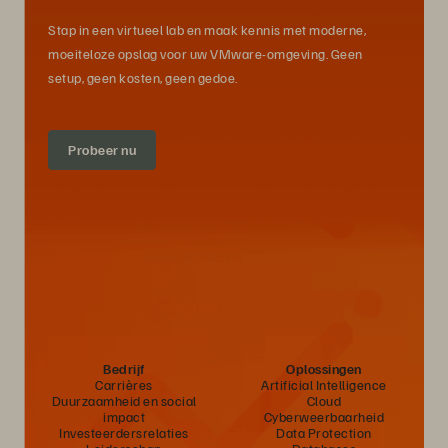
Stap in een virtueel lab en maak kennis met moderne,
moeiteloze opslag voor uw VMware-omgeving. Geen
setup, geen kosten, geen gedoe.
Probeer nu
Bedrijf
Oplossingen
Carrières
Artificial Intelligence
Duurzaamheid en social
Cloud
impact
Cyberweerbaarheid
Investeerdersrelaties
Data Protection