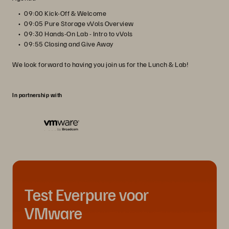
09:00 Kick-Off & Welcome
09:05 Pure Storage vVols Overview
09:30 Hands-On Lab - Intro to vVols
09:55 Closing and Give Away
We look forward to having you join us for the Lunch & Lab!
In partnership with
Test Everpure voor
VMware