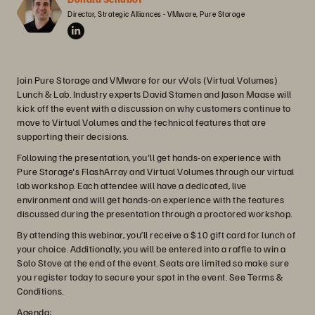
Director, Strategic Alliances - VMware, Pure Storage
Join Pure Storage and VMware for our vVols (Virtual Volumes)
Lunch & Lab. Industry experts David Stamen and Jason Maase will
kick off the event with a discussion on why customers continue to
move to Virtual Volumes and the technical features that are
supporting their decisions.
Following the presentation, you'll get hands-on experience with
Pure Storage's FlashArray and Virtual Volumes through our virtual
lab workshop. Each attendee will have a dedicated, live
environment and will get hands-on experience with the features
discussed during the presentation through a proctored workshop.
By attending this webinar, you’ll receive a $10 gift card for lunch of
your choice. Additionally, you will be entered into a raffle to win a
Solo Stove at the end of the event. Seats are limited so make sure
you register today to secure your spot in the event. See Terms &
Conditions.
Agenda: