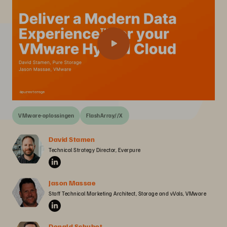
VMware-oplossingen
FlashArray//X
David Stamen
Technical Strategy Director, Everpure
Jason Massae
Staff Technical Marketing Architect, Storage and vVols, VMware
Donald Schubot