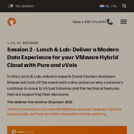
My Updates
NL / NL
2
Sales 1-800-976-6494
1:01:51 WEBINARS
Session 2 - Lunch & Lab: Deliver a Modern
Data Experience for your VMware Hybrid
Cloud with Pure and vVols
In this Lunch & Lab, industry experts David Stamen and Jason
Maase will kick off the event with a discussion on why customers
continue to move to Virtual Volumes and the technical features
that are supporting their decisions
This webinar first aired on 20 januari 2022
The first 5 minute(s) of our recorded Webinars are open; however, if you are
enjoying them, we’ll ask for a little information to finish watching.