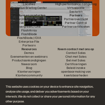
Leiderschap
Databases
Locaties
High performance computing
Executive Briefing Center
Virtualisatie
Sectoren
Platform en producten
Partners
Enterprise Data Cloud
Partneroverzicht
Het Everpure-platform
Partner Central
Evergreen//One
Partnercertificaten
FlashArray
FlashBlade
FlashBlade//EXA
Enterprise File
Portworx
Resources
Neem contact met ons op
Demos
Contact Sales
Evenementen en webinars
Chat met Sales
Productaankondigingen
Bel met Sales
Newsroom
Certificeringen
Blog
Beleid inzake
Klantervaringen
openbaarmaking van
Klantencommunity
kwetsbaarheden
Knowledge-artikelen
This website uses cookies on your device to enhance site navigation,
analyse site usage, and deliver you advertisements based on your
Neem deel aan het gesprek
interests. We do not collect or share your personal information for any
Volg alle officiële sociale kanalen van Everpure
other purpose.