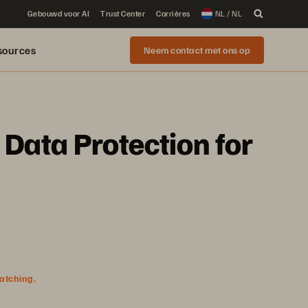
Gebouwd voor AI
Trust Center
Carrières
NL / NL
sources
Neem contact met ons op
Data Protection for
watching.