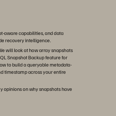
t-aware capabilities, and data
de recovery intelligence.
 We will look at how array snapshots
-SQL Snapshot Backup feature for
ow to build a queryable metadata-
nd timestamp across your entire
e my opinions on why snapshots have