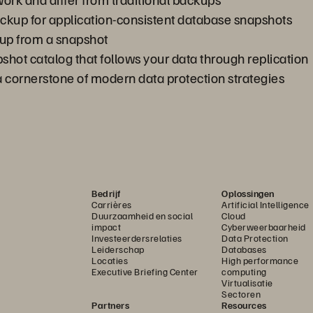
kup for application-consistent database snapshots
oup from a snapshot
shot catalog that follows your data through replication
cornerstone of modern data protection strategies
Bedrijf
Oplossingen
Carrières
Artificial Intelligence
Duurzaamheid en social
Cloud
impact
Cyberweerbaarheid
Investeerdersrelaties
Data Protection
Leiderschap
Databases
Locaties
High performance
Executive Briefing Center
computing
Virtualisatie
Sectoren
Partners
Resources