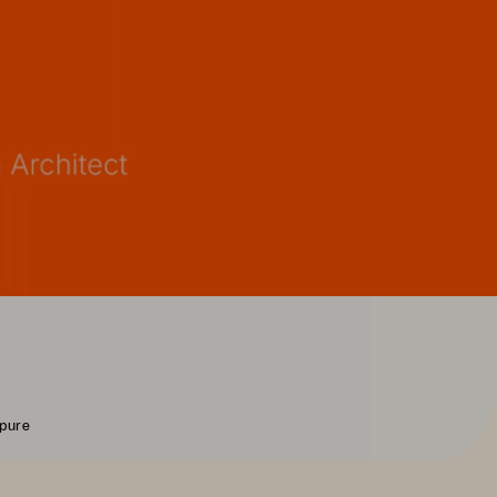
rpure