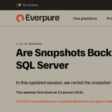
My Updates
2
Ons platform
Pr
pure.ai
1:09:03 WEBINARS
Are Snapshots Backu
SQL Server
In this updated session, we revisit the snapshot
This webinar first aired on 22 januari 2026
The first 5 minute(s) of our recorded Webinars are open; howeve