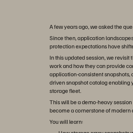
A few years ago, we asked the que
Since then, application landscape
protection expectations have shift
In this updated session, we revisit
work and how they can provide cons
application-consistent snapshots
driven snapshot catalog enabling 
storage fleet.
This will be a demo-heavy session 
become a cornerstone of modern da
You will learn:
How storage array snapshots wo