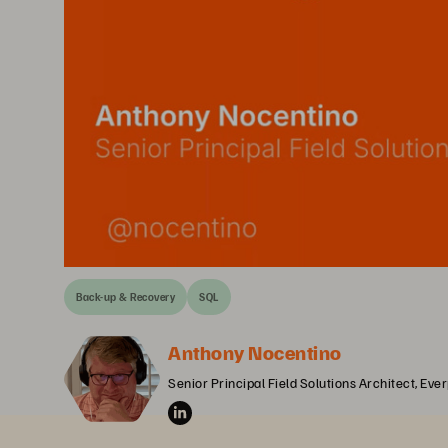
Back-up & Recovery
SQL
Anthony Nocentino
Senior Principal Field Solutions Architect, Eve