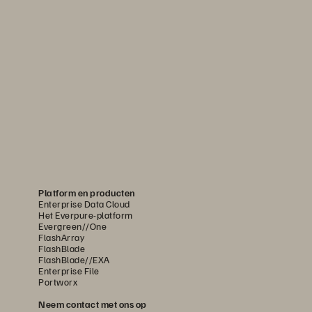
Platform en producten
Enterprise Data Cloud
Het Everpure-platform
Evergreen//One
FlashArray
FlashBlade
FlashBlade//EXA
Enterprise File
Portworx
Neem contact met ons op