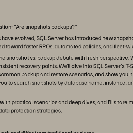
stion: “Are snapshots backups?”
s have evolved, SQL Server has introduced new snapsho
ed toward faster RPOs, automated policies, and fleet-wi
 the snapshot vs. backup debate with fresh perspective.
istent recovery points. We’ll dive into SQL Server’s T
, common backup and restore scenarios, and show you h
you to search snapshots by database name, instance, a
with practical scenarios and deep dives, and I’ll shar
ta protection strategies.
rk and differ from traditional backups