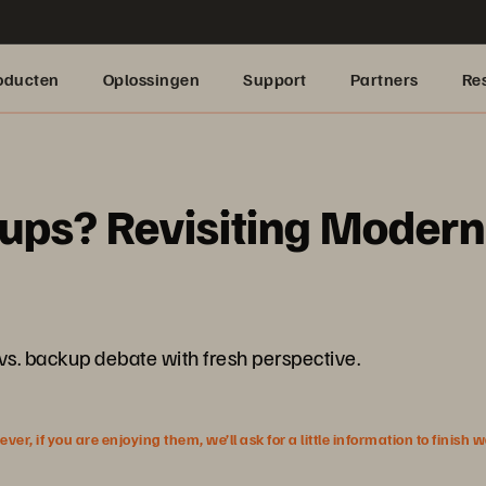
oducten
Oplossingen
Support
Partners
Re
ps? Revisiting Modern 
 vs. backup debate with fresh perspective.
r, if you are enjoying them, we’ll ask for a little information to finish 