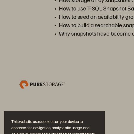
How to use T-SQL Snapshot Bac
How to seed an availability gr
How to build a searchable snap
Why snapshots have become a 
This website uses cookies on your device to
enhance site navigation, analyse site usage, and
deliver you advertisements based on your interests.