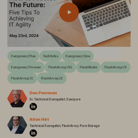
Evergreen//Flex
TechTalks
Evergreen//One
Evergreen//Forever
FlashArray//XL
FlashBlade
FlashArray//X
FlashArray//C
FlashArray//E
Don Poorman
Sr. Technical Evangelist, Everpure
Allan Hirt
Technical Evangelist, FlashArray, Pure Storage