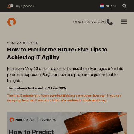
My Updates
NL / NL
2
Sales 1-800-976-6494
1:03:32 WEBINARS
How to Predict the Future: Five Tips to
Achieving IT Agility
Join us on May 23 as our experts discuss the advantages of a data
platform approach. Register now and prepare to gain valuable
insights.
This webinar first aired on 23 mei 2024
The first 5 minute(s) of our recorded Webinars are open; however, if you are
enjoying them, we’ll ask for a little information to finish watching.