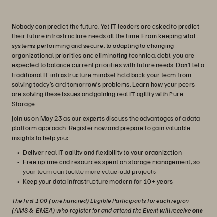
Nobody can predict the future. Yet IT leaders are asked to predict
their future infrastructure needs all the time. From keeping vital
systems performing and secure, to adapting to changing
organizational priorities and eliminating technical debt, you are
expected to balance current priorities with future needs. Don’t let a
traditional IT infrastructure mindset hold back your team from
solving today’s and tomorrow’s problems. Learn how your peers
are solving these issues and gaining real IT agility with Pure
Storage.
Join us on May 23 as our experts discuss the advantages of a data
platform approach. Register now and prepare to gain valuable
insights to help you:
Deliver real IT agility and flexibility to your organization
Free uptime and resources spent on storage management, so
your team can tackle more value-add projects
Keep your data infrastructure modern for 10+ years
The first 100 (one hundred) Eligible Participants for each region
(AMS & EMEA) who register for and attend the Event will receive
one