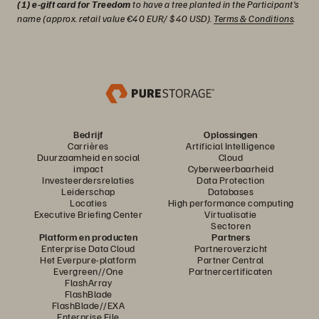
(1) e-gift card for Treedom
to have a tree planted in the Participant's
name (approx. retail value €40 EUR/ $40 USD).
Terms & Conditions
.
Bedrijf
Oplossingen
Carrières
Artificial Intelligence
Duurzaamheid en social
Cloud
impact
Cyberweerbaarheid
Investeerdersrelaties
Data Protection
Leiderschap
Databases
Locaties
High performance computing
Executive Briefing Center
Virtualisatie
Sectoren
Platform en producten
Partners
Enterprise Data Cloud
Partneroverzicht
Het Everpure-platform
Partner Central
Evergreen//One
Partnercertificaten
FlashArray
FlashBlade
FlashBlade//EXA
Enterprise File