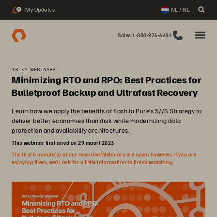
My Updates
NL / NL
2
Sales 1-800-976-6494
18:59 WEBINARS
Minimizing RTO and RPO: Best Practices for
Bulletproof Backup and Ultrafast Recovery
Learn how we apply the benefits of flash to Pure’s 5//S Strategy to
deliver better economies than disk while modernizing data
protection and availability architectures.
This webinar first aired on 29 maart 2023
The first 5 minute(s) of our recorded Webinars are open; however, if you are
enjoying them, we’ll ask for a little information to finish watching.