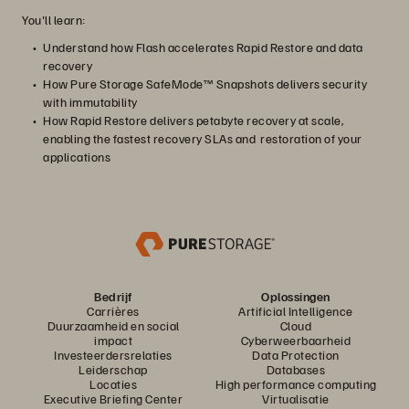
You'll learn:
Understand how Flash accelerates Rapid Restore and data
recovery
How Pure Storage SafeMode™ Snapshots delivers security
with immutability
How Rapid Restore delivers petabyte recovery at scale,
enabling the fastest recovery SLAs and restoration of your
applications
Bedrijf
Oplossingen
Carrières
Artificial Intelligence
Duurzaamheid en social
Cloud
impact
Cyberweerbaarheid
Investeerdersrelaties
Data Protection
Leiderschap
Databases
Locaties
High performance computing
Executive Briefing Center
Virtualisatie