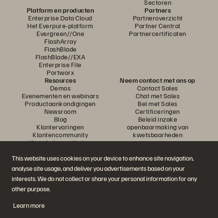
Sectoren
Platform en producten
Partners
Enterprise Data Cloud
Partneroverzicht
Het Everpure-platform
Partner Central
Evergreen//One
Partnercertificaten
FlashArray
FlashBlade
FlashBlade//EXA
Enterprise File
Portworx
Resources
Neem contact met ons op
Demos
Contact Sales
Evenementen en webinars
Chat met Sales
Productaankondigingen
Bel met Sales
Newsroom
Certificeringen
Blog
Beleid inzake
Klantervaringen
openbaarmaking van
Klantencommunity
kwetsbaarheden
Knowledge-artikelen
This website uses cookies on your device to enhance site navigation,
analyse site usage, and deliver you advertisements based on your
Neem deel aan het gesprek
interests. We do not collect or share your personal information for any
Volg alle officiële sociale kanalen van Everpure
other purpose.
Learn more