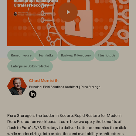
Ransomware
TechTalks
Back-up & Recovery
FlashBlade
Enterprise Data Protectie
Chad Monteith
Principal Field Solutions Architect | Pure Storage
Pure Storage is the leader in Secure, Rapid Restore for Modern
Data Protection workloads. Learn how we apply the benefits of
flash to Pure’s 5//S Strategy to deliver better economies than disk
while modernizing data protection and availability architectures.