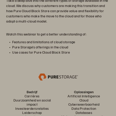
Take a deep dive into the different types of storage available in the
cloud. We discuss why customers are making this transition and
how Pure Cloud Block Store can provide value and flexibility for
customers who make the move to the cloud and for those who
adopt a multi-cloud model.
Watch this webinar to get a better understanding of:
Features and limitations of cloud storage
Pure Storage’s offerings in the cloud
Use cases for Pure Cloud Block Store
Bedrijf
Oplossingen
Carrières
Artificial Intelligence
Duurzaamheid en social
Cloud
impact
Cyberweerbaarheid
Investeerdersrelaties
Data Protection
Leiderschap
Databases