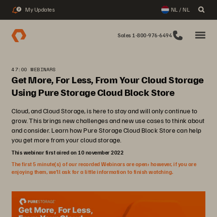
My Updates
NL / NL
2
Sales 1-800-976-6494
47:00 WEBINARS
Get More, For Less, From Your Cloud Storage
Using Pure Storage Cloud Block Store
Cloud, and Cloud Storage, is here to stay and will only continue to
grow. This brings new challenges and new use cases to think about
and consider. Learn how Pure Storage Cloud Block Store can help
you get more from your cloud storage.
This webinar first aired on 10 november 2022
The first 5 minute(s) of our recorded Webinars are open; however, if you are
enjoying them, we’ll ask for a little information to finish watching.