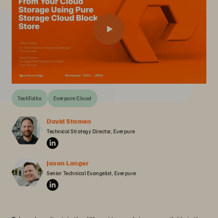
TechTalks
Everpure Cloud
David Stamen
Technical Strategy Director, Everpure
Jason Langer
Senior Technical Evangelist, Everpure