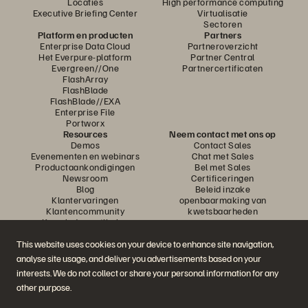
Locaties
High performance computing
Executive Briefing Center
Virtualisatie
Sectoren
Platform en producten
Partners
Enterprise Data Cloud
Partneroverzicht
Het Everpure-platform
Partner Central
Evergreen//One
Partnercertificaten
FlashArray
FlashBlade
FlashBlade//EXA
Enterprise File
Portworx
Resources
Neem contact met ons op
Demos
Contact Sales
Evenementen en webinars
Chat met Sales
Productaankondigingen
Bel met Sales
Newsroom
Certificeringen
Blog
Beleid inzake
Klantervaringen
openbaarmaking van
Klantencommunity
kwetsbaarheden
Knowledge-artikelen
This website uses cookies on your device to enhance site navigation,
analyse site usage, and deliver you advertisements based on your
Neem deel aan het gesprek
interests. We do not collect or share your personal information for any
Volg alle officiële sociale kanalen van Everpure
other purpose.